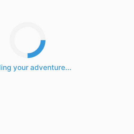
ing your adventure...