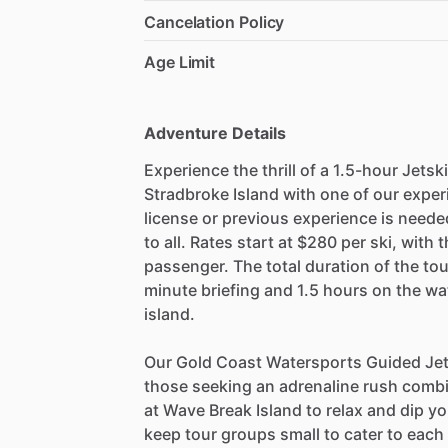
Cancelation Policy
Age Limit
Adventure Details
Experience the thrill of a 1.5-hour Jets
Stradbroke Island with one of our expe
license or previous experience is neede
to all. Rates start at $280 per ski, with 
passenger. The total duration of the tou
minute briefing and 1.5 hours on the wa
island.
Our Gold Coast Watersports Guided Jet 
those seeking an adrenaline rush combi
at Wave Break Island to relax and dip yo
keep tour groups small to cater to each d