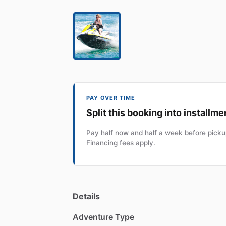
PAY OVER TIME
Split this booking into installme
Pay half now and half a week before pickup
Financing fees apply.
Details
Adventure Type