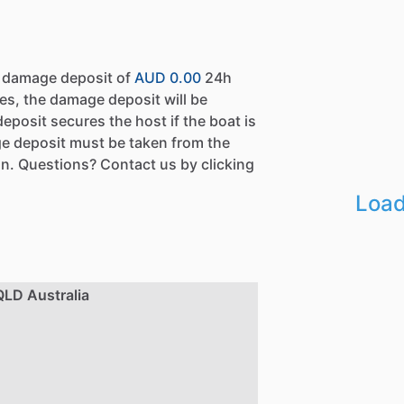
a damage deposit of
AUD 0.00
24h
es, the damage deposit will be
eposit secures the host if the boat is
e deposit must be taken from the
n. Questions? Contact us by clicking
Load