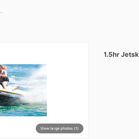
1.5hr
Jetsk
View large photos (1)