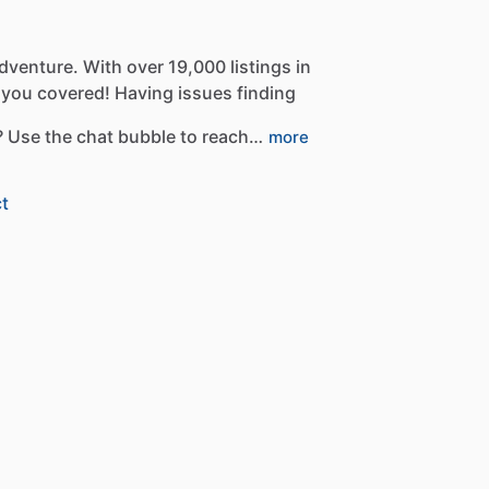
dventure.
With
over
19,000
listings
in
you
covered!
Having
issues
finding
?
Use
the
chat
bubble
to
reach…
more
t