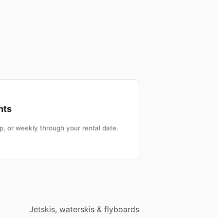
nts
, or weekly through your rental date.
Jetskis, waterskis & flyboards