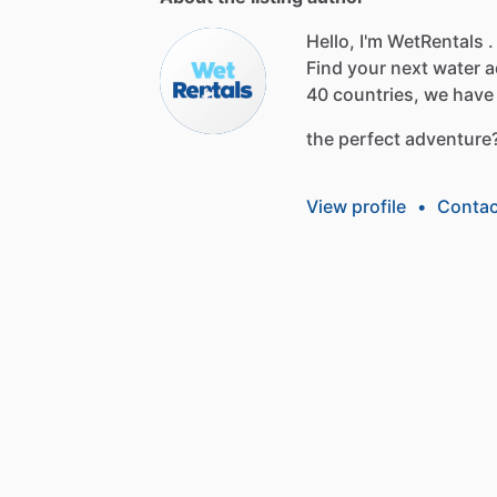
Hello, I'm WetRentals .
Find
your
next
water
a
40
countries,
we
have
the
perfect
adventure
View profile
•
Contac