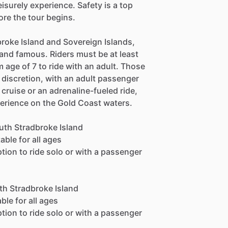
surely experience. Safety is a top
fore the tour begins.
roke Island and Sovereign Islands,
and famous. Riders must be at least
m age of 7 to ride with an adult. Those
 discretion, with an adult passenger
 cruise or an adrenaline-fueled ride,
perience on the Gold Coast waters.
outh Stradbroke Island
able for all ages
ption to ride solo or with a passenger
th Stradbroke Island
ble for all ages
ption to ride solo or with a passenger