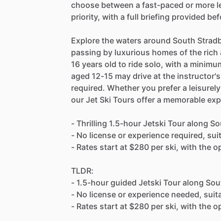
choose between a fast-paced or more lei
priority, with a full briefing provided be
Explore the waters around South Stradb
passing by luxurious homes of the rich 
16 years old to ride solo, with a minimu
aged 12-15 may drive at the instructor's
required. Whether you prefer a leisurely
our Jet Ski Tours offer a memorable ex
- Thrilling 1.5-hour Jetski Tour along S
- No license or experience required, suit
- Rates start at $280 per ski, with the o
TLDR:
- 1.5-hour guided Jetski Tour along Sou
- No license or experience needed, suita
- Rates start at $280 per ski, with the o