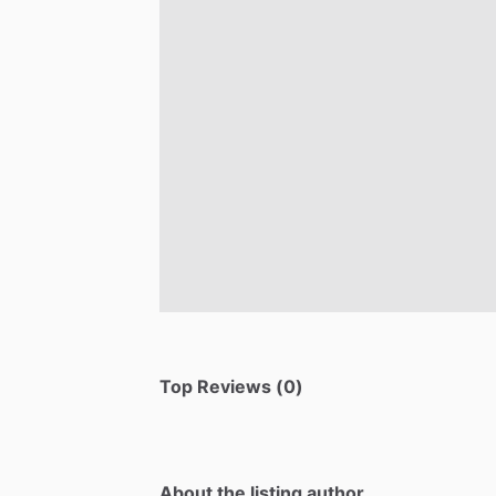
Top Reviews (0)
About the listing author