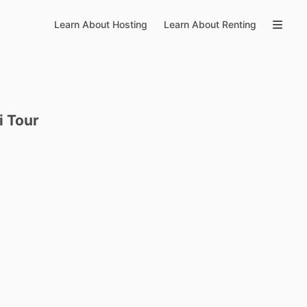
Learn About Hosting
Learn About Renting
i
Tour