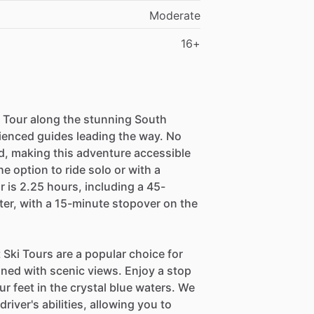
Moderate
16+
ki Tour along the stunning South
rienced guides leading the way. No
d, making this adventure accessible
the option to ride solo or with a
r is 2.25 hours, including a 45-
ter, with a 15-minute stopover on the
Ski Tours are a popular choice for
ned with scenic views. Enjoy a stop
ur feet in the crystal blue waters. We
river's abilities, allowing you to