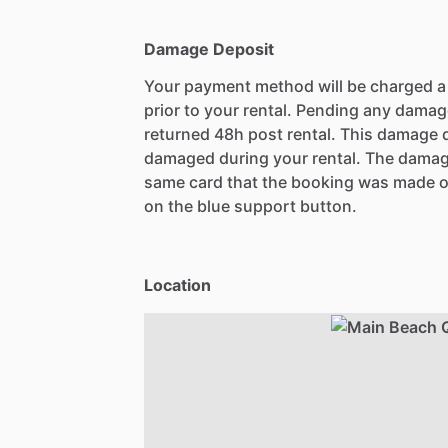
Damage Deposit
Your payment method will be charged 
prior to your rental. Pending any damag
returned 48h post rental. This damage d
damaged during your rental. The damag
same card that the booking was made o
on the blue support button.
Location