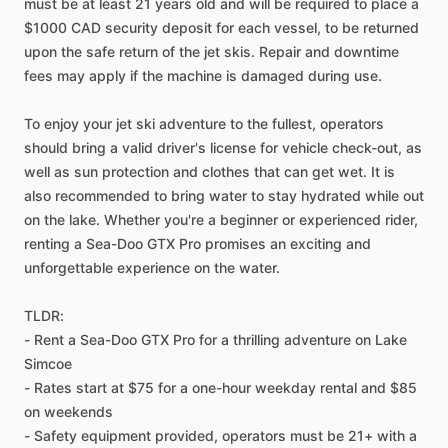
must be at least 21 years old and will be required to place a
$1000 CAD security deposit for each vessel, to be returned
upon the safe return of the jet skis. Repair and downtime
fees may apply if the machine is damaged during use.
To enjoy your jet ski adventure to the fullest, operators
should bring a valid driver's license for vehicle check-out, as
well as sun protection and clothes that can get wet. It is
also recommended to bring water to stay hydrated while out
on the lake. Whether you're a beginner or experienced rider,
renting a Sea-Doo GTX Pro promises an exciting and
unforgettable experience on the water.
TLDR:
- Rent a Sea-Doo GTX Pro for a thrilling adventure on Lake
Simcoe
- Rates start at $75 for a one-hour weekday rental and $85
on weekends
- Safety equipment provided, operators must be 21+ with a