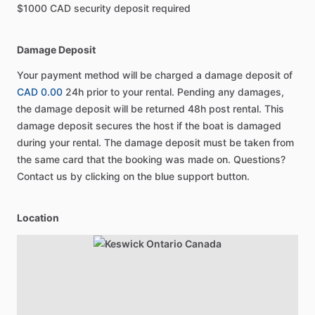
$1000 CAD security deposit required
Damage Deposit
Your payment method will be charged a damage deposit of
CAD 0.00
24h prior to your rental. Pending any damages,
the damage deposit will be returned 48h post rental. This
damage deposit secures the host if the boat is damaged
during your rental. The damage deposit must be taken from
the same card that the booking was made on. Questions?
Contact us by clicking on the blue support button.
Location