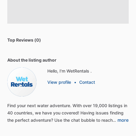
Top Reviews (0)
About the listing author
Hello, I'm WetRentals .
View profile
•
Contact
Find
your
next
water
adventure.
With
over
19,000
listings
in
40
countries,
we
have
you
covered!
Having
issues
finding
more
the
perfect
adventure?
Use
the
chat
bubble
to
reach…