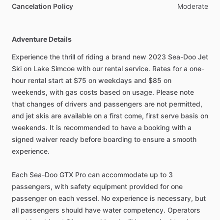
Cancelation Policy
Moderate
Adventure Details
Experience the thrill of riding a brand new 2023 Sea-Doo Jet
Ski on Lake Simcoe with our rental service. Rates for a one-
hour rental start at $75 on weekdays and $85 on
weekends, with gas costs based on usage. Please note
that changes of drivers and passengers are not permitted,
and jet skis are available on a first come, first serve basis on
weekends. It is recommended to have a booking with a
signed waiver ready before boarding to ensure a smooth
experience.
Each Sea-Doo GTX Pro can accommodate up to 3
passengers, with safety equipment provided for one
passenger on each vessel. No experience is necessary, but
all passengers should have water competency. Operators