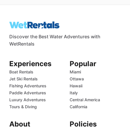
Discover the Best Water Adventures with
WetRentals
Experiences
Popular
Boat Rentals
Miami
Jet Ski Rentals
Ottawa
Fishing Adventures
Hawaii
Paddle Adventures
Italy
Luxury Adventures
Central America
Tours & Diving
California
About
Policies