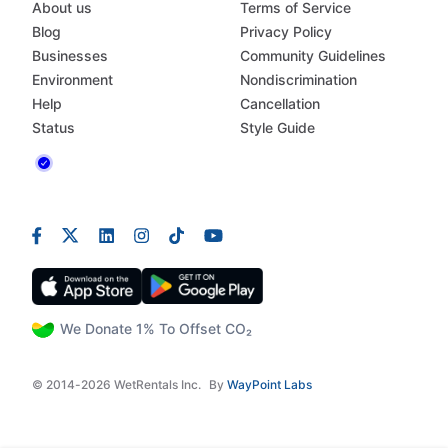
About us
Terms of Service
Blog
Privacy Policy
Businesses
Community Guidelines
Environment
Nondiscrimination
Help
Cancellation
Status
Style Guide
We Donate 1% To Offset CO₂
© 2014-2026 WetRentals Inc.
By
WayPoint Labs