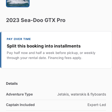
2023
Sea-Doo
GTX
Pro
PAY OVER TIME
Split this booking into installments
Pay half now and half a week before pickup, or weekly
through your rental date. Financing fees apply.
Details
Adventure Type
Jetskis, waterskis & flyboards
Captain Included
Expert-Led