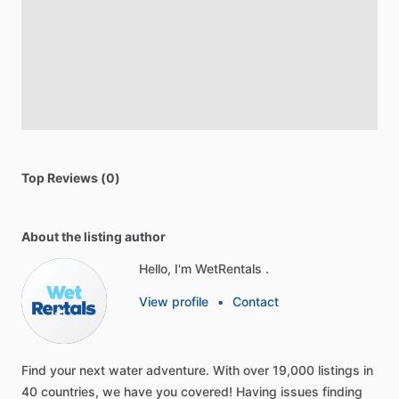
Top Reviews (0)
About the listing author
Hello, I'm WetRentals .
View profile
•
Contact
Find
your
next
water
adventure.
With
over
19,000
listings
in
40
countries,
we
have
you
covered!
Having
issues
finding