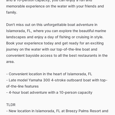
memorable experience on the water with your friends and
family.
Don't miss out on this unforgettable boat adventure in
Islamorada, FL, where you can explore the beautiful marine
landscapes and enjoy a day of fishing or cruising in style.
Book your experience today and get ready for an exciting
journey on the water with our top-of-the-line boat and
convenient bayside access to all the best restaurants in the
area.
- Convenient location in the heart of Islamorada, FL
- Late model Yamaha 300 4-stroke outboard boat with top-
of-the-line features
- 4-hour boat adventure with a 10-person capacity
TLDR
- New location in Islamorada, FL at Breezy Palms Resort and