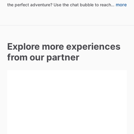
more
the
perfect
adventure?
Use
the
chat
bubble
to
reach…
Explore more experiences
from our partner