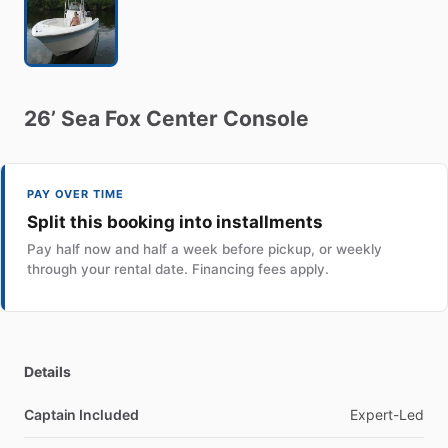
26’
Sea
Fox
Center
Console
PAY OVER TIME
Split this booking into installments
Pay half now and half a week before pickup, or weekly
through your rental date. Financing fees apply.
Details
Captain Included
Expert-Led