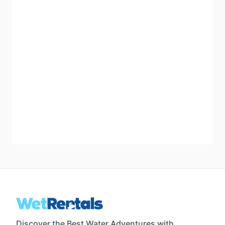
Discover the Best Water Adventures with