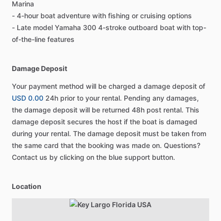
Marina
- 4-hour boat adventure with fishing or cruising options
- Late model Yamaha 300 4-stroke outboard boat with top-
of-the-line features
Damage Deposit
Your payment method will be charged a damage deposit of
USD 0.00
24h prior to your rental. Pending any damages,
the damage deposit will be returned 48h post rental. This
damage deposit secures the host if the boat is damaged
during your rental. The damage deposit must be taken from
the same card that the booking was made on. Questions?
Contact us by clicking on the blue support button.
Location