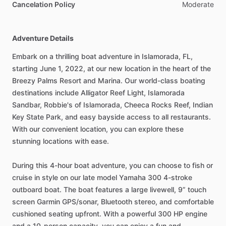
Cancelation Policy
Moderate
Adventure Details
Embark on a thrilling boat adventure in Islamorada, FL,
starting June 1, 2022, at our new location in the heart of the
Breezy Palms Resort and Marina. Our world-class boating
destinations include Alligator Reef Light, Islamorada
Sandbar, Robbie's of Islamorada, Cheeca Rocks Reef, Indian
Key State Park, and easy bayside access to all restaurants.
With our convenient location, you can explore these
stunning locations with ease.
During this 4-hour boat adventure, you can choose to fish or
cruise in style on our late model Yamaha 300 4-stroke
outboard boat. The boat features a large livewell, 9” touch
screen Garmin GPS/sonar, Bluetooth stereo, and comfortable
cushioned seating upfront. With a powerful 300 HP engine
and a 10-person capacity, you can enjoy a fun and