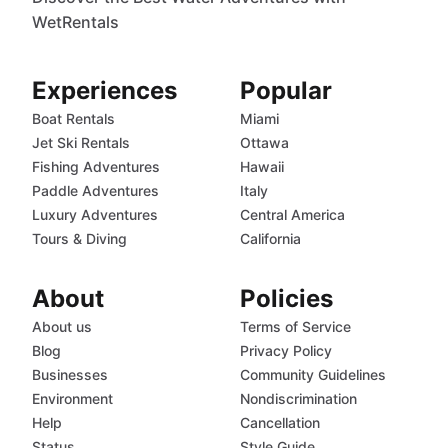
WetRentals
Experiences
Popular
Boat Rentals
Miami
Jet Ski Rentals
Ottawa
Fishing Adventures
Hawaii
Paddle Adventures
Italy
Luxury Adventures
Central America
Tours & Diving
California
About
Policies
About us
Terms of Service
Blog
Privacy Policy
Businesses
Community Guidelines
Environment
Nondiscrimination
Help
Cancellation
Status
Style Guide