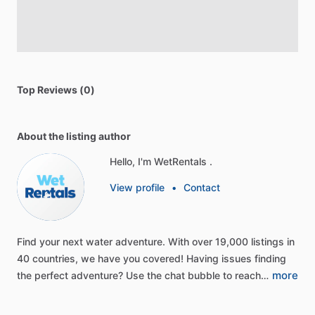
Top Reviews (0)
About the listing author
Hello, I'm WetRentals .
View profile
•
Contact
Find
your
next
water
adventure.
With
over
19,000
listings
in
40
countries,
we
have
you
covered!
Having
issues
finding
more
the
perfect
adventure?
Use
the
chat
bubble
to
reach…