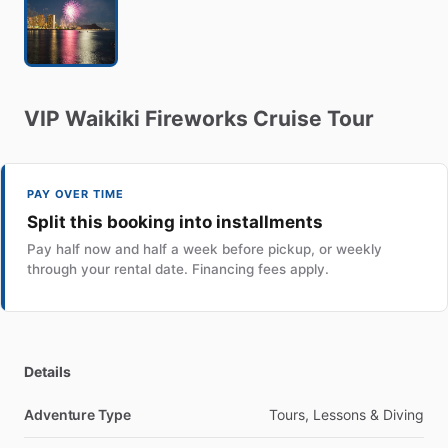
VIP
Waikiki
Fireworks
Cruise
Tour
PAY OVER TIME
Split this booking into installments
Pay half now and half a week before pickup, or weekly
through your rental date. Financing fees apply.
Details
Adventure Type
Tours, Lessons & Diving