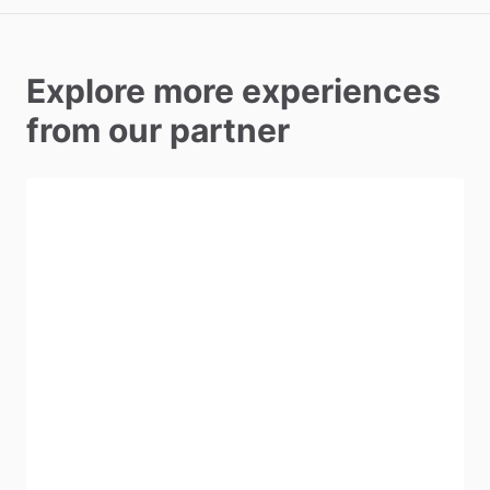
Explore more experiences
from our partner