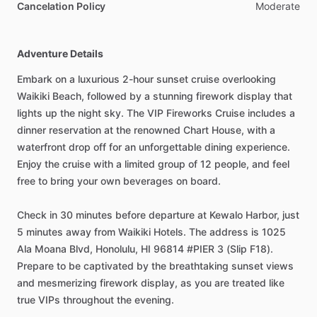
Cancelation Policy
Moderate
Adventure Details
Embark on a luxurious 2-hour sunset cruise overlooking
Waikiki Beach, followed by a stunning firework display that
lights up the night sky. The VIP Fireworks Cruise includes a
dinner reservation at the renowned Chart House, with a
waterfront drop off for an unforgettable dining experience.
Enjoy the cruise with a limited group of 12 people, and feel
free to bring your own beverages on board.
Check in 30 minutes before departure at Kewalo Harbor, just
5 minutes away from Waikiki Hotels. The address is 1025
Ala Moana Blvd, Honolulu, HI 96814 #PIER 3 (Slip F18).
Prepare to be captivated by the breathtaking sunset views
and mesmerizing firework display, as you are treated like
true VIPs throughout the evening.