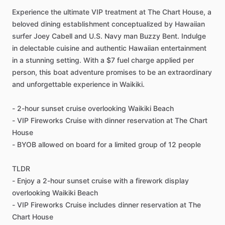
Experience the ultimate VIP treatment at The Chart House, a
beloved dining establishment conceptualized by Hawaiian
surfer Joey Cabell and U.S. Navy man Buzzy Bent. Indulge
in delectable cuisine and authentic Hawaiian entertainment
in a stunning setting. With a $7 fuel charge applied per
person, this boat adventure promises to be an extraordinary
and unforgettable experience in Waikiki.
- 2-hour sunset cruise overlooking Waikiki Beach
- VIP Fireworks Cruise with dinner reservation at The Chart
House
- BYOB allowed on board for a limited group of 12 people
TLDR
- Enjoy a 2-hour sunset cruise with a firework display
overlooking Waikiki Beach
- VIP Fireworks Cruise includes dinner reservation at The
Chart House