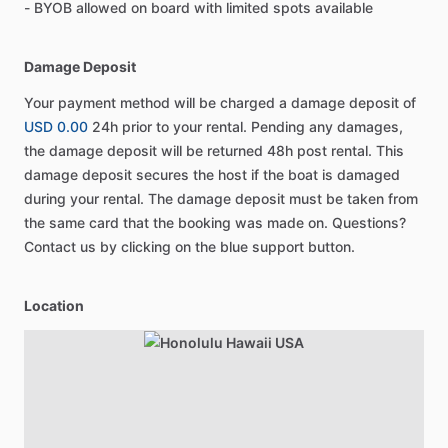
- BYOB allowed on board with limited spots available
Damage Deposit
Your payment method will be charged a damage deposit of
USD 0.00
24h prior to your rental. Pending any damages,
the damage deposit will be returned 48h post rental. This
damage deposit secures the host if the boat is damaged
during your rental. The damage deposit must be taken from
the same card that the booking was made on. Questions?
Contact us by clicking on the blue support button.
Location