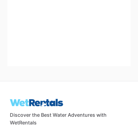
Discover the Best Water Adventures with
WetRentals