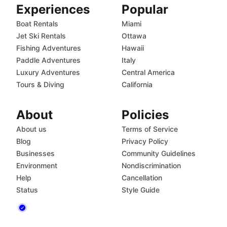
Experiences
Popular
Boat Rentals
Miami
Jet Ski Rentals
Ottawa
Fishing Adventures
Hawaii
Paddle Adventures
Italy
Luxury Adventures
Central America
Tours & Diving
California
About
Policies
About us
Terms of Service
Blog
Privacy Policy
Businesses
Community Guidelines
Environment
Nondiscrimination
Help
Cancellation
Status
Style Guide