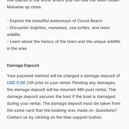
Manatee up close.
- Explore the beautiful waterways of Cocoa Beach
- Encounter dolphins, manatees, sea turtles, and more
wildlife
- Learn about the history of the town and the unique wildlife
in the area
Damage Deposit
Your payment method will be charged a damage deposit of
USD 0.00
24h prior to your rental. Pending any damages,
the damage deposit will be returned 48h post rental. This
damage deposit secures the host if the boat is damaged
during your rental. The damage deposit must be taken from
the same card that the booking was made on. Questions?
Contact us by clicking on the blue support button.