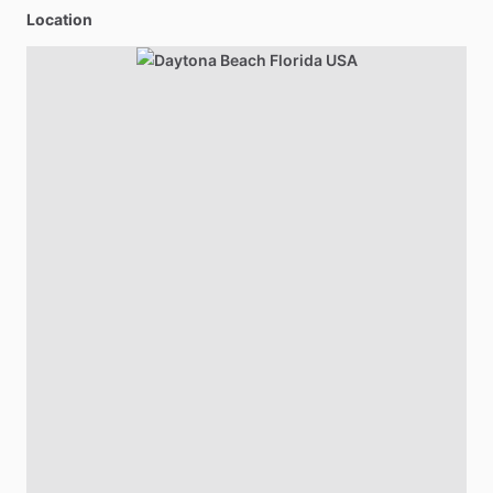
Location