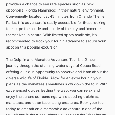
provides a chance to see rare species such as pink
spoonbills (Florida Flamingos) in their natural environment.
Conveniently located just 45 minutes from Orlando Theme
Parks, this adventure is easily accessible for those looking
to escape the hustle and bustle of the city and immerse
themselves in nature. With limited spots available, it's
recommended to book your tour in advance to secure your
spot on this popular excursion.
The Dolphin and Manatee Adventure Tour is a 2-hour
journey through the stunning waterways of Cocoa Beach,
offering a unique opportunity to observe and learn about the
diverse wildlife of Florida. Allow for an extra hour in your
plans as the manatees sometimes slow down the tour. With
experienced guides leading the way, you can relax and
enjoy the serene surroundings while spotting dolphins,
manatees, and other fascinating creatures. Book your tour
today to embark on a memorable adventure in one of the
few places in the world where you can see the West Indian