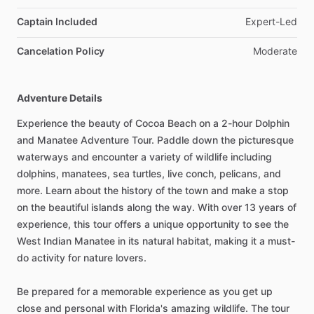
Captain Included
Expert-Led
Cancelation Policy
Moderate
Adventure Details
Experience the beauty of Cocoa Beach on a 2-hour Dolphin
and Manatee Adventure Tour. Paddle down the picturesque
waterways and encounter a variety of wildlife including
dolphins, manatees, sea turtles, live conch, pelicans, and
more. Learn about the history of the town and make a stop
on the beautiful islands along the way. With over 13 years of
experience, this tour offers a unique opportunity to see the
West Indian Manatee in its natural habitat, making it a must-
do activity for nature lovers.
Be prepared for a memorable experience as you get up
close and personal with Florida's amazing wildlife. The tour