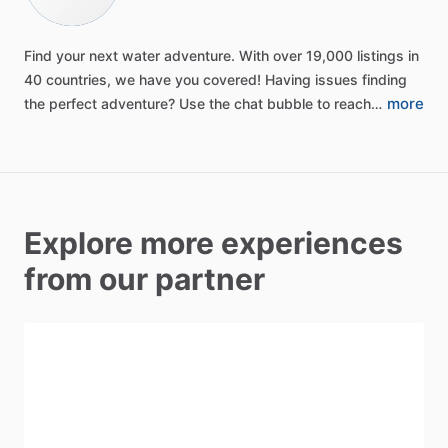
Find
your
next
water
adventure.
With
over
19,000
listings
in
40
countries,
we
have
you
covered!
Having
issues
finding
more
the
perfect
adventure?
Use
the
chat
bubble
to
reach…
Explore more experiences
from our partner