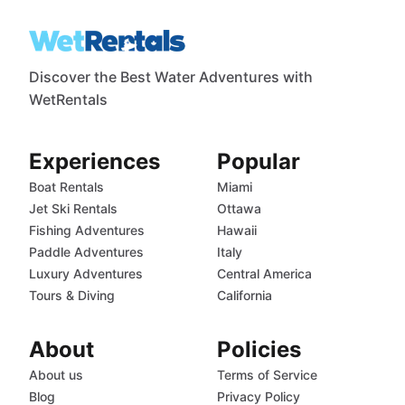
Discover the Best Water Adventures with
WetRentals
Experiences
Popular
Boat Rentals
Miami
Jet Ski Rentals
Ottawa
Fishing Adventures
Hawaii
Paddle Adventures
Italy
Luxury Adventures
Central America
Tours & Diving
California
About
Policies
About us
Terms of Service
Blog
Privacy Policy