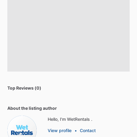
Top Reviews (0)
About the listing author
Hello, I'm WetRentals .
View profile
•
Contact