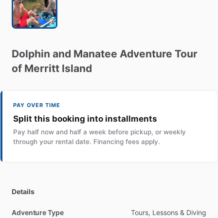
Dolphin
and
Manatee
Adventure
Tour
of
Merritt
Island
PAY OVER TIME
Split this booking into installments
Pay half now and half a week before pickup, or weekly
through your rental date. Financing fees apply.
Details
Adventure Type
Tours, Lessons & Diving