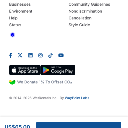
Businesses
Community Guidelines
Environment
Nondiscrimination
Help
Cancellation
Status
Style Guide
We Donate 1% To Offset CO₂
© 2014-2026 WetRentals Inc.
By
WayPoint Labs
US$65.00