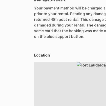
Your payment method will be charged 
prior to your rental. Pending any damag
returned 48h post rental. This damage d
damaged during your rental. The damag
same card that the booking was made o
on the blue support button.
Location