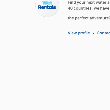
Find
your
next
water
a
40
countries,
we
have
the
perfect
adventure
View profile
•
Contac