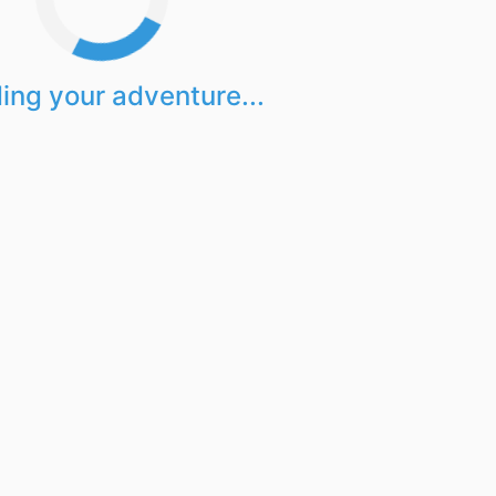
ing your adventure...