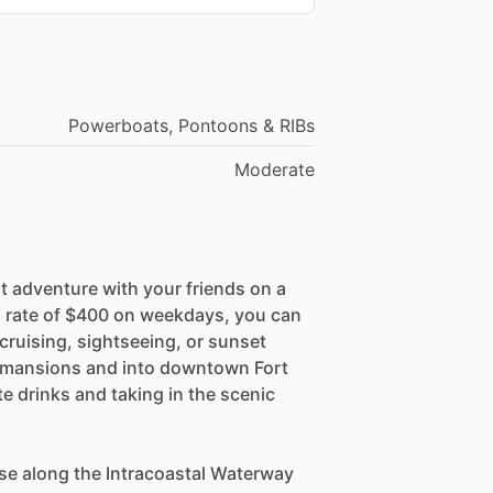
Powerboats, Pontoons & RIBs
Moderate
t adventure with your friends on a
 a rate of $400 on weekdays, you can
cruising, sightseeing, or sunset
ar mansions and into downtown Fort
e drinks and taking in the scenic
ise along the Intracoastal Waterway