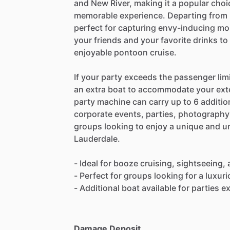
and New River, making it a popular choi
memorable experience. Departing from F
perfect for capturing envy-inducing mo
your friends and your favorite drinks to
enjoyable pontoon cruise.
If your party exceeds the passenger limit
an extra boat to accommodate your ext
party machine can carry up to 6 addition
corporate events, parties, photography 
groups looking to enjoy a unique and un
Lauderdale.
- Ideal for booze cruising, sightseeing,
- Perfect for groups looking for a luxur
- Additional boat available for parties 
Damage Deposit