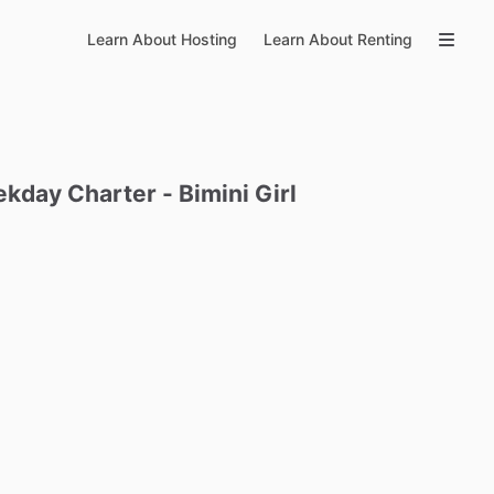
Learn About Hosting
Learn About Renting
ekday
Charter
-
Bimini
Girl