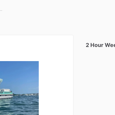
2
Hour
We