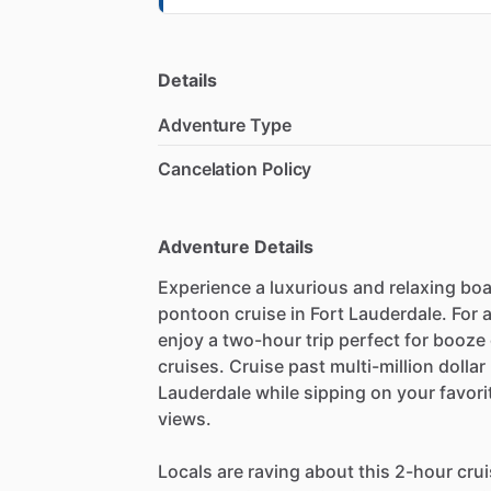
Details
Adventure Type
Cancelation Policy
Adventure Details
Experience a luxurious and relaxing boa
pontoon cruise in Fort Lauderdale. For
enjoy a two-hour trip perfect for booze 
cruises. Cruise past multi-million doll
Lauderdale while sipping on your favorit
views.
Locals are raving about this 2-hour cru