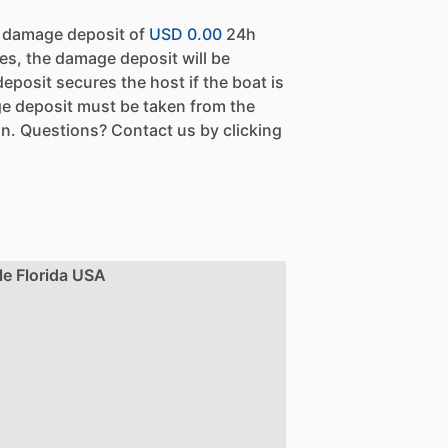
a damage deposit of
USD 0.00
24h
es, the damage deposit will be
eposit secures the host if the boat is
e deposit must be taken from the
n. Questions? Contact us by clicking