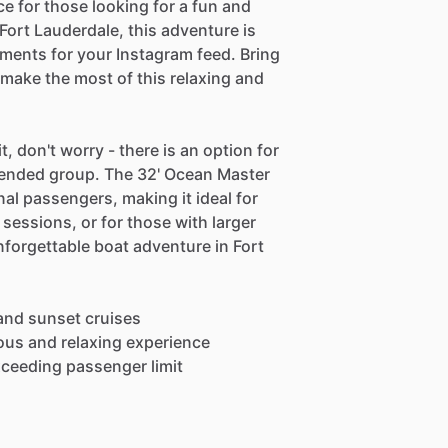
ce for those looking for a fun and
ort Lauderdale, this adventure is
ments for your Instagram feed. Bring
 make the most of this relaxing and
, don't worry - there is an option for
ended group. The 32' Ocean Master
al passengers, making it ideal for
sessions, or for those with larger
forgettable boat adventure in Fort
 and sunset cruises
ious and relaxing experience
exceeding passenger limit