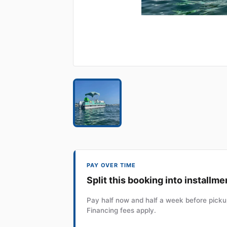
PAY OVER TIME
Split this booking into installme
Pay half now and half a week before pickup
Financing fees apply.