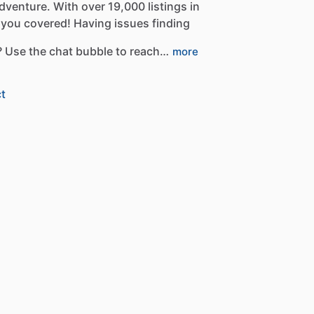
dventure.
With
over
19,000
listings
in
you
covered!
Having
issues
finding
?
Use
the
chat
bubble
to
reach…
more
t