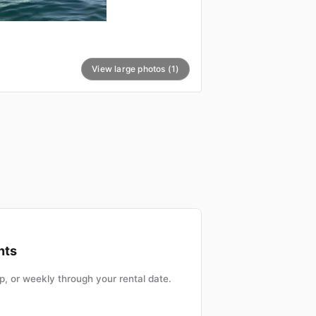
View large photos (1)
nts
, or weekly through your rental date.