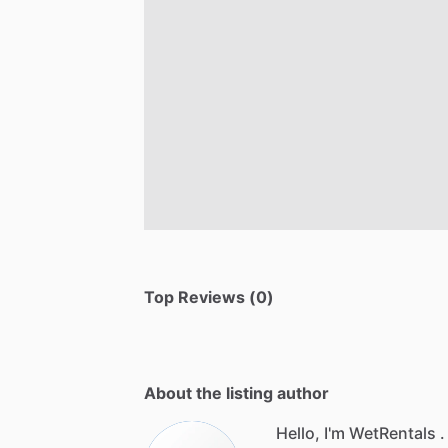
Top Reviews (0)
About the listing author
Hello, I'm WetRentals .