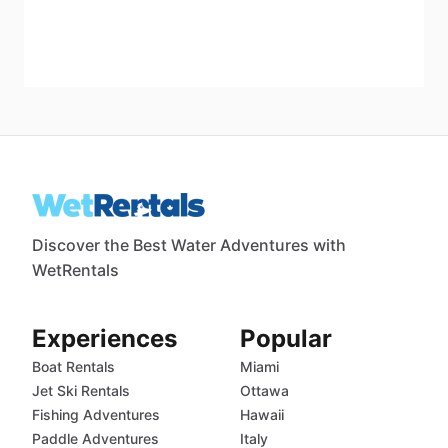
Discover the Best Water Adventures with
WetRentals
Experiences
Popular
Boat Rentals
Miami
Jet Ski Rentals
Ottawa
Fishing Adventures
Hawaii
Paddle Adventures
Italy