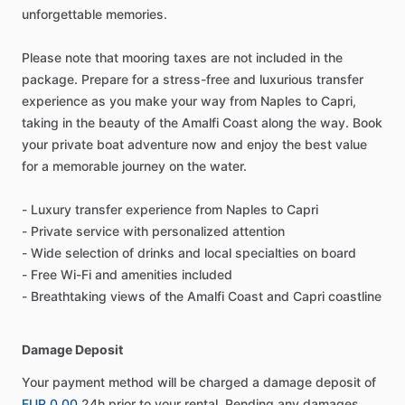
unforgettable memories.
Please note that mooring taxes are not included in the
package. Prepare for a stress-free and luxurious transfer
experience as you make your way from Naples to Capri,
taking in the beauty of the Amalfi Coast along the way. Book
your private boat adventure now and enjoy the best value
for a memorable journey on the water.
- Luxury transfer experience from Naples to Capri
- Private service with personalized attention
- Wide selection of drinks and local specialties on board
- Free Wi-Fi and amenities included
- Breathtaking views of the Amalfi Coast and Capri coastline
Damage Deposit
Your payment method will be charged a damage deposit of
EUR 0.00
24h prior to your rental. Pending any damages,