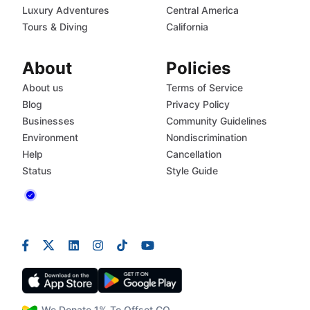
Luxury Adventures
Central America
Tours & Diving
California
About
Policies
About us
Terms of Service
Blog
Privacy Policy
Businesses
Community Guidelines
Environment
Nondiscrimination
Help
Cancellation
Status
Style Guide
We Donate 1% To Offset CO₂