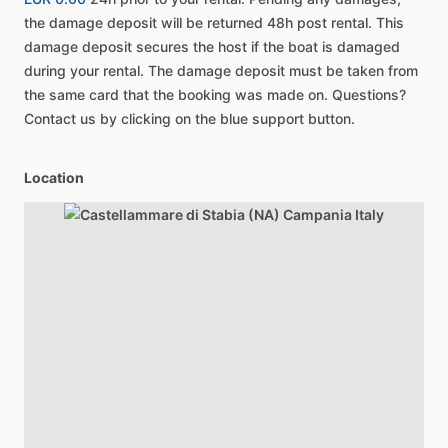
the damage deposit will be returned 48h post rental. This
damage deposit secures the host if the boat is damaged
during your rental. The damage deposit must be taken from
the same card that the booking was made on. Questions?
Contact us by clicking on the blue support button.
Location