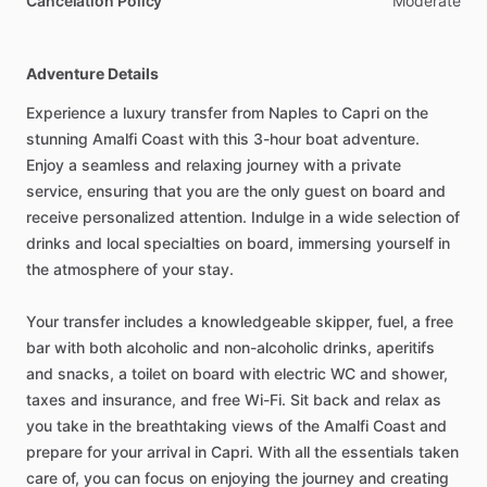
Cancelation Policy
Moderate
Adventure Details
Experience a luxury transfer from Naples to Capri on the
stunning Amalfi Coast with this 3-hour boat adventure.
Enjoy a seamless and relaxing journey with a private
service, ensuring that you are the only guest on board and
receive personalized attention. Indulge in a wide selection of
drinks and local specialties on board, immersing yourself in
the atmosphere of your stay.
Your transfer includes a knowledgeable skipper, fuel, a free
bar with both alcoholic and non-alcoholic drinks, aperitifs
and snacks, a toilet on board with electric WC and shower,
taxes and insurance, and free Wi-Fi. Sit back and relax as
you take in the breathtaking views of the Amalfi Coast and
prepare for your arrival in Capri. With all the essentials taken
care of, you can focus on enjoying the journey and creating