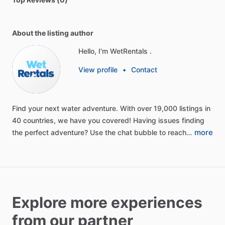
About the listing author
Hello, I'm WetRentals .
View profile
•
Contact
Find
your
next
water
adventure.
With
over
19,000
listings
in
40
countries,
we
have
you
covered!
Having
issues
finding
more
the
perfect
adventure?
Use
the
chat
bubble
to
reach…
Explore more experiences
from our partner