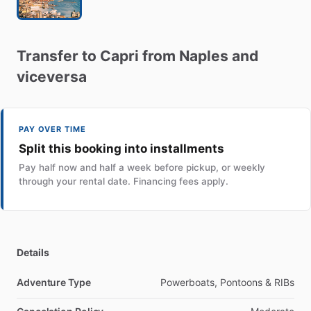
Transfer
to
Capri
from
Naples
and
viceversa
PAY OVER TIME
Split this booking into installments
Pay half now and half a week before pickup, or weekly
through your rental date. Financing fees apply.
Details
Adventure Type
Powerboats, Pontoons & RIBs