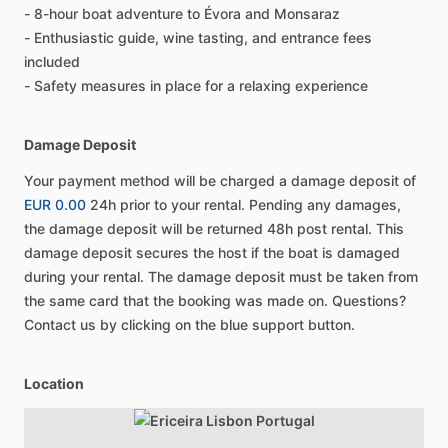
- 8-hour boat adventure to Évora and Monsaraz
- Enthusiastic guide, wine tasting, and entrance fees
included
- Safety measures in place for a relaxing experience
Damage Deposit
Your payment method will be charged a damage deposit of
EUR 0.00
24h prior to your rental. Pending any damages,
the damage deposit will be returned 48h post rental. This
damage deposit secures the host if the boat is damaged
during your rental. The damage deposit must be taken from
the same card that the booking was made on. Questions?
Contact us by clicking on the blue support button.
Location