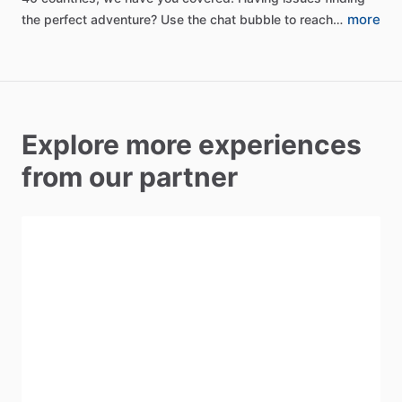
more
the
perfect
adventure?
Use
the
chat
bubble
to
reach…
Explore more experiences
from our partner