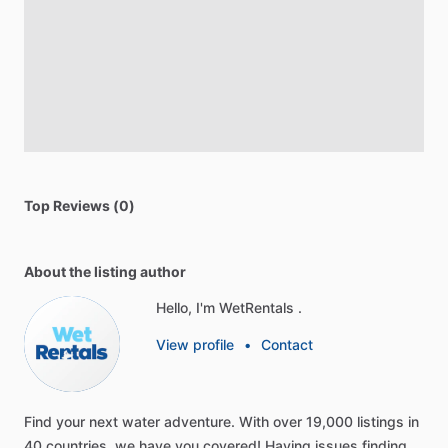
Top Reviews (0)
About the listing author
Hello, I'm WetRentals .
View profile
•
Contact
Find
your
next
water
adventure.
With
over
19,000
listings
in
40
countries,
we
have
you
covered!
Having
issues
finding