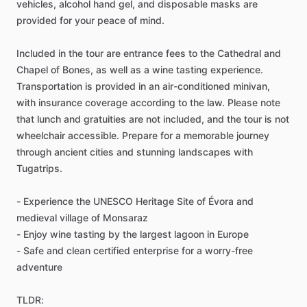
vehicles, alcohol hand gel, and disposable masks are
provided for your peace of mind.
Included in the tour are entrance fees to the Cathedral and
Chapel of Bones, as well as a wine tasting experience.
Transportation is provided in an air-conditioned minivan,
with insurance coverage according to the law. Please note
that lunch and gratuities are not included, and the tour is not
wheelchair accessible. Prepare for a memorable journey
through ancient cities and stunning landscapes with
Tugatrips.
- Experience the UNESCO Heritage Site of Évora and
medieval village of Monsaraz
- Enjoy wine tasting by the largest lagoon in Europe
- Safe and clean certified enterprise for a worry-free
adventure
TLDR: