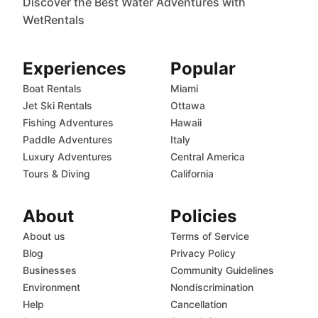
Discover the Best Water Adventures with
WetRentals
Experiences
Popular
Boat Rentals
Miami
Jet Ski Rentals
Ottawa
Fishing Adventures
Hawaii
Paddle Adventures
Italy
Luxury Adventures
Central America
Tours & Diving
California
About
Policies
About us
Terms of Service
Blog
Privacy Policy
Businesses
Community Guidelines
Environment
Nondiscrimination
Help
Cancellation