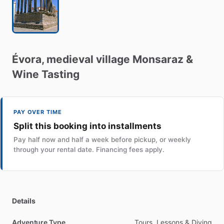
Évora
​,​
medieval
village
Monsaraz
&
Wine
Tasting
PAY OVER TIME
Split this booking into installments
Pay half now and half a week before pickup, or weekly
through your rental date. Financing fees apply.
Details
Adventure Type
Tours, Lessons & Diving