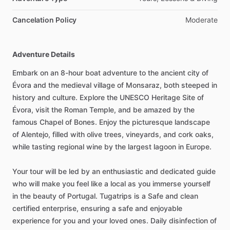
Cancelation Policy
Moderate
Adventure Details
Embark on an 8-hour boat adventure to the ancient city of
Évora and the medieval village of Monsaraz, both steeped in
history and culture. Explore the UNESCO Heritage Site of
Évora, visit the Roman Temple, and be amazed by the
famous Chapel of Bones. Enjoy the picturesque landscape
of Alentejo, filled with olive trees, vineyards, and cork oaks,
while tasting regional wine by the largest lagoon in Europe.
Your tour will be led by an enthusiastic and dedicated guide
who will make you feel like a local as you immerse yourself
in the beauty of Portugal. Tugatrips is a Safe and clean
certified enterprise, ensuring a safe and enjoyable
experience for you and your loved ones. Daily disinfection of