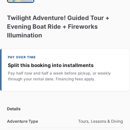
Twilight
Adventure!
Guided
Tour
+
Evening
Boat
Ride
+
Fireworks
Illumination
PAY OVER TIME
Split this booking into installments
Pay half now and half a week before pickup, or weekly
through your rental date. Financing fees apply.
Details
Adventure Type
Tours, Lessons & Diving