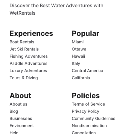
Discover the Best Water Adventures with
WetRentals
Experiences
Popular
Boat Rentals
Miami
Jet Ski Rentals
Ottawa
Fishing Adventures
Hawaii
Paddle Adventures
Italy
Luxury Adventures
Central America
Tours & Diving
California
About
Policies
About us
Terms of Service
Blog
Privacy Policy
Businesses
Community Guidelines
Environment
Nondiscrimination
Help
Cancellation