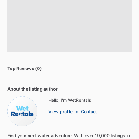
Top Reviews (0)
About the listing author
Hello, I'm WetRentals .
View profile
•
Contact
Find
your
next
water
adventure.
With
over
19,000
listings
in