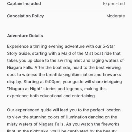
Captain Included
Expert-Led
Cancelation Policy
Moderate
Adventure Details
Experience a thrilling evening adventure with our 5-Star
Story Guide, starting with a Maid of the Mist boat ride that
takes you up close to the swirling mist and raging waters of
Niagara Falls. After the boat ride, head to the best viewing
spot to witness the breathtaking illumination and fireworks
display. Starting at 9:00pm, your guide will share intriguing
"Niagara at Night" stories and legends, making this
experience both educational and entertaining.
Our experienced guide will lead you to the perfect location
to view the stunning colors of illumination dancing on the
misty waters of Niagara Falls. As you watch the fireworks
light up the night sky, you'll be captivated by the beauty