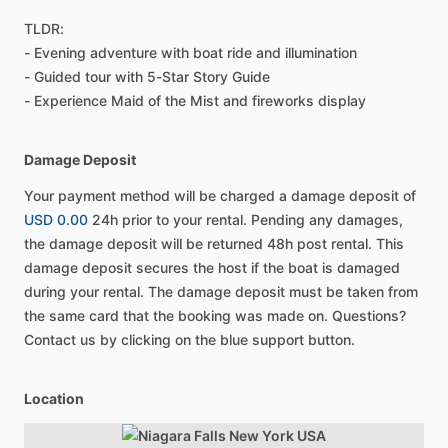
TLDR:
- Evening adventure with boat ride and illumination
- Guided tour with 5-Star Story Guide
- Experience Maid of the Mist and fireworks display
Damage Deposit
Your payment method will be charged a damage deposit of
USD 0.00
24h prior to your rental. Pending any damages,
the damage deposit will be returned 48h post rental. This
damage deposit secures the host if the boat is damaged
during your rental. The damage deposit must be taken from
the same card that the booking was made on. Questions?
Contact us by clicking on the blue support button.
Location