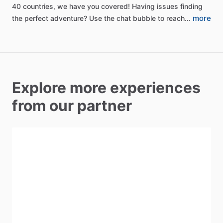
40
countries,
we
have
you
covered!
Having
issues
finding
more
the
perfect
adventure?
Use
the
chat
bubble
to
reach…
Explore more experiences
from our partner