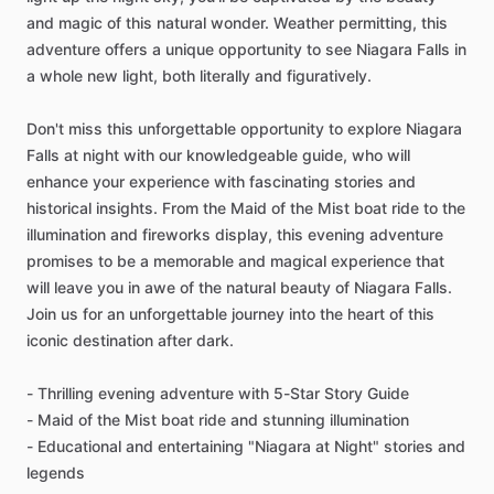
and magic of this natural wonder. Weather permitting, this
adventure offers a unique opportunity to see Niagara Falls in
a whole new light, both literally and figuratively.
Don't miss this unforgettable opportunity to explore Niagara
Falls at night with our knowledgeable guide, who will
enhance your experience with fascinating stories and
historical insights. From the Maid of the Mist boat ride to the
illumination and fireworks display, this evening adventure
promises to be a memorable and magical experience that
will leave you in awe of the natural beauty of Niagara Falls.
Join us for an unforgettable journey into the heart of this
iconic destination after dark.
- Thrilling evening adventure with 5-Star Story Guide
- Maid of the Mist boat ride and stunning illumination
- Educational and entertaining "Niagara at Night" stories and
legends