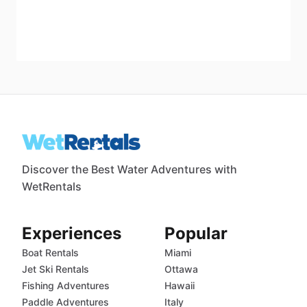
Discover the Best Water Adventures with
WetRentals
Experiences
Popular
Boat Rentals
Miami
Jet Ski Rentals
Ottawa
Fishing Adventures
Hawaii
Paddle Adventures
Italy