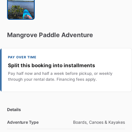
Mangrove
Paddle
Adventure
PAY OVER TIME
Split this booking into installments
Pay half now and half a week before pickup, or weekly
through your rental date. Financing fees apply.
Details
Adventure Type
Boards, Canoes & Kayakes