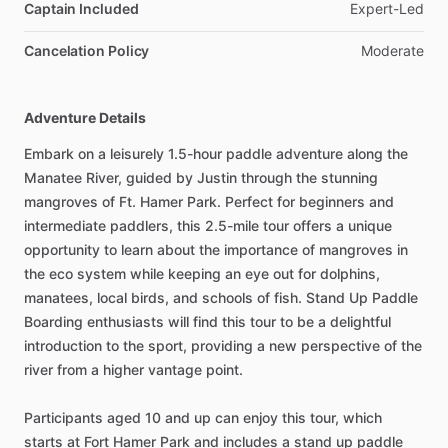
Captain Included
Expert-Led
Cancelation Policy
Moderate
Adventure Details
Embark on a leisurely 1.5-hour paddle adventure along the
Manatee River, guided by Justin through the stunning
mangroves of Ft. Hamer Park. Perfect for beginners and
intermediate paddlers, this 2.5-mile tour offers a unique
opportunity to learn about the importance of mangroves in
the eco system while keeping an eye out for dolphins,
manatees, local birds, and schools of fish. Stand Up Paddle
Boarding enthusiasts will find this tour to be a delightful
introduction to the sport, providing a new perspective of the
river from a higher vantage point.
Participants aged 10 and up can enjoy this tour, which
starts at Fort Hamer Park and includes a stand up paddle