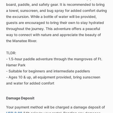
board, paddle, and safety gear. It is recommended to bring
a towel, sunscreen, and bug spray for added comfort during
the excursion. While a bottle of water will be provided,
guests are encouraged to bring their own to stay hydrated
throughout the journey. This adventure offers a peaceful
way to connect with nature and appreciate the beauty of
the Manatee River.
TLDR:
- 1.5-hour paddle adventure through the mangroves of Ft.
Hamer Park
- Suitable for beginners and intermediate paddlers
- Ages 10 & up, all equipment provided, bring sunscreen
and water for added comfort
Damage Deposit
Your payment method will be charged a damage deposit of