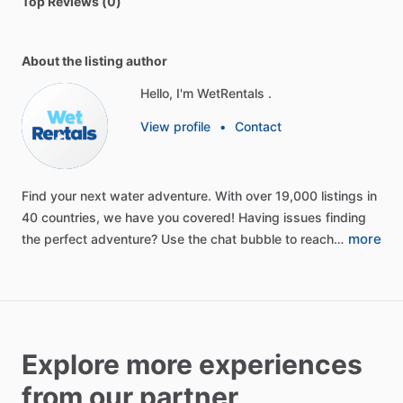
Top Reviews (0)
About the listing author
Hello, I'm WetRentals .
View profile
•
Contact
Find
your
next
water
adventure.
With
over
19,000
listings
in
40
countries,
we
have
you
covered!
Having
issues
finding
more
the
perfect
adventure?
Use
the
chat
bubble
to
reach…
Explore more experiences
from our partner