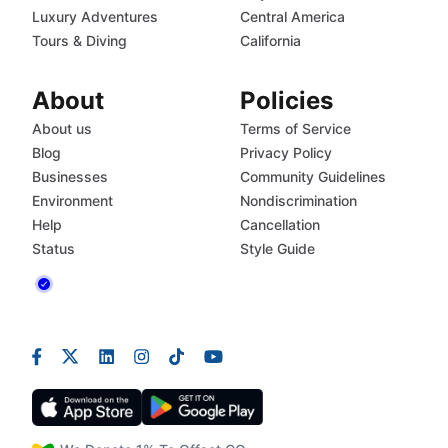
Luxury Adventures
Central America
Tours & Diving
California
About
Policies
About us
Terms of Service
Blog
Privacy Policy
Businesses
Community Guidelines
Environment
Nondiscrimination
Help
Cancellation
Status
Style Guide