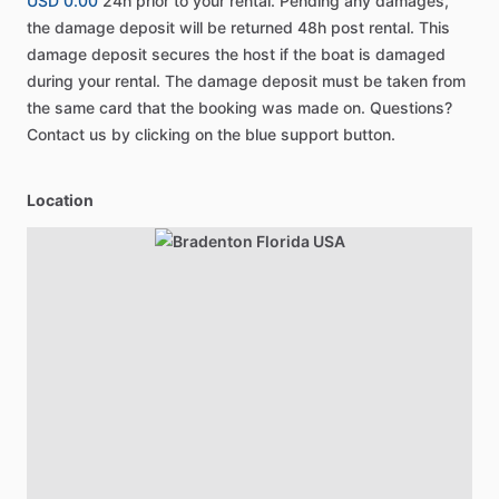
USD 0.00
24h prior to your rental. Pending any damages,
the damage deposit will be returned 48h post rental. This
damage deposit secures the host if the boat is damaged
during your rental. The damage deposit must be taken from
the same card that the booking was made on. Questions?
Contact us by clicking on the blue support button.
Location