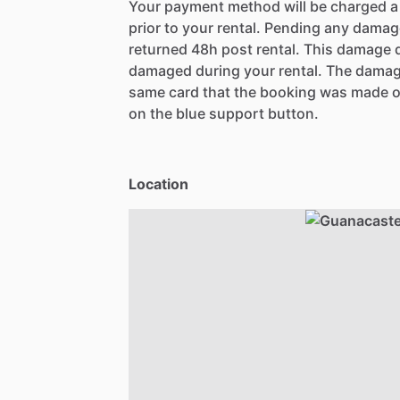
Your payment method will be charged 
prior to your rental. Pending any damag
returned 48h post rental. This damage d
damaged during your rental. The damag
same card that the booking was made o
on the blue support button.
Location