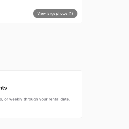
View large photos (1)
nts
, or weekly through your rental date.