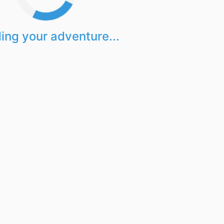
ing your adventure...