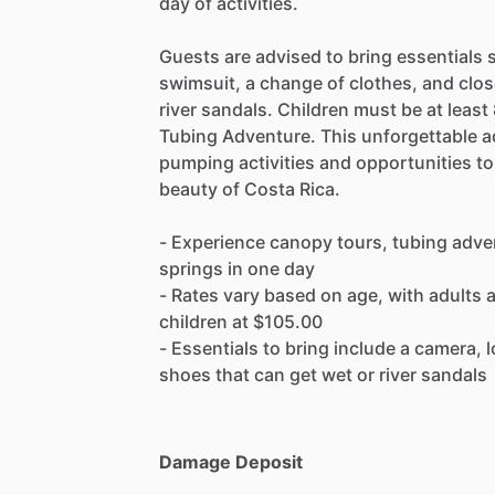
day of activities.
Guests are advised to bring essentials 
swimsuit, a change of clothes, and clos
river sandals. Children must be at least 
Tubing Adventure. This unforgettable ad
pumping activities and opportunities to
beauty of Costa Rica.
- Experience canopy tours, tubing adve
springs in one day
- Rates vary based on age, with adults 
children at $105.00
- Essentials to bring include a camera,
shoes that can get wet or river sandals
Damage Deposit