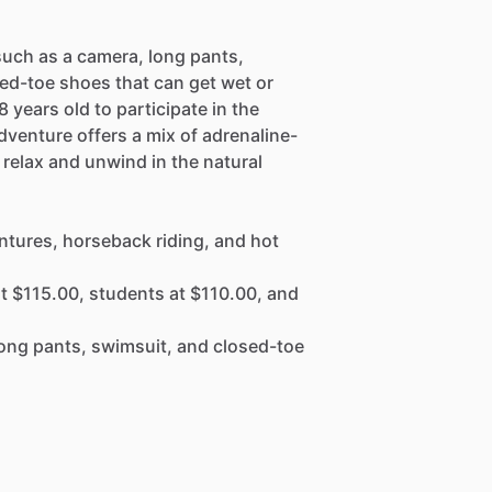
such as a camera, long pants,
ed-toe shoes that can get wet or
8 years old to participate in the
venture offers a mix of adrenaline-
 relax and unwind in the natural
ntures, horseback riding, and hot
at $115.00, students at $110.00, and
 long pants, swimsuit, and closed-toe