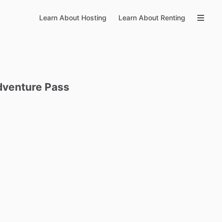
Learn About Hosting
Learn About Renting
dventure
Pass