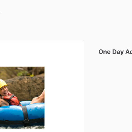
One
Day
A