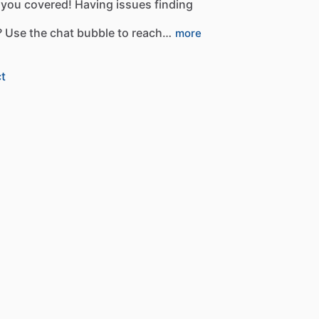
you
covered!
Having
issues
finding
?
Use
the
chat
bubble
to
reach…
more
t