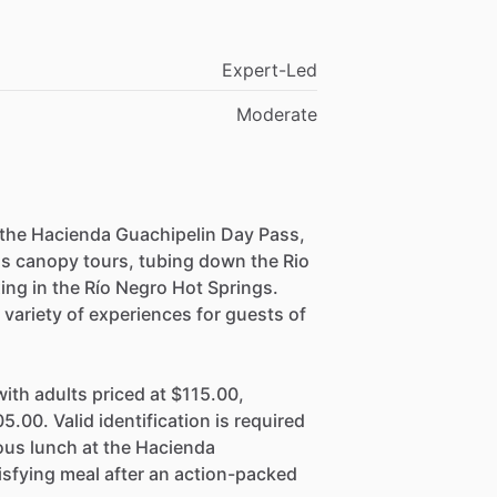
Expert-Led
Moderate
 the Hacienda Guachipelin Day Pass,
 as canopy tours, tubing down the Rio
xing in the Río Negro Hot Springs.
variety of experiences for guests of
ith adults priced at $115.00,
5.00. Valid identification is required
ious lunch at the Hacienda
isfying meal after an action-packed