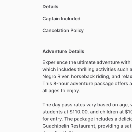
Details
Captain Included
Cancelation Policy
Adventure Details
Experience the ultimate adventure with
which includes thrilling activities such
Negro River, horseback riding, and rela
This 8-hour adventure package offers a 
all ages to enjoy.
The day pass rates vary based on age, w
students at $110.00, and children at $10
for entry. The package includes a delic
Guachipelín Restaurant, providing a sat