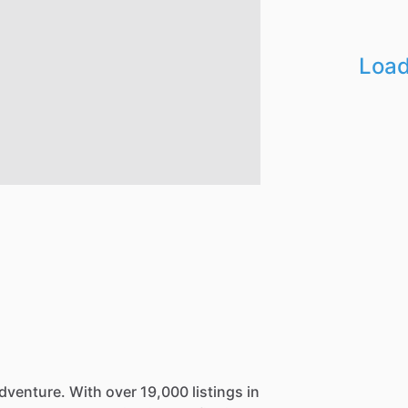
Load
dventure.
With
over
19,000
listings
in