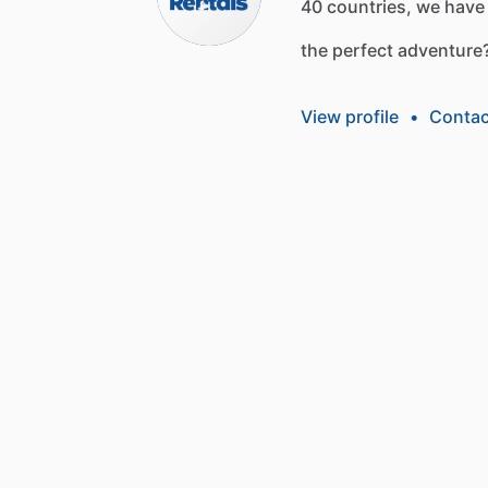
40
countries,
we
have
the
perfect
adventure
View profile
•
Contac