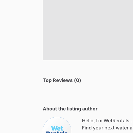
Top Reviews (0)
About the listing author
Hello, I'm WetRentals .
Find
your
next
water
a