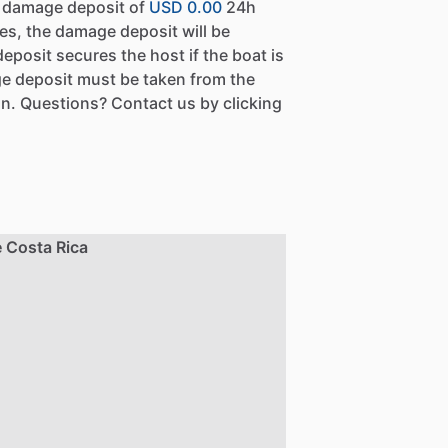
a damage deposit of
USD 0.00
24h
es, the damage deposit will be
eposit secures the host if the boat is
e deposit must be taken from the
n. Questions? Contact us by clicking