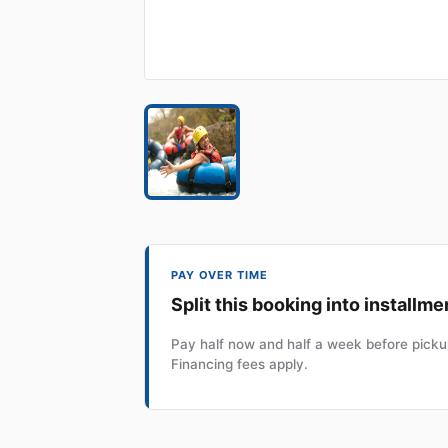
PAY OVER TIME
Split this booking into installme
Pay half now and half a week before pickup
Financing fees apply.