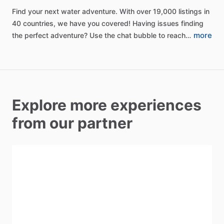
Find
your
next
water
adventure.
With
over
19,000
listings
in
40
countries,
we
have
you
covered!
Having
issues
finding
more
the
perfect
adventure?
Use
the
chat
bubble
to
reach…
Explore more experiences
from our partner