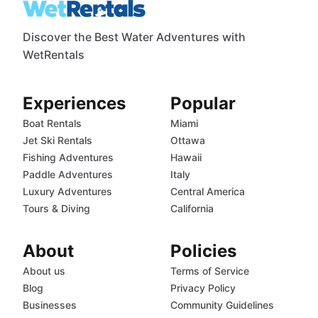
Discover the Best Water Adventures with
WetRentals
Experiences
Popular
Boat Rentals
Miami
Jet Ski Rentals
Ottawa
Fishing Adventures
Hawaii
Paddle Adventures
Italy
Luxury Adventures
Central America
Tours & Diving
California
About
Policies
About us
Terms of Service
Blog
Privacy Policy
Businesses
Community Guidelines