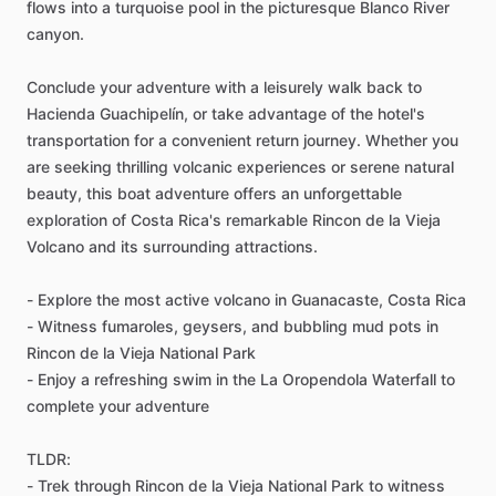
flows into a turquoise pool in the picturesque Blanco River
canyon.
Conclude your adventure with a leisurely walk back to
Hacienda Guachipelín, or take advantage of the hotel's
transportation for a convenient return journey. Whether you
are seeking thrilling volcanic experiences or serene natural
beauty, this boat adventure offers an unforgettable
exploration of Costa Rica's remarkable Rincon de la Vieja
Volcano and its surrounding attractions.
- Explore the most active volcano in Guanacaste, Costa Rica
- Witness fumaroles, geysers, and bubbling mud pots in
Rincon de la Vieja National Park
- Enjoy a refreshing swim in the La Oropendola Waterfall to
complete your adventure
TLDR:
- Trek through Rincon de la Vieja National Park to witness