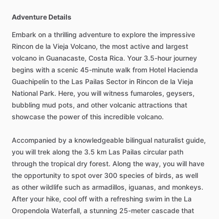
Adventure Details
Embark on a thrilling adventure to explore the impressive
Rincon de la Vieja Volcano, the most active and largest
volcano in Guanacaste, Costa Rica. Your 3.5-hour journey
begins with a scenic 45-minute walk from Hotel Hacienda
Guachipelín to the Las Pailas Sector in Rincon de la Vieja
National Park. Here, you will witness fumaroles, geysers,
bubbling mud pots, and other volcanic attractions that
showcase the power of this incredible volcano.
Accompanied by a knowledgeable bilingual naturalist guide,
you will trek along the 3.5 km Las Pailas circular path
through the tropical dry forest. Along the way, you will have
the opportunity to spot over 300 species of birds, as well
as other wildlife such as armadillos, iguanas, and monkeys.
After your hike, cool off with a refreshing swim in the La
Oropendola Waterfall, a stunning 25-meter cascade that