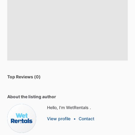
Top Reviews (0)
About the listing author
Hello, I'm WetRentals .
View profile
•
Contact