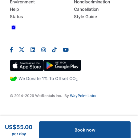
Environment
Nondiscrimination
Help
Cancellation
Status
Style Guide
We Donate 1% To Offset CO₂
© 2014-2026 WetRentals Inc.
By
WayPoint Labs
US$55.00
Book now
per day