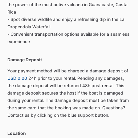
the power of the most active volcano in Guanacaste, Costa
Rica
- Spot diverse wildlife and enjoy a refreshing dip in the La
Oropendola Waterfall
- Convenient transportation options available for a seamless
experience
Damage Deposit
Your payment method will be charged a damage deposit of
USD 0.00
24h prior to your rental. Pending any damages,
the damage deposit will be returned 48h post rental. This
damage deposit secures the host if the boat is damaged
during your rental. The damage deposit must be taken from
the same card that the booking was made on. Questions?
Contact us by clicking on the blue support button.
Location