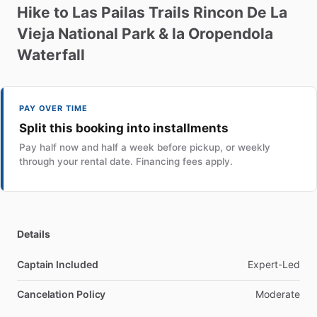
Hike
to
Las
Pailas
Trails
Rincon
De
La
Vieja
National
Park
&
la
Oropendola
Waterfall
PAY OVER TIME
Split this booking into installments
Pay half now and half a week before pickup, or weekly
through your rental date. Financing fees apply.
Details
Captain Included
Expert-Led
Cancelation Policy
Moderate