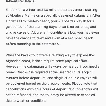
Adventure Details
Embark on a 2 hour and 30 minute boat adventure starting
at Albufeira Marina on a specially designed catamaran. After
a brief sail to Castelo beach, you will board a kayak for a
guided tour of the stunning bays, clear blue beaches, and
unique caves of Albufeira. If conditions allow, you may even
have the chance to relax and swim at a secluded beach
before returning to the catamaran.
While the kayak tour offers a relaxing way to explore the
Algarvian coast, it does require some physical effort.
However, the catamaran will always be nearby if you need a
break. Check-in is required at the Seacret Tours shop 30
minutes before departure, and single or double kayaks will
be assigned based on the group's needs. Please note that
cancellations within 24 hours of departure or no-shows will
not be refunded, and the tour may be altered or canceled
due to weather conditions.