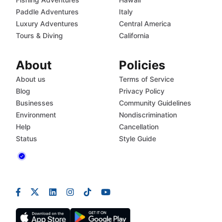
Paddle Adventures
Italy
Luxury Adventures
Central America
Tours & Diving
California
About
Policies
About us
Terms of Service
Blog
Privacy Policy
Businesses
Community Guidelines
Environment
Nondiscrimination
Help
Cancellation
Status
Style Guide