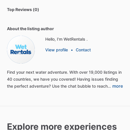
Top Reviews (0)
About the listing author
Hello, I'm WetRentals .
View profile
•
Contact
Find
your
next
water
adventure.
With
over
19,000
listings
in
40
countries,
we
have
you
covered!
Having
issues
finding
more
the
perfect
adventure?
Use
the
chat
bubble
to
reach…
Explore more experiences