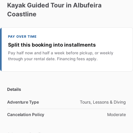
Kayak
Guided
Tour
in
Albufeira
Coastline
PAY OVER TIME
Split this booking into installments
Pay half now and half a week before pickup, or weekly
through your rental date. Financing fees apply.
Details
Adventure Type
Tours, Lessons & Diving
Cancelation Policy
Moderate