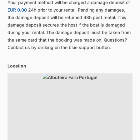
Your payment method will be charged a damage deposit of
EUR 0.00
24h prior to your rental. Pending any damages,
the damage deposit will be returned 48h post rental. This
damage deposit secures the host if the boat is damaged
during your rental. The damage deposit must be taken from
the same card that the booking was made on. Questions?
Contact us by clicking on the blue support button.
Location