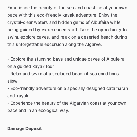
Experience the beauty of the sea and coastline at your own
pace with this eco-friendly kayak adventure. Enjoy the
crystal-clear waters and hidden gems of Albufeira while
being guided by experienced staff. Take the opportunity to
swim, explore caves, and relax on a deserted beach during
this unforgettable excursion along the Algarve.
- Explore the stunning bays and unique caves of Albufeira
on a guided kayak tour
- Relax and swim at a secluded beach if sea conditions
allow
- Eco-friendly adventure on a specially designed catamaran
and kayak
- Experience the beauty of the Algarvian coast at your own
pace and in an ecological way.
Damage Deposit