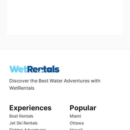
Discover the Best Water Adventures with
WetRentals
Experiences
Popular
Boat Rentals
Miami
Jet Ski Rentals
Ottawa
Fishing Adventures
Hawaii