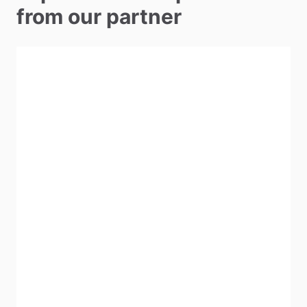
from our partner