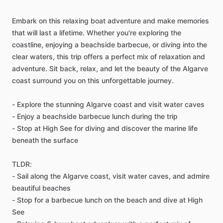
Embark on this relaxing boat adventure and make memories
that will last a lifetime. Whether you're exploring the
coastline, enjoying a beachside barbecue, or diving into the
clear waters, this trip offers a perfect mix of relaxation and
adventure. Sit back, relax, and let the beauty of the Algarve
coast surround you on this unforgettable journey.
- Explore the stunning Algarve coast and visit water caves
- Enjoy a beachside barbecue lunch during the trip
- Stop at High See for diving and discover the marine life
beneath the surface
TLDR:
- Sail along the Algarve coast, visit water caves, and admire
beautiful beaches
- Stop for a barbecue lunch on the beach and dive at High
See