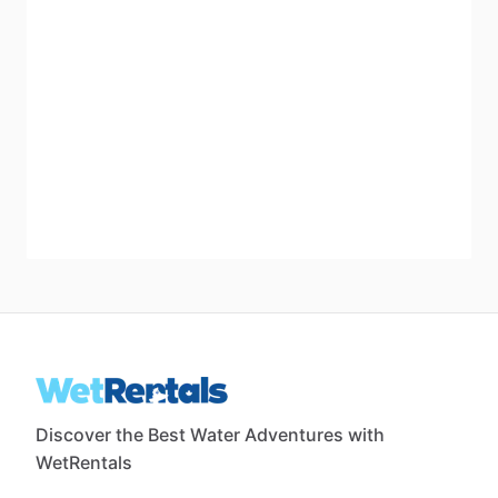
Discover the Best Water Adventures with
WetRentals