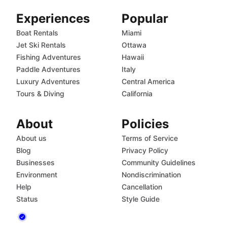
Experiences
Popular
Boat Rentals
Miami
Jet Ski Rentals
Ottawa
Fishing Adventures
Hawaii
Paddle Adventures
Italy
Luxury Adventures
Central America
Tours & Diving
California
About
Policies
About us
Terms of Service
Blog
Privacy Policy
Businesses
Community Guidelines
Environment
Nondiscrimination
Help
Cancellation
Status
Style Guide