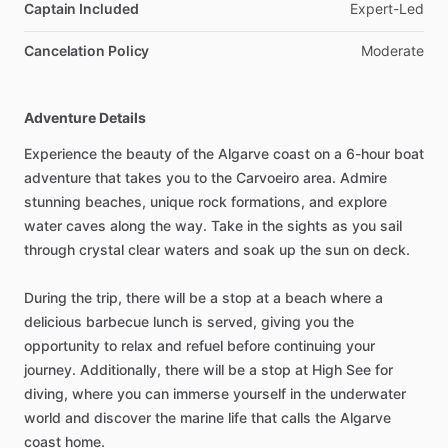
Captain Included
Expert-Led
Cancelation Policy
Moderate
Adventure Details
Experience the beauty of the Algarve coast on a 6-hour boat
adventure that takes you to the Carvoeiro area. Admire
stunning beaches, unique rock formations, and explore
water caves along the way. Take in the sights as you sail
through crystal clear waters and soak up the sun on deck.
During the trip, there will be a stop at a beach where a
delicious barbecue lunch is served, giving you the
opportunity to relax and refuel before continuing your
journey. Additionally, there will be a stop at High See for
diving, where you can immerse yourself in the underwater
world and discover the marine life that calls the Algarve
coast home.