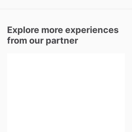
Explore more experiences
from our partner