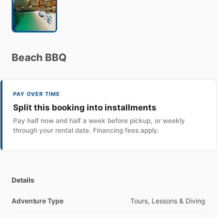
Beach
BBQ
PAY OVER TIME
Split this booking into installments
Pay half now and half a week before pickup, or weekly
through your rental date. Financing fees apply.
Details
Adventure Type
Tours, Lessons & Diving