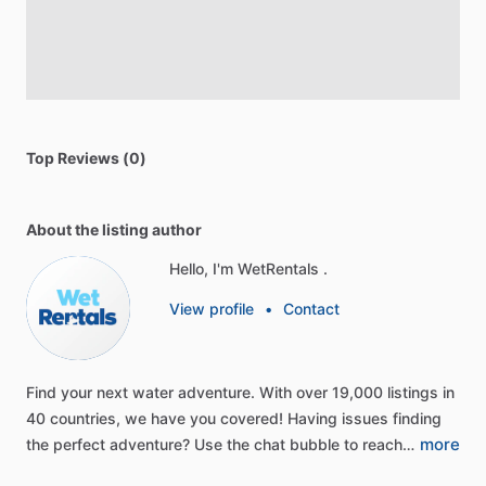
Top Reviews (0)
About the listing author
Hello, I'm WetRentals .
View profile
•
Contact
Find
your
next
water
adventure.
With
over
19,000
listings
in
40
countries,
we
have
you
covered!
Having
issues
finding
more
the
perfect
adventure?
Use
the
chat
bubble
to
reach…