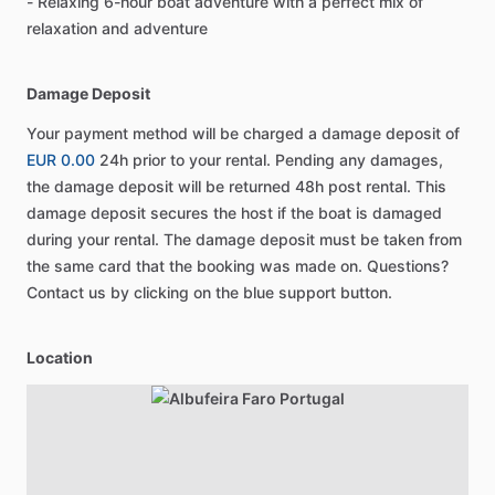
- Relaxing 6-hour boat adventure with a perfect mix of
relaxation and adventure
Damage Deposit
Your payment method will be charged a damage deposit of
EUR 0.00
24h prior to your rental. Pending any damages,
the damage deposit will be returned 48h post rental. This
damage deposit secures the host if the boat is damaged
during your rental. The damage deposit must be taken from
the same card that the booking was made on. Questions?
Contact us by clicking on the blue support button.
Location