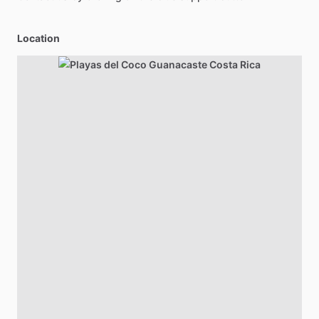
Location