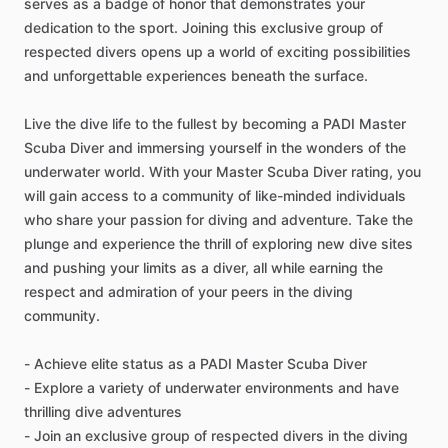
serves as a badge of honor that demonstrates your
dedication to the sport. Joining this exclusive group of
respected divers opens up a world of exciting possibilities
and unforgettable experiences beneath the surface.
Live the dive life to the fullest by becoming a PADI Master
Scuba Diver and immersing yourself in the wonders of the
underwater world. With your Master Scuba Diver rating, you
will gain access to a community of like-minded individuals
who share your passion for diving and adventure. Take the
plunge and experience the thrill of exploring new dive sites
and pushing your limits as a diver, all while earning the
respect and admiration of your peers in the diving
community.
- Achieve elite status as a PADI Master Scuba Diver
- Explore a variety of underwater environments and have
thrilling dive adventures
- Join an exclusive group of respected divers in the diving