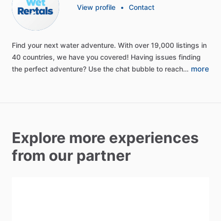
View profile
•
Contact
Find
your
next
water
adventure.
With
over
19,000
listings
in
40
countries,
we
have
you
covered!
Having
issues
finding
more
the
perfect
adventure?
Use
the
chat
bubble
to
reach…
Explore more experiences
from our partner