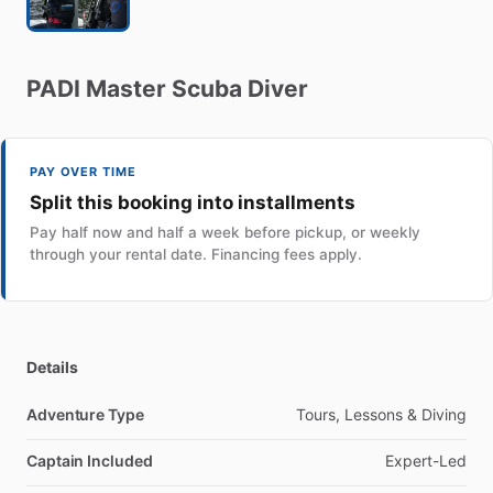
PADI
Master
Scuba
Diver
PAY OVER TIME
Split this booking into installments
Pay half now and half a week before pickup, or weekly
through your rental date. Financing fees apply.
Details
Adventure Type
Tours, Lessons & Diving
Captain Included
Expert-Led