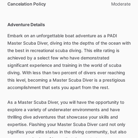
Cancelation Policy
Moderate
Adventure Details
Embark on an unforgettable boat adventure as a PADI
Master Scuba Diver, diving into the depths of the ocean with
the best in recreational scuba diving. This elite rating is
achieved by a select few who have demonstrated
significant experience and training in the world of scuba
diving. With less than two percent of divers ever reaching
this level, becoming a Master Scuba Diver is a prestigious
accomplishment that sets you apart from the rest.
As a Master Scuba Diver, you will have the opportunity to
explore a variety of underwater environments and have
thrilling dive adventures that showcase your skills and
expertise. Flashing your Master Scuba Diver card not only
signifies your elite status in the diving community, but also