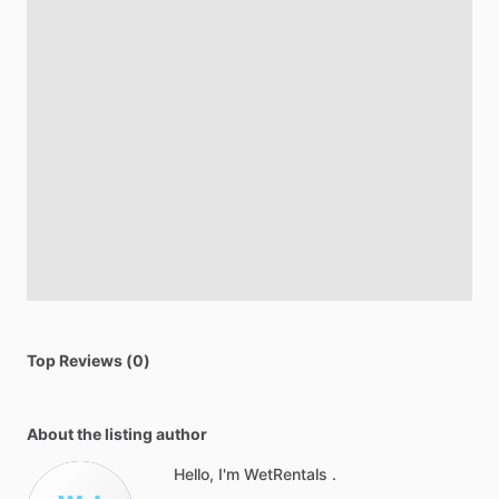
Top Reviews (0)
About the listing author
Hello, I'm WetRentals .