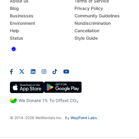
About us
Terms of Service
Blog
Privacy Policy
Businesses
Community Guidelines
Environment
Nondiscrimination
Help
Cancellation
Status
Style Guide
We Donate 1% To Offset CO₂
© 2014-2026 WetRentals Inc.
By
WayPoint Labs