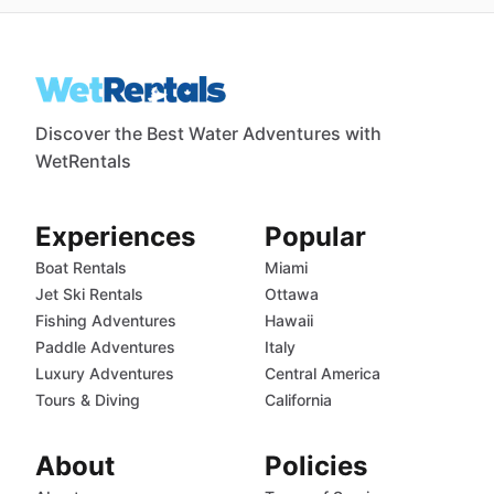
Discover the Best Water Adventures with
WetRentals
Experiences
Popular
Boat Rentals
Miami
Jet Ski Rentals
Ottawa
Fishing Adventures
Hawaii
Paddle Adventures
Italy
Luxury Adventures
Central America
Tours & Diving
California
About
Policies