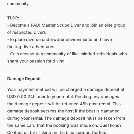
community
TLDR:
- Become a PADI Master Scuba Diver and join an elite group
of respected divers
- Explore diverse underwater environments and have
thrilling dive adventures
- Gain access to a community of like-minded individuals who
share your passion for diving
Damage Deposit
Your payment method will be charged a damage deposit of
USD 0.00
24h prior to your rental. Pending any damages,
the damage deposit will be returned 48h post rental. This
damage deposit secures the host if the boat is damaged
during your rental. The damage deposit must be taken from
the same card that the booking was made on. Questions?
Contact us by clicking on the blue support button.