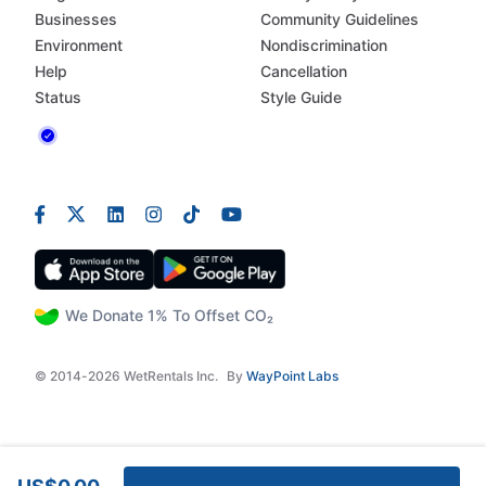
Businesses
Community Guidelines
Environment
Nondiscrimination
Help
Cancellation
Status
Style Guide
We Donate 1% To Offset CO₂
© 2014-2026 WetRentals Inc.
By
WayPoint Labs