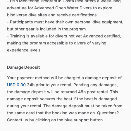
- Fish Monitoring Program in Costa Rica offers a week-long
adventure for Advanced Open Water Divers to explore
biodiverse dive sites and receive certifications
- Participants must have their own personal dive equipment,
but other gear is included in the program
- Training is available for divers not yet Advanced certified,
making the program accessible to divers of varying
experience levels
Damage Deposit
Your payment method will be charged a damage deposit of
USD 0.00
24h prior to your rental. Pending any damages,
the damage deposit will be returned 48h post rental. This
damage deposit secures the host if the boat is damaged
during your rental. The damage deposit must be taken from
the same card that the booking was made on. Questions?
Contact us by clicking on the blue support button.