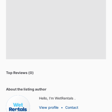
Top Reviews (0)
About the listing author
Hello, I'm WetRentals .
View profile
•
Contact