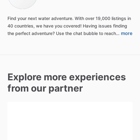
Find
your
next
water
adventure.
With
over
19,000
listings
in
40
countries,
we
have
you
covered!
Having
issues
finding
more
the
perfect
adventure?
Use
the
chat
bubble
to
reach…
Explore more experiences
from our partner