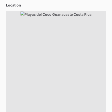
Location