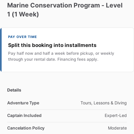
Marine
Conservation
Program
-
Level
1
(1
Week)
PAY OVER TIME
Split this booking into installments
Pay half now and half a week before pickup, or weekly
through your rental date. Financing fees apply.
Details
Adventure Type
Tours, Lessons & Diving
Captain Included
Expert-Led
Cancelation Policy
Moderate