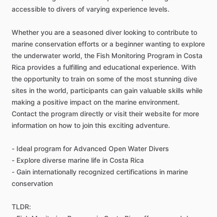
accessible to divers of varying experience levels.
Whether you are a seasoned diver looking to contribute to
marine conservation efforts or a beginner wanting to explore
the underwater world, the Fish Monitoring Program in Costa
Rica provides a fulfilling and educational experience. With
the opportunity to train on some of the most stunning dive
sites in the world, participants can gain valuable skills while
making a positive impact on the marine environment.
Contact the program directly or visit their website for more
information on how to join this exciting adventure.
- Ideal program for Advanced Open Water Divers
- Explore diverse marine life in Costa Rica
- Gain internationally recognized certifications in marine
conservation
TLDR: