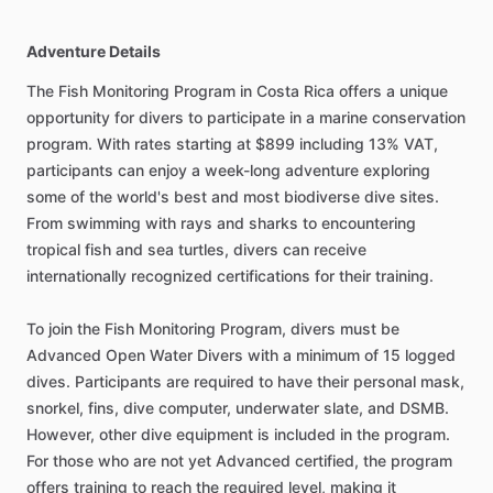
Adventure Details
The Fish Monitoring Program in Costa Rica offers a unique
opportunity for divers to participate in a marine conservation
program. With rates starting at $899 including 13% VAT,
participants can enjoy a week-long adventure exploring
some of the world's best and most biodiverse dive sites.
From swimming with rays and sharks to encountering
tropical fish and sea turtles, divers can receive
internationally recognized certifications for their training.
To join the Fish Monitoring Program, divers must be
Advanced Open Water Divers with a minimum of 15 logged
dives. Participants are required to have their personal mask,
snorkel, fins, dive computer, underwater slate, and DSMB.
However, other dive equipment is included in the program.
For those who are not yet Advanced certified, the program
offers training to reach the required level, making it