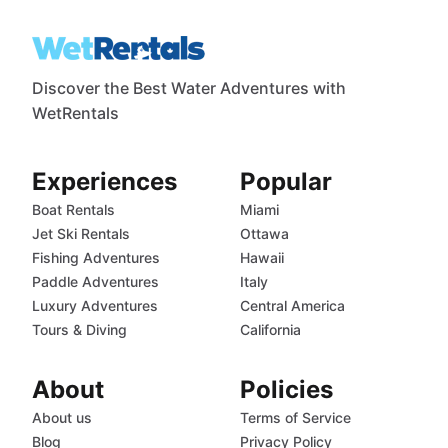
Discover the Best Water Adventures with
WetRentals
Experiences
Popular
Boat Rentals
Miami
Jet Ski Rentals
Ottawa
Fishing Adventures
Hawaii
Paddle Adventures
Italy
Luxury Adventures
Central America
Tours & Diving
California
About
Policies
About us
Terms of Service
Blog
Privacy Policy