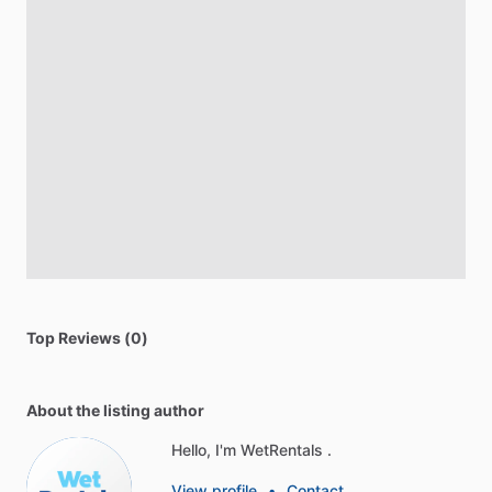
Top Reviews (0)
About the listing author
Hello, I'm WetRentals .
View profile
•
Contact