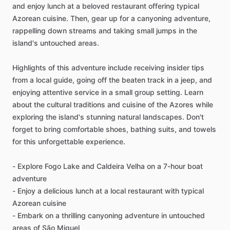
and enjoy lunch at a beloved restaurant offering typical
Azorean cuisine. Then, gear up for a canyoning adventure,
rappelling down streams and taking small jumps in the
island's untouched areas.
Highlights of this adventure include receiving insider tips
from a local guide, going off the beaten track in a jeep, and
enjoying attentive service in a small group setting. Learn
about the cultural traditions and cuisine of the Azores while
exploring the island's stunning natural landscapes. Don't
forget to bring comfortable shoes, bathing suits, and towels
for this unforgettable experience.
- Explore Fogo Lake and Caldeira Velha on a 7-hour boat
adventure
- Enjoy a delicious lunch at a local restaurant with typical
Azorean cuisine
- Embark on a thrilling canyoning adventure in untouched
areas of São Miguel