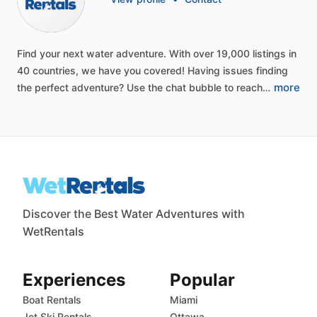
Find
your
next
water
adventure.
With
over
19,000
listings
in
40
countries,
we
have
you
covered!
Having
issues
finding
more
the
perfect
adventure?
Use
the
chat
bubble
to
reach…
Discover the Best Water Adventures with
WetRentals
Experiences
Popular
Boat Rentals
Miami
Jet Ski Rentals
Ottawa