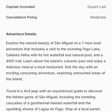
Captain Included
Expert-Led
Cancelation Policy
Moderate
Adventure Details
Explore the natural beauty of São Miguel on a 7-hour boat
adventure that includes a visit to the stunning Fogo Lake,
Caldeira Velha with its hot waterfall and natural pool, and a
4WD trail. Learn about the island's volcanic past and enjoy a
delicious meal at a local restaurant. End the day with an
exciting canyoning adventure, exploring untouched areas of
the island.
Travel in a 4x4 jeep with an experienced guide to discover
the hidden gems of São Miguel, including the tumbling
cascades of a geothermal-heated waterfall and the
sparkling shores of Lagoa do Fogo. Stop at a local parish