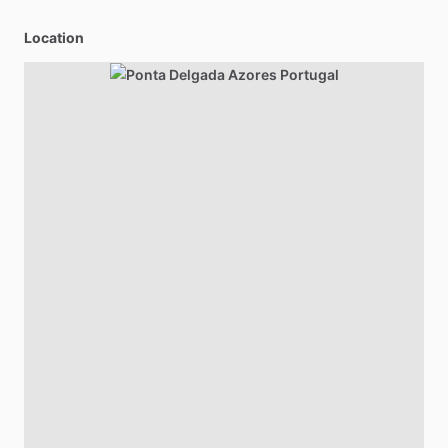
Location