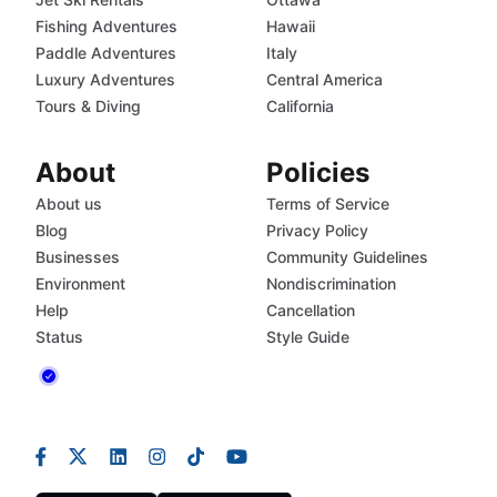
Fishing Adventures
Hawaii
Paddle Adventures
Italy
Luxury Adventures
Central America
Tours & Diving
California
About
Policies
About us
Terms of Service
Blog
Privacy Policy
Businesses
Community Guidelines
Environment
Nondiscrimination
Help
Cancellation
Status
Style Guide