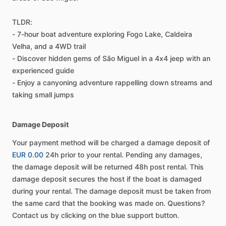
TLDR:
- 7-hour boat adventure exploring Fogo Lake, Caldeira
Velha, and a 4WD trail
- Discover hidden gems of São Miguel in a 4x4 jeep with an
experienced guide
- Enjoy a canyoning adventure rappelling down streams and
taking small jumps
Damage Deposit
Your payment method will be charged a damage deposit of
EUR 0.00
24h prior to your rental. Pending any damages,
the damage deposit will be returned 48h post rental. This
damage deposit secures the host if the boat is damaged
during your rental. The damage deposit must be taken from
the same card that the booking was made on. Questions?
Contact us by clicking on the blue support button.