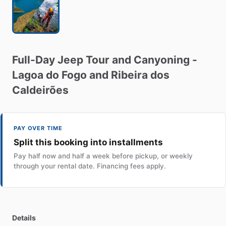
Full-Day
Jeep
Tour
and
Canyoning
-
Lagoa
do
Fogo
and
Ribeira
dos
Caldeirões
PAY OVER TIME
Split this booking into installments
Pay half now and half a week before pickup, or weekly
through your rental date. Financing fees apply.
Details