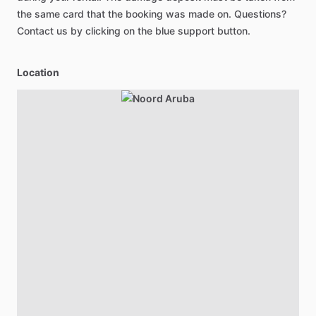
the same card that the booking was made on. Questions?
Contact us by clicking on the blue support button.
Location