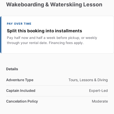
Wakeboarding
&
Waterskiing
Lesson
PAY OVER TIME
Split this booking into installments
Pay half now and half a week before pickup, or weekly
through your rental date. Financing fees apply.
Details
Adventure Type
Tours, Lessons & Diving
Captain Included
Expert-Led
Cancelation Policy
Moderate