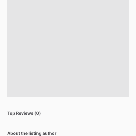
Top Reviews (0)
About the listing author