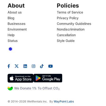
About
Policies
About us
Terms of Service
Blog
Privacy Policy
Businesses
Community Guidelines
Environment
Nondiscrimination
Help
Cancellation
Status
Style Guide
We Donate 1% To Offset CO₂
© 2014-2026 WetRentals Inc.
By
WayPoint Labs