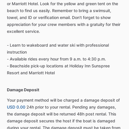
or Marriott Hotel. Look for the yellow and green tent on the
beach to find us easily. Remember to bring a swimsuit,
towel, and ID or verification email. Don't forget to show
appreciation for your crew members with a gratuity for their
excellent service.
- Learn to wakeboard and water ski with professional
instruction
- Available rides every hour from 9 a.m. to 4:30 p.m.
- Beachside pick-up locations at Holiday Inn Sunspree
Resort and Marriott Hotel
Damage Deposit
Your payment method will be charged a damage deposit of
USD 0.00
24h prior to your rental. Pending any damages,
the damage deposit will be returned 48h post rental. This
damage deposit secures the host if the boat is damaged
during your rental. The damage deposit must be taken from