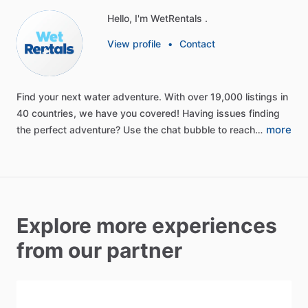
Hello, I'm WetRentals .
View profile
•
Contact
Find
your
next
water
adventure.
With
over
19,000
listings
in
40
countries,
we
have
you
covered!
Having
issues
finding
more
the
perfect
adventure?
Use
the
chat
bubble
to
reach…
Explore more experiences
from our partner