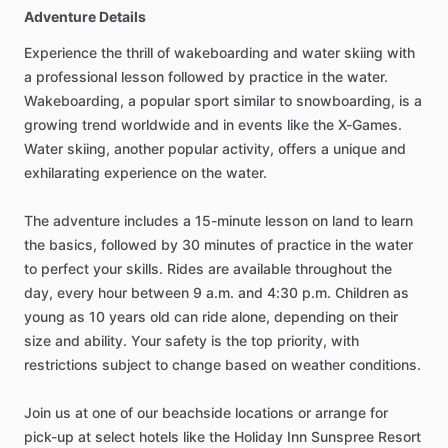
Adventure Details
Experience the thrill of wakeboarding and water skiing with
a professional lesson followed by practice in the water.
Wakeboarding, a popular sport similar to snowboarding, is a
growing trend worldwide and in events like the X-Games.
Water skiing, another popular activity, offers a unique and
exhilarating experience on the water.
The adventure includes a 15-minute lesson on land to learn
the basics, followed by 30 minutes of practice in the water
to perfect your skills. Rides are available throughout the
day, every hour between 9 a.m. and 4:30 p.m. Children as
young as 10 years old can ride alone, depending on their
size and ability. Your safety is the top priority, with
restrictions subject to change based on weather conditions.
Join us at one of our beachside locations or arrange for
pick-up at select hotels like the Holiday Inn Sunspree Resort