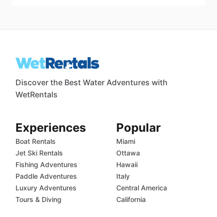
Discover the Best Water Adventures with
WetRentals
Experiences
Popular
Boat Rentals
Miami
Jet Ski Rentals
Ottawa
Fishing Adventures
Hawaii
Paddle Adventures
Italy
Luxury Adventures
Central America
Tours & Diving
California