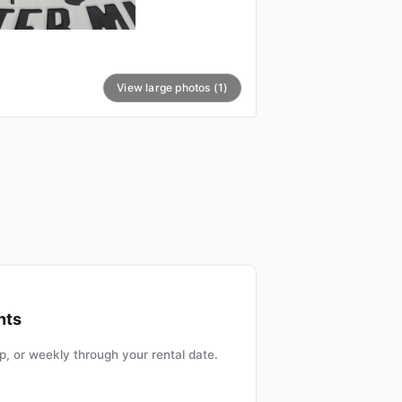
View large photos (1)
nts
, or weekly through your rental date.