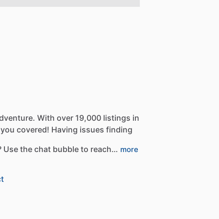
dventure.
With
over
19,000
listings
in
you
covered!
Having
issues
finding
?
Use
the
chat
bubble
to
reach…
more
t