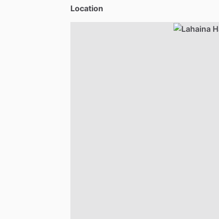
Location