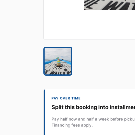
PAY OVER TIME
Split this booking into installme
Pay half now and half a week before pickup
Financing fees apply.