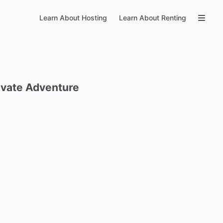
Learn About Hosting
Learn About Renting
ivate
Adventure