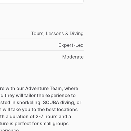
Tours, Lessons & Diving
Expert-Led
Moderate
re with our Adventure Team, where
they will tailor the experience to
sted in snorkeling, SCUBA diving, or
 will take you to the best locations
ith a duration of 2-7 hours and a
ture is perfect for small groups
perience.