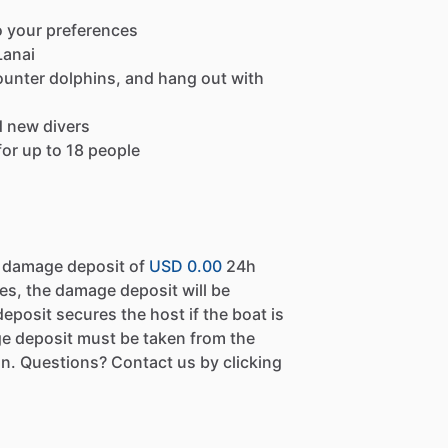
o your preferences
Lanai
ounter dolphins, and hang out with
d new divers
or up to 18 people
a damage deposit of
USD 0.00
24h
es, the damage deposit will be
eposit secures the host if the boat is
e deposit must be taken from the
n. Questions? Contact us by clicking