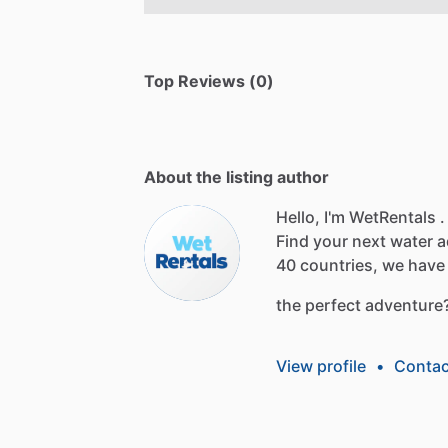
Top Reviews (0)
About the listing author
Hello, I'm WetRentals .
Find
your
next
water
a
40
countries,
we
have
the
perfect
adventure
View profile
•
Contac