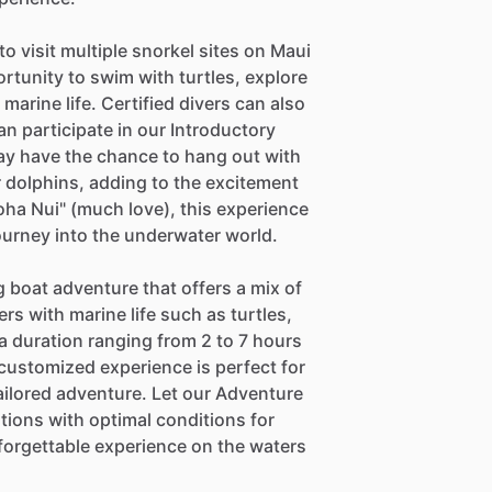
o visit multiple snorkel sites on Maui
rtunity to swim with turtles, explore
arine life. Certified divers can also
n participate in our Introductory
may have the chance to hang out with
dolphins, adding to the excitement
oha Nui" (much love), this experience
urney into the underwater world.
 boat adventure that offers a mix of
s with marine life such as turtles,
 duration ranging from 2 to 7 hours
 customized experience is perfect for
ailored adventure. Let our Adventure
tions with optimal conditions for
forgettable experience on the waters