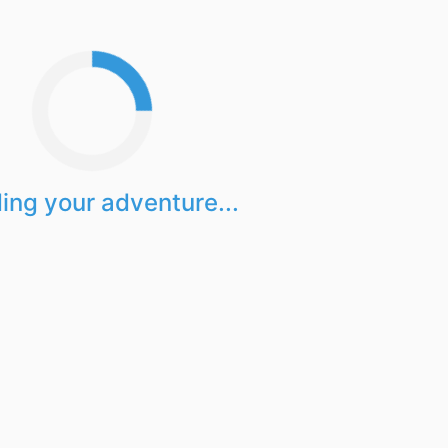
ing your adventure...