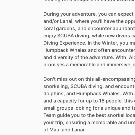
During your adventure, you can expect t
and/or Lanai, where you'll have the oppo
coral gardens, and encounter abundant m
enjoy SCUBA diving, while new divers ca
Diving Experience. In the Winter, you 
Humpback Whales and often encounter 
and diversity of the adventure. With "Al
promises a memorable and immersive jo
Don't miss out on this all-encompassing
snorkeling, SCUBA diving, and encounter
dolphins, and Humpback Whales. With a
and a capacity for up to 18 people, this
small groups looking for a unique and t
Team guide you to the best snorkel loca
your trip, ensuring a memorable and un
of Maui and Lanai.