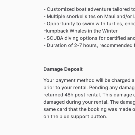
- Customized boat adventure tailored t
- Multiple snorkel sites on Maui and/or 
- Opportunity to swim with turtles, enc
Humpback Whales in the Winter
- SCUBA diving options for certified an
- Duration of 2-7 hours, recommended f
Damage Deposit
Your payment method will be charged 
prior to your rental. Pending any damag
returned 48h post rental. This damage d
damaged during your rental. The damag
same card that the booking was made o
on the blue support button.