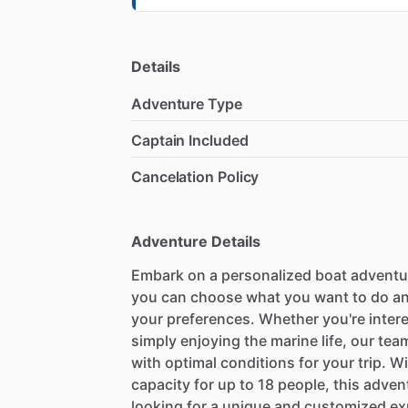
Details
Adventure Type
Captain Included
Cancelation Policy
Adventure Details
Embark on a personalized boat adventu
you can choose what you want to do and 
your preferences. Whether you're intere
simply enjoying the marine life, our team
with optimal conditions for your trip. W
capacity for up to 18 people, this adven
looking for a unique and customized ex