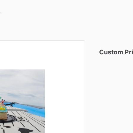
Custom
Pr