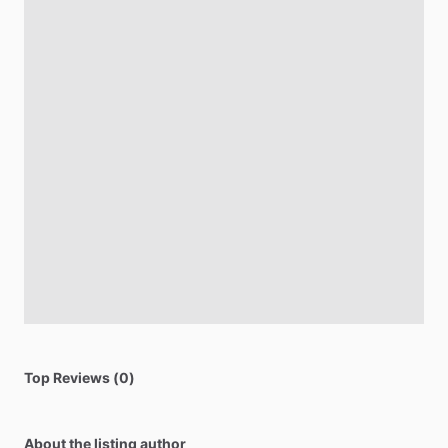
Top Reviews (0)
About the listing author