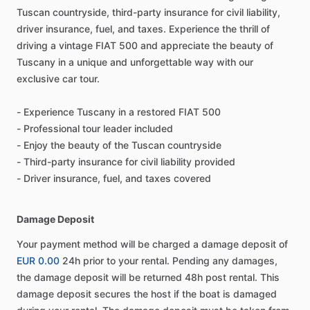
Tuscan countryside, third-party insurance for civil liability,
driver insurance, fuel, and taxes. Experience the thrill of
driving a vintage FIAT 500 and appreciate the beauty of
Tuscany in a unique and unforgettable way with our
exclusive car tour.
- Experience Tuscany in a restored FIAT 500
- Professional tour leader included
- Enjoy the beauty of the Tuscan countryside
- Third-party insurance for civil liability provided
- Driver insurance, fuel, and taxes covered
Damage Deposit
Your payment method will be charged a damage deposit of
EUR 0.00
24h prior to your rental. Pending any damages,
the damage deposit will be returned 48h post rental. This
damage deposit secures the host if the boat is damaged