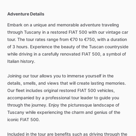
Adventure Details
Embark on a unique and memorable adventure traveling
through Tuscany in a restored FIAT 500 with our vintage car
tour. The tour rates range from €70 to €750, with a duration
of 3 hours. Experience the beauty of the Tuscan countryside
while driving in a carefully renovated FIAT 500, a symbol of
Italian history.
Joining our tour allows you to immerse yourself in the
details, smells, and views that will create lasting memories.
Our fleet includes original restored FIAT 500 vehicles,
accompanied by a professional tour leader to guide you
through the journey. Enjoy the picturesque landscape of
Tuscany while experiencing the charm and genius of the
iconic FIAT 500.
Included in the tour are benefits such as driving through the