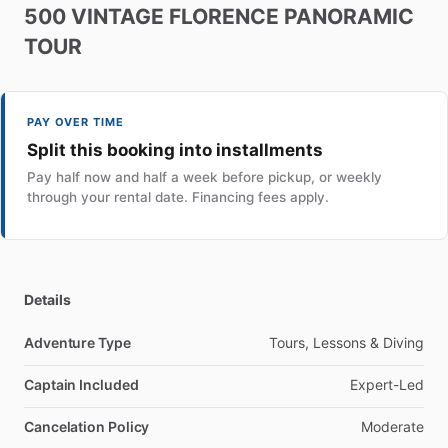
500
VINTAGE
FLORENCE
PANORAMIC
TOUR
PAY OVER TIME
Split this booking into installments
Pay half now and half a week before pickup, or weekly
through your rental date. Financing fees apply.
Details
Adventure Type
Tours, Lessons & Diving
Captain Included
Expert-Led
Cancelation Policy
Moderate