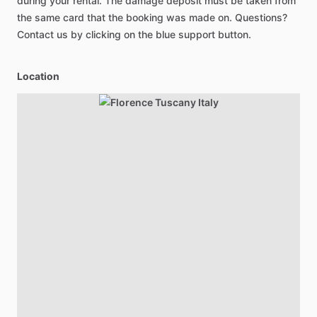
during your rental. The damage deposit must be taken from
the same card that the booking was made on. Questions?
Contact us by clicking on the blue support button.
Location