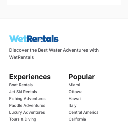
Discover the Best Water Adventures with
WetRentals
Experiences
Popular
Boat Rentals
Miami
Jet Ski Rentals
Ottawa
Fishing Adventures
Hawaii
Paddle Adventures
Italy
Luxury Adventures
Central America
Tours & Diving
California