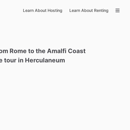
Learn About Hosting
Learn About Renting
rom
Rome
to
the
Amalfi
Coast
e
tour
in
Herculaneum