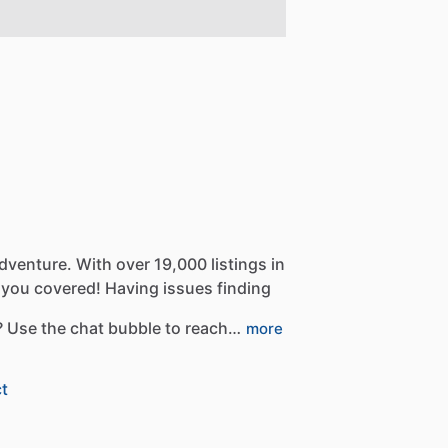
dventure.
With
over
19,000
listings
in
you
covered!
Having
issues
finding
?
Use
the
chat
bubble
to
reach…
more
t