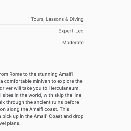
Tours, Lessons & Diving
Expert-Led
Moderate
from Rome to the stunning Amalfi
 a comfortable minivan to explore the
 driver will take you to Herculaneum,
sites in the world, with skip the line
alk through the ancient ruins before
n along the Amalfi coast. This
ith pick up in the Amalfi Coast and drop
avel plans.