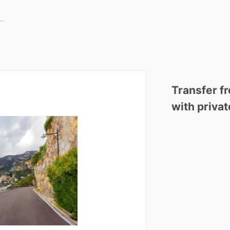
Transfer
f
with
privat