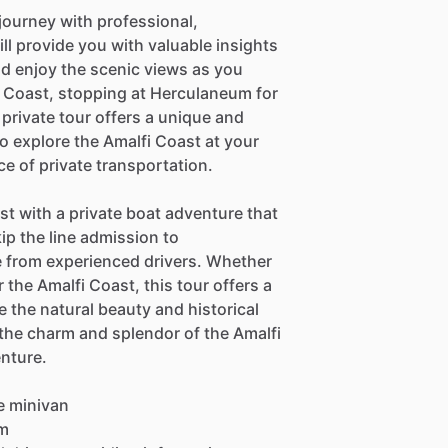
journey with professional,
l provide you with valuable insights
nd enjoy the scenic views as you
 Coast, stopping at Herculaneum for
private tour offers a unique and
o explore the Amalfi Coast at your
e of private transportation.
t with a private boat adventure that
ip the line admission to
 from experienced drivers. Whether
 the Amalfi Coast, this tour offers a
 the natural beauty and historical
 the charm and splendor of the Amalfi
enture.
le minivan
um