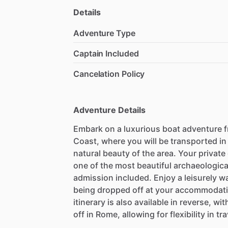
Details
Adventure Type
Captain Included
Cancelation Policy
Adventure Details
Embark on a luxurious boat adventure 
Coast, where you will be transported in
natural beauty of the area. Your private
one of the most beautiful archaeological 
admission included. Enjoy a leisurely w
being dropped off at your accommodatio
itinerary is also available in reverse, w
off in Rome, allowing for flexibility in tr