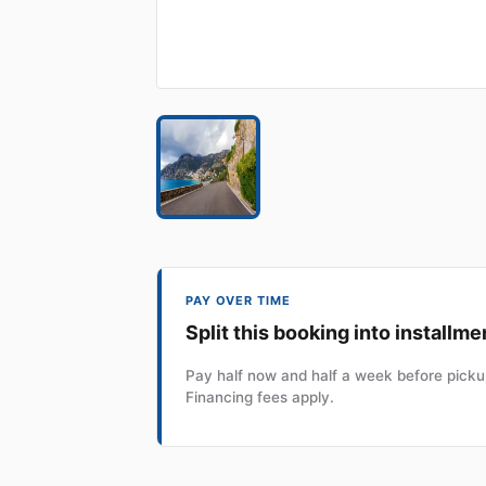
PAY OVER TIME
Split this booking into installme
Pay half now and half a week before pickup
Financing fees apply.