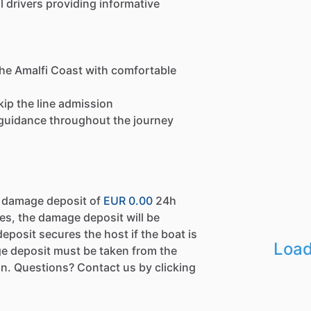
 drivers providing informative
the Amalfi Coast with comfortable
kip the line admission
e guidance throughout the journey
a damage deposit of
EUR 0.00
24h
es, the damage deposit will be
eposit secures the host if the boat is
Load
e deposit must be taken from the
n. Questions? Contact us by clicking