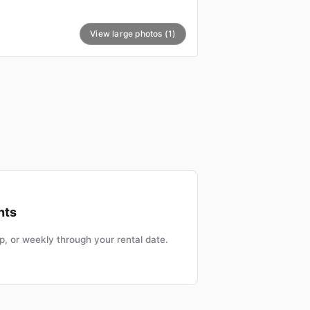
View large photos (1)
nts
, or weekly through your rental date.