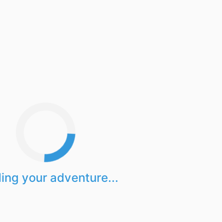
ing your adventure...