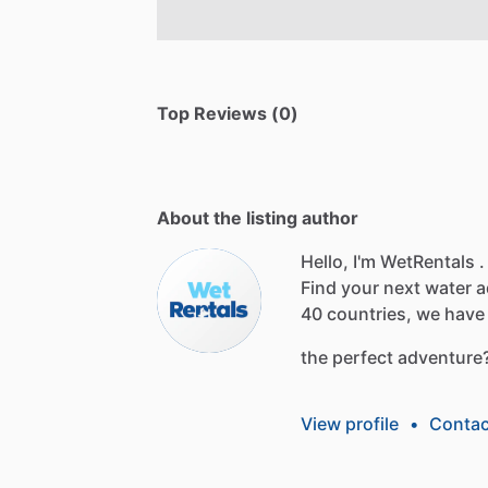
Top Reviews (0)
About the listing author
Hello, I'm WetRentals .
Find
your
next
water
a
40
countries,
we
have
the
perfect
adventure
View profile
•
Contac