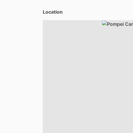
Location