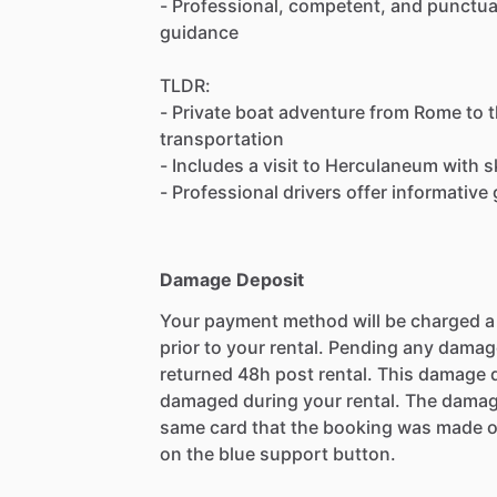
- Professional, competent, and punctual
guidance
TLDR:
- Private boat adventure from Rome to 
transportation
- Includes a visit to Herculaneum with s
- Professional drivers offer informativ
Damage Deposit
Your payment method will be charged 
prior to your rental. Pending any damag
returned 48h post rental. This damage d
damaged during your rental. The damag
same card that the booking was made o
on the blue support button.