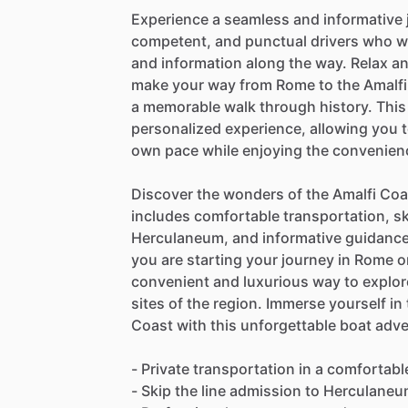
Experience a seamless and informative 
competent, and punctual drivers who wil
and information along the way. Relax a
make your way from Rome to the Amalfi
a memorable walk through history. This 
personalized experience, allowing you t
own pace while enjoying the convenienc
Discover the wonders of the Amalfi Coas
includes comfortable transportation, sk
Herculaneum, and informative guidance
you are starting your journey in Rome or
convenient and luxurious way to explore
sites of the region. Immerse yourself in
Coast with this unforgettable boat adv
- Private transportation in a comfortab
- Skip the line admission to Herculane