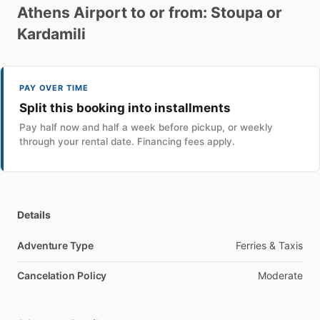
Athens
Airport
to
or
from:
Stoupa
or
Kardamili
PAY OVER TIME
Split this booking into installments
Pay half now and half a week before pickup, or weekly
through your rental date. Financing fees apply.
Details
Adventure Type
Ferries & Taxis
Cancelation Policy
Moderate