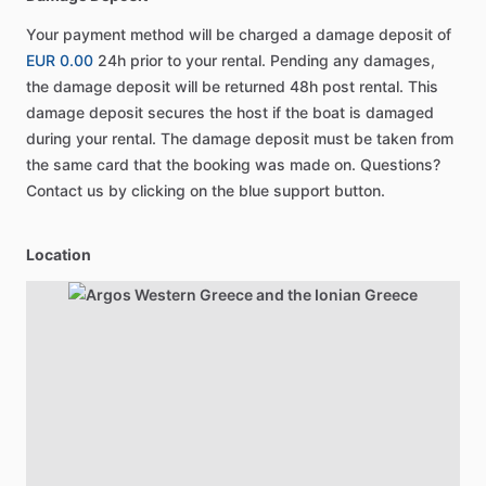
Your payment method will be charged a damage deposit of
EUR 0.00
24h prior to your rental. Pending any damages,
the damage deposit will be returned 48h post rental. This
damage deposit secures the host if the boat is damaged
during your rental. The damage deposit must be taken from
the same card that the booking was made on. Questions?
Contact us by clicking on the blue support button.
Location