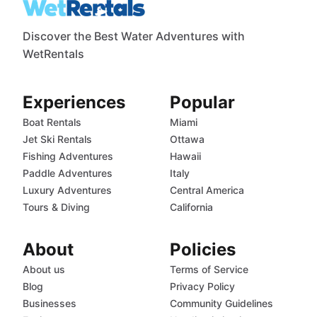
Discover the Best Water Adventures with
WetRentals
Experiences
Popular
Boat Rentals
Miami
Jet Ski Rentals
Ottawa
Fishing Adventures
Hawaii
Paddle Adventures
Italy
Luxury Adventures
Central America
Tours & Diving
California
About
Policies
About us
Terms of Service
Blog
Privacy Policy
Businesses
Community Guidelines