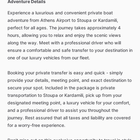
Adventure Details
Experience a luxurious and convenient private boat
adventure from Athens Airport to Stoupa or Kardamili,
perfect for all ages. The journey takes approximately 4
hours, allowing you to relax and enjoy the scenic views
along the way. Meet with a professional driver who will
ensure a comfortable and safe transfer to your destination in
one of our luxury vehicles from our fleet.
Booking your private transfer is easy and quick - simply
provide your details, meeting point, and exact destination to
secure your spot. Included in the package is private
transportation to Stoupa or Kardamili, pick up from your
designated meeting point, a luxury vehicle for your comfort,
and a professional driver to assist you throughout the
journey. Rest assured that all taxes and liability are covered
for a worry-free experience.