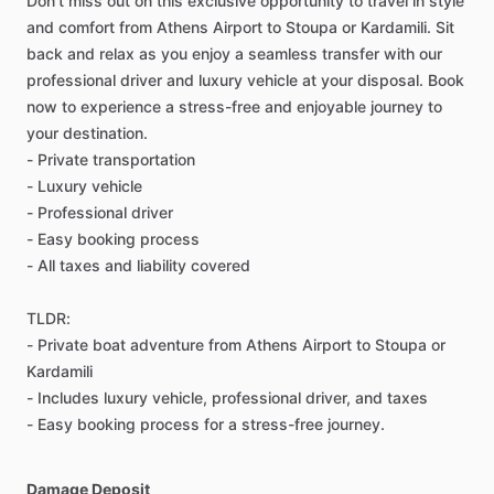
Don't miss out on this exclusive opportunity to travel in style
and comfort from Athens Airport to Stoupa or Kardamili. Sit
back and relax as you enjoy a seamless transfer with our
professional driver and luxury vehicle at your disposal. Book
now to experience a stress-free and enjoyable journey to
your destination.
- Private transportation
- Luxury vehicle
- Professional driver
- Easy booking process
- All taxes and liability covered
TLDR:
- Private boat adventure from Athens Airport to Stoupa or
Kardamili
- Includes luxury vehicle, professional driver, and taxes
- Easy booking process for a stress-free journey.
Damage Deposit