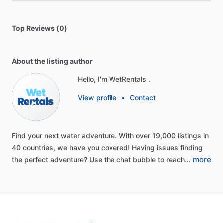
Top Reviews (0)
About the listing author
Hello, I'm WetRentals .
View profile
•
Contact
Find
your
next
water
adventure.
With
over
19,000
listings
in
40
countries,
we
have
you
covered!
Having
issues
finding
more
the
perfect
adventure?
Use
the
chat
bubble
to
reach…