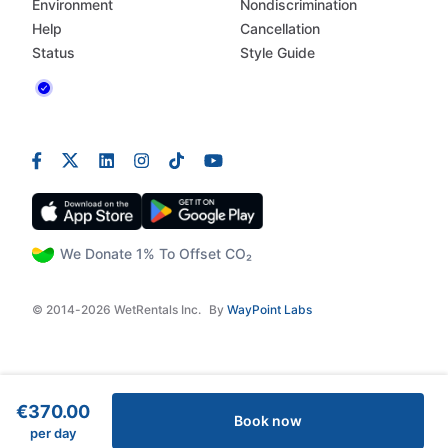
Environment
Nondiscrimination
Help
Cancellation
Status
Style Guide
We Donate 1% To Offset CO₂
© 2014-2026 WetRentals Inc.
By
WayPoint Labs
€370.00
Book now
per day