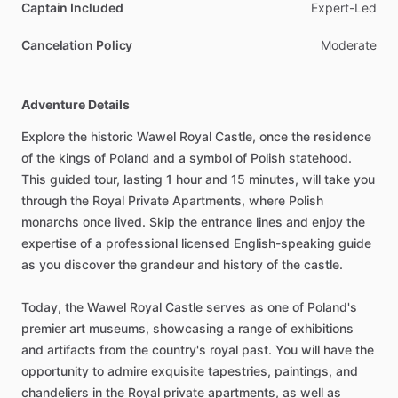
Captain Included
Expert-Led
Cancelation Policy
Moderate
Adventure Details
Explore the historic Wawel Royal Castle, once the residence
of the kings of Poland and a symbol of Polish statehood.
This guided tour, lasting 1 hour and 15 minutes, will take you
through the Royal Private Apartments, where Polish
monarchs once lived. Skip the entrance lines and enjoy the
expertise of a professional licensed English-speaking guide
as you discover the grandeur and history of the castle.
Today, the Wawel Royal Castle serves as one of Poland's
premier art museums, showcasing a range of exhibitions
and artifacts from the country's royal past. You will have the
opportunity to admire exquisite tapestries, paintings, and
chandeliers in the Royal private apartments, as well as