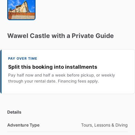
Wawel
Castle
with
a
Private
Guide
PAY OVER TIME
Split this booking into installments
Pay half now and half a week before pickup, or weekly
through your rental date. Financing fees apply.
Details
Adventure Type
Tours, Lessons & Diving