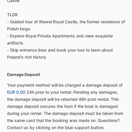
Castle
TLDR
- Guided tour of Wawel Royal Castle, the former residence of
Polish kings
- Explore Royal Private Apartments and view exquisite
artifacts
- Skip entrance lines and book your tour to learn about
Poland's rich history
Damage Deposit
Your payment method will be charged a damage deposit of
EUR 0.00
24h prior to your rental. Pending any damages,
the damage deposit will be returned 48h post rental. This
damage deposit secures the host if the boat is damaged
during your rental. The damage deposit must be taken from
the same card that the booking was made on. Questions?
Contact us by clicking on the blue support button.