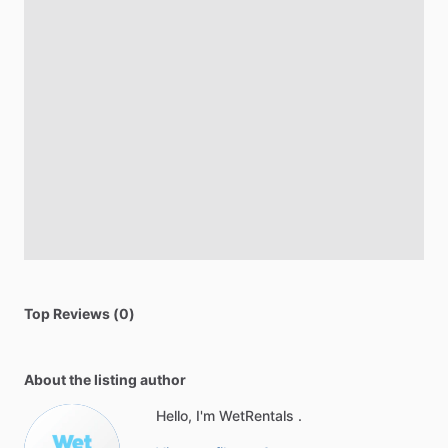
Top Reviews (0)
About the listing author
Hello, I'm WetRentals .