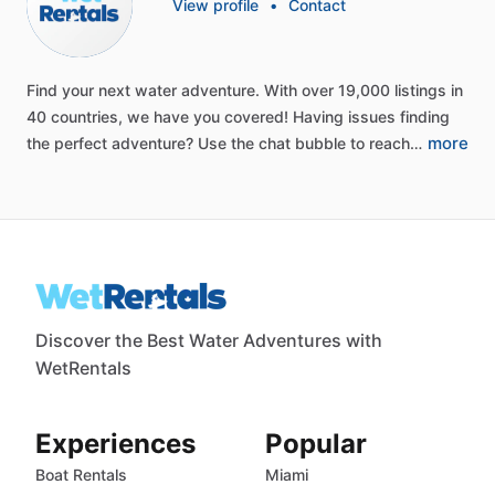
View profile
•
Contact
Find
your
next
water
adventure.
With
over
19,000
listings
in
40
countries,
we
have
you
covered!
Having
issues
finding
more
the
perfect
adventure?
Use
the
chat
bubble
to
reach…
Discover the Best Water Adventures with
WetRentals
Experiences
Popular
Boat Rentals
Miami