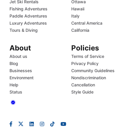
Jet Ski Rentals
Ottawa
Fishing Adventures
Hawaii
Paddle Adventures
Italy
Luxury Adventures
Central America
Tours & Diving
California
About
Policies
About us
Terms of Service
Blog
Privacy Policy
Businesses
Community Guidelines
Environment
Nondiscrimination
Help
Cancellation
Status
Style Guide