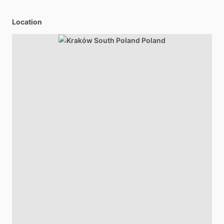
Location