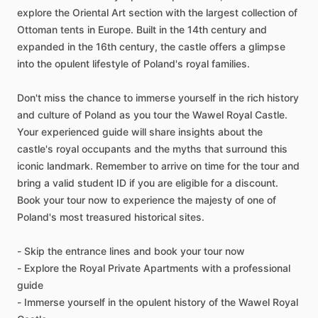
explore the Oriental Art section with the largest collection of
Ottoman tents in Europe. Built in the 14th century and
expanded in the 16th century, the castle offers a glimpse
into the opulent lifestyle of Poland's royal families.
Don't miss the chance to immerse yourself in the rich history
and culture of Poland as you tour the Wawel Royal Castle.
Your experienced guide will share insights about the
castle's royal occupants and the myths that surround this
iconic landmark. Remember to arrive on time for the tour and
bring a valid student ID if you are eligible for a discount.
Book your tour now to experience the majesty of one of
Poland's most treasured historical sites.
- Skip the entrance lines and book your tour now
- Explore the Royal Private Apartments with a professional
guide
- Immerse yourself in the opulent history of the Wawel Royal