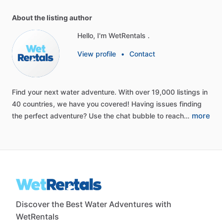
About the listing author
Hello, I'm WetRentals .
View profile
•
Contact
Find
your
next
water
adventure.
With
over
19,000
listings
in
40
countries,
we
have
you
covered!
Having
issues
finding
more
the
perfect
adventure?
Use
the
chat
bubble
to
reach…
Discover the Best Water Adventures with
WetRentals