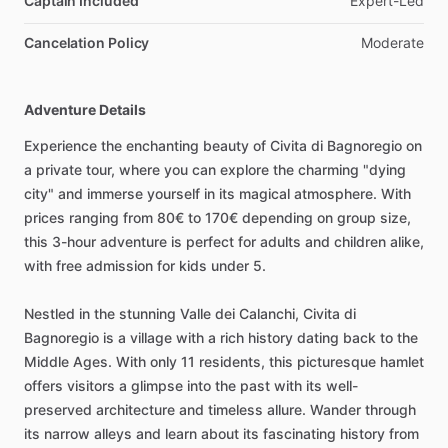
Captain Included
Expert-Led
Cancelation Policy
Moderate
Adventure Details
Experience the enchanting beauty of Civita di Bagnoregio on
a private tour, where you can explore the charming "dying
city" and immerse yourself in its magical atmosphere. With
prices ranging from 80€ to 170€ depending on group size,
this 3-hour adventure is perfect for adults and children alike,
with free admission for kids under 5.
Nestled in the stunning Valle dei Calanchi, Civita di
Bagnoregio is a village with a rich history dating back to the
Middle Ages. With only 11 residents, this picturesque hamlet
offers visitors a glimpse into the past with its well-
preserved architecture and timeless allure. Wander through
its narrow alleys and learn about its fascinating history from