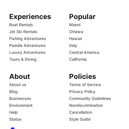
Experiences
Popular
Boat Rentals
Miami
Jet Ski Rentals
Ottawa
Fishing Adventures
Hawaii
Paddle Adventures
Italy
Luxury Adventures
Central America
Tours & Diving
California
About
Policies
About us
Terms of Service
Blog
Privacy Policy
Businesses
Community Guidelines
Environment
Nondiscrimination
Help
Cancellation
Status
Style Guide