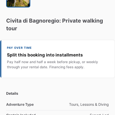
Civita
di
Bagnoregio:
Private
walking
tour
PAY OVER TIME
Split this booking into installments
Pay half now and half a week before pickup, or weekly
through your rental date. Financing fees apply.
Details
Adventure Type
Tours, Lessons & Diving