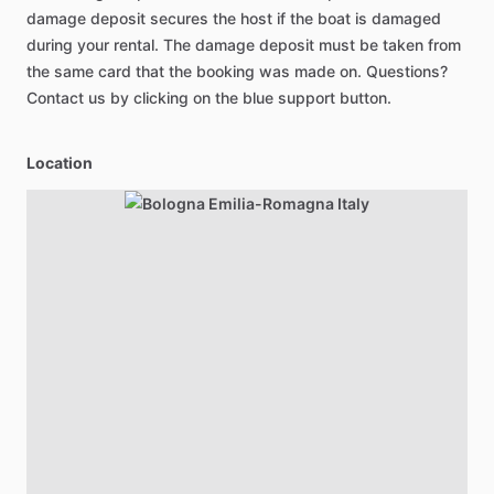
damage deposit secures the host if the boat is damaged
during your rental. The damage deposit must be taken from
the same card that the booking was made on. Questions?
Contact us by clicking on the blue support button.
Location