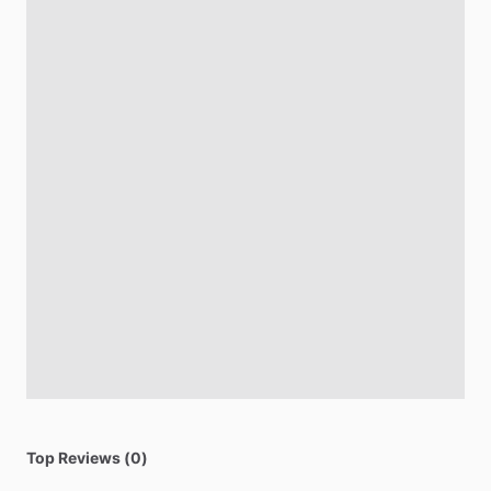
Top Reviews (0)