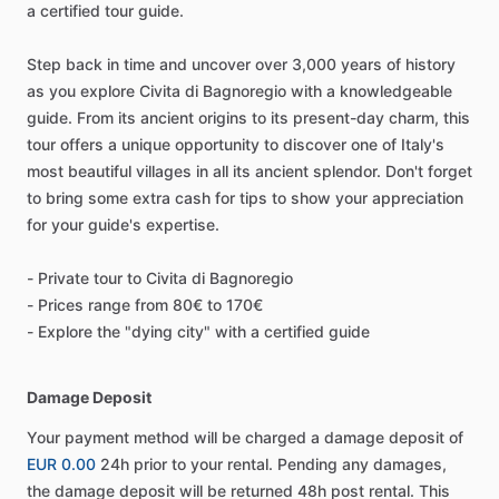
a certified tour guide.
Step back in time and uncover over 3,000 years of history
as you explore Civita di Bagnoregio with a knowledgeable
guide. From its ancient origins to its present-day charm, this
tour offers a unique opportunity to discover one of Italy's
most beautiful villages in all its ancient splendor. Don't forget
to bring some extra cash for tips to show your appreciation
for your guide's expertise.
- Private tour to Civita di Bagnoregio
- Prices range from 80€ to 170€
- Explore the "dying city" with a certified guide
Damage Deposit
Your payment method will be charged a damage deposit of
EUR 0.00
24h prior to your rental. Pending any damages,
the damage deposit will be returned 48h post rental. This