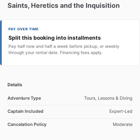
Saints
​,​
Heretics
and
the
Inquisition
PAY OVER TIME
Split this booking into installments
Pay half now and half a week before pickup, or weekly
through your rental date. Financing fees apply.
Details
Adventure Type
Tours, Lessons & Diving
Captain Included
Expert-Led
Cancelation Policy
Moderate