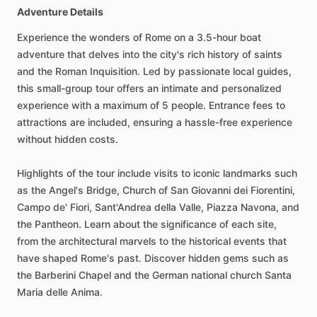
Adventure Details
Experience the wonders of Rome on a 3.5-hour boat
adventure that delves into the city's rich history of saints
and the Roman Inquisition. Led by passionate local guides,
this small-group tour offers an intimate and personalized
experience with a maximum of 5 people. Entrance fees to
attractions are included, ensuring a hassle-free experience
without hidden costs.
Highlights of the tour include visits to iconic landmarks such
as the Angel's Bridge, Church of San Giovanni dei Fiorentini,
Campo de' Fiori, Sant'Andrea della Valle, Piazza Navona, and
the Pantheon. Learn about the significance of each site,
from the architectural marvels to the historical events that
have shaped Rome's past. Discover hidden gems such as
the Barberini Chapel and the German national church Santa
Maria delle Anima.