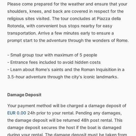
Please come prepared for the weather and ensure that your
shoulders, knees, and back are covered in respect for the
religious sites visited. The tour concludes at Piazza della
Rotonda, with convenient bus stops nearby for easy
transportation. Arrive a few minutes early to ensure a
prompt start to the adventure through the wonders of Rome.
- Small group tour with maximum of 5 people
- Entrance fees included to avoid hidden costs
- Learn about Rome's saints and the Roman Inquisition in a
3.5-hour adventure through the city's iconic landmarks.
Damage Deposit
Your payment method will be charged a damage deposit of
EUR 0.00
24h prior to your rental. Pending any damages,
the damage deposit will be returned 48h post rental. This
damage deposit secures the host if the boat is damaged
during your rental. The damage deposit must be taken from