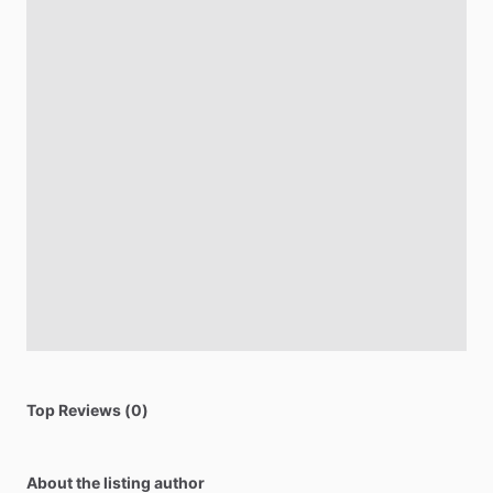
Top Reviews (0)
About the listing author