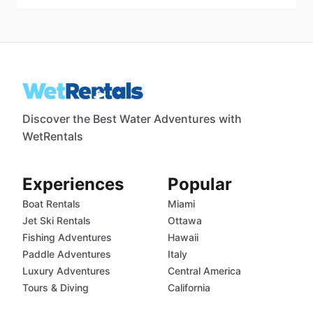
Discover the Best Water Adventures with
WetRentals
Experiences
Popular
Boat Rentals
Miami
Jet Ski Rentals
Ottawa
Fishing Adventures
Hawaii
Paddle Adventures
Italy
Luxury Adventures
Central America
Tours & Diving
California