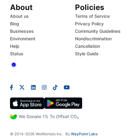
About
Policies
About us
Terms of Service
Blog
Privacy Policy
Businesses
Community Guidelines
Environment
Nondiscrimination
Help
Cancellation
Status
Style Guide
We Donate 1% To Offset CO₂
© 2014-2026 WetRentals Inc.
By
WayPoint Labs