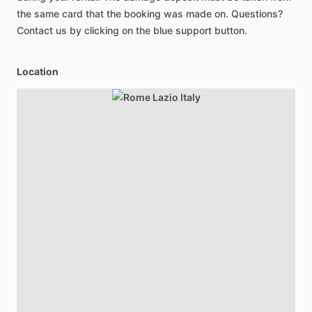
the same card that the booking was made on. Questions?
Contact us by clicking on the blue support button.
Location