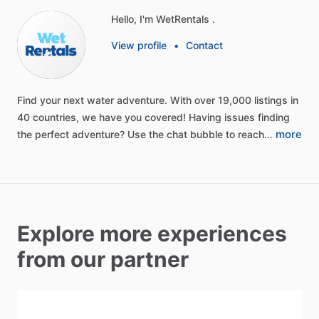
Hello, I'm WetRentals .
View profile
•
Contact
Find
your
next
water
adventure.
With
over
19,000
listings
in
40
countries,
we
have
you
covered!
Having
issues
finding
more
the
perfect
adventure?
Use
the
chat
bubble
to
reach…
Explore more experiences
from our partner