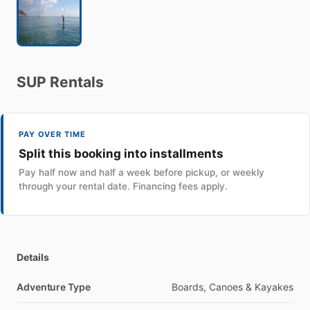
SUP
Rentals
PAY OVER TIME
Split this booking into installments
Pay half now and half a week before pickup, or weekly
through your rental date. Financing fees apply.
Details
Adventure Type
Boards, Canoes & Kayakes