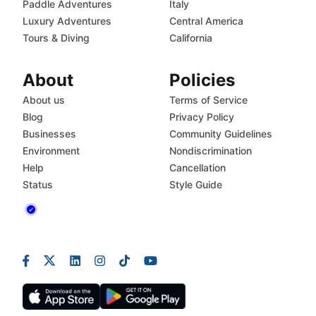
Paddle Adventures
Italy
Luxury Adventures
Central America
Tours & Diving
California
About
Policies
About us
Terms of Service
Blog
Privacy Policy
Businesses
Community Guidelines
Environment
Nondiscrimination
Help
Cancellation
Status
Style Guide