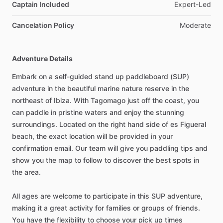
Captain Included
Expert-Led
Cancelation Policy
Moderate
Adventure Details
Embark on a self-guided stand up paddleboard (SUP)
adventure in the beautiful marine nature reserve in the
northeast of Ibiza. With Tagomago just off the coast, you
can paddle in pristine waters and enjoy the stunning
surroundings. Located on the right hand side of es Figueral
beach, the exact location will be provided in your
confirmation email. Our team will give you paddling tips and
show you the map to follow to discover the best spots in
the area.
All ages are welcome to participate in this SUP adventure,
making it a great activity for families or groups of friends.
You have the flexibility to choose your pick up times