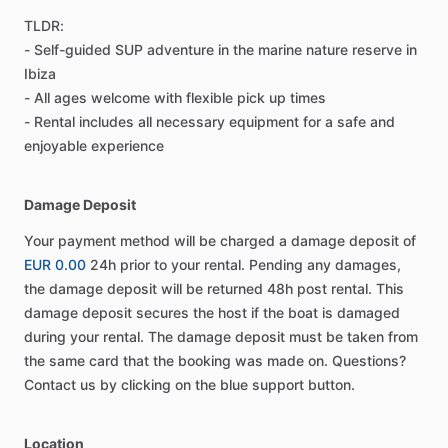
TLDR:
- Self-guided SUP adventure in the marine nature reserve in
Ibiza
- All ages welcome with flexible pick up times
- Rental includes all necessary equipment for a safe and
enjoyable experience
Damage Deposit
Your payment method will be charged a damage deposit of
EUR 0.00
24h prior to your rental. Pending any damages,
the damage deposit will be returned 48h post rental. This
damage deposit secures the host if the boat is damaged
during your rental. The damage deposit must be taken from
the same card that the booking was made on. Questions?
Contact us by clicking on the blue support button.
Location