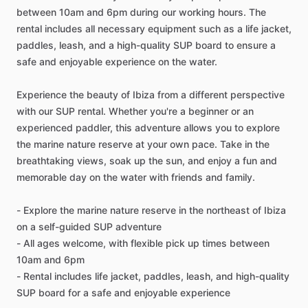
between 10am and 6pm during our working hours. The
rental includes all necessary equipment such as a life jacket,
paddles, leash, and a high-quality SUP board to ensure a
safe and enjoyable experience on the water.
Experience the beauty of Ibiza from a different perspective
with our SUP rental. Whether you're a beginner or an
experienced paddler, this adventure allows you to explore
the marine nature reserve at your own pace. Take in the
breathtaking views, soak up the sun, and enjoy a fun and
memorable day on the water with friends and family.
- Explore the marine nature reserve in the northeast of Ibiza
on a self-guided SUP adventure
- All ages welcome, with flexible pick up times between
10am and 6pm
- Rental includes life jacket, paddles, leash, and high-quality
SUP board for a safe and enjoyable experience