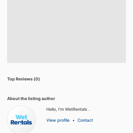
Top Reviews (0)
About the listing author
Hello, I'm WetRentals .
View profile
•
Contact