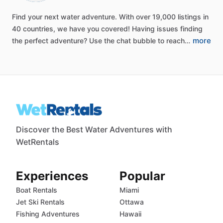
Find
your
next
water
adventure.
With
over
19,000
listings
in
40
countries,
we
have
you
covered!
Having
issues
finding
more
the
perfect
adventure?
Use
the
chat
bubble
to
reach…
Discover the Best Water Adventures with
WetRentals
Experiences
Popular
Boat Rentals
Miami
Jet Ski Rentals
Ottawa
Fishing Adventures
Hawaii