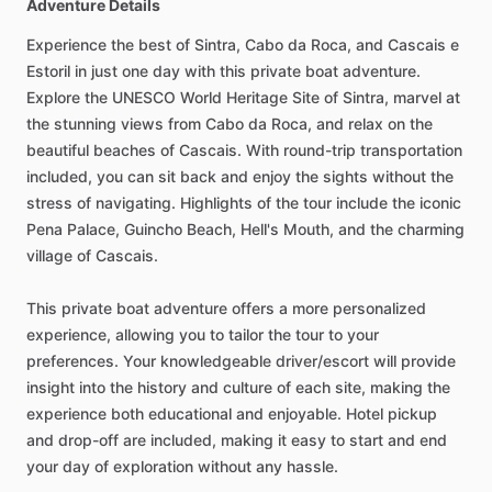
Adventure Details
Experience the best of Sintra, Cabo da Roca, and Cascais e
Estoril in just one day with this private boat adventure.
Explore the UNESCO World Heritage Site of Sintra, marvel at
the stunning views from Cabo da Roca, and relax on the
beautiful beaches of Cascais. With round-trip transportation
included, you can sit back and enjoy the sights without the
stress of navigating. Highlights of the tour include the iconic
Pena Palace, Guincho Beach, Hell's Mouth, and the charming
village of Cascais.
This private boat adventure offers a more personalized
experience, allowing you to tailor the tour to your
preferences. Your knowledgeable driver/escort will provide
insight into the history and culture of each site, making the
experience both educational and enjoyable. Hotel pickup
and drop-off are included, making it easy to start and end
your day of exploration without any hassle.