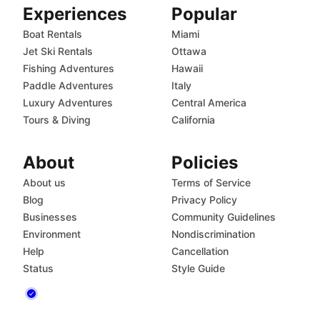
Experiences
Popular
Boat Rentals
Miami
Jet Ski Rentals
Ottawa
Fishing Adventures
Hawaii
Paddle Adventures
Italy
Luxury Adventures
Central America
Tours & Diving
California
About
Policies
About us
Terms of Service
Blog
Privacy Policy
Businesses
Community Guidelines
Environment
Nondiscrimination
Help
Cancellation
Status
Style Guide