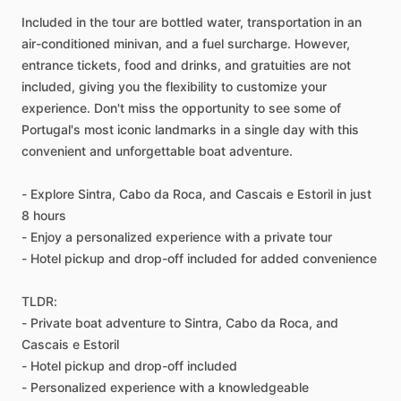
Included in the tour are bottled water, transportation in an
air-conditioned minivan, and a fuel surcharge. However,
entrance tickets, food and drinks, and gratuities are not
included, giving you the flexibility to customize your
experience. Don't miss the opportunity to see some of
Portugal's most iconic landmarks in a single day with this
convenient and unforgettable boat adventure.
- Explore Sintra, Cabo da Roca, and Cascais e Estoril in just
8 hours
- Enjoy a personalized experience with a private tour
- Hotel pickup and drop-off included for added convenience
TLDR:
- Private boat adventure to Sintra, Cabo da Roca, and
Cascais e Estoril
- Hotel pickup and drop-off included
- Personalized experience with a knowledgeable