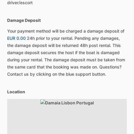
driver/escort
Damage Deposit
Your payment method will be charged a damage deposit of
EUR 0.00
24h prior to your rental. Pending any damages,
the damage deposit will be returned 48h post rental. This
damage deposit secures the host if the boat is damaged
during your rental. The damage deposit must be taken from
the same card that the booking was made on. Questions?
Contact us by clicking on the blue support button.
Location