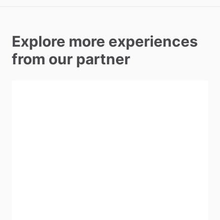
Explore more experiences
from our partner