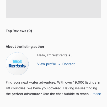
Top Reviews (0)
About the listing author
Hello, I'm WetRentals .
View profile
•
Contact
Find
your
next
water
adventure.
With
over
19,000
listings
in
40
countries,
we
have
you
covered!
Having
issues
finding
more
the
perfect
adventure?
Use
the
chat
bubble
to
reach…