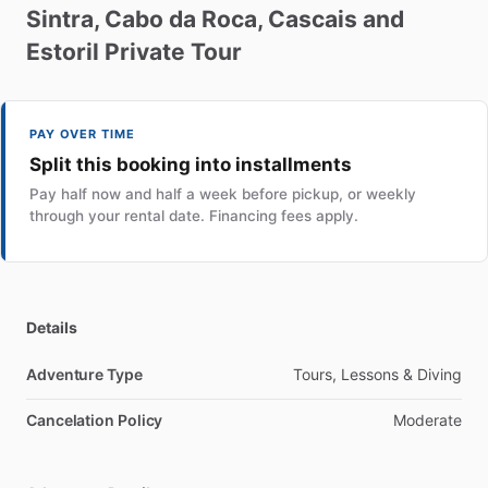
Sintra
​,​
Cabo
da
Roca
​,​
Cascais
and
Estoril
Private
Tour
PAY OVER TIME
Split this booking into installments
Pay half now and half a week before pickup, or weekly
through your rental date. Financing fees apply.
Details
Adventure Type
Tours, Lessons & Diving
Cancelation Policy
Moderate