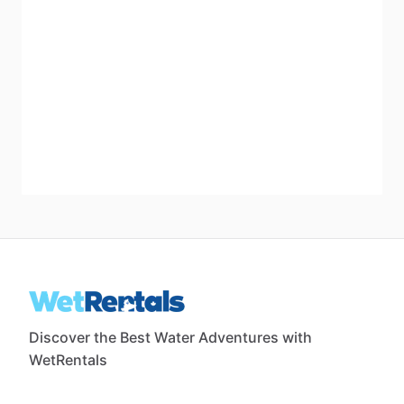
Discover the Best Water Adventures with
WetRentals