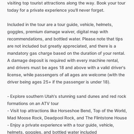
visiting top tourist attractions along the way. Book your tour
today for a private experience you'll never forget.
Included in the tour are a tour guide, vehicle, helmets,
goggles, premium damage waiver, digital map with
recommendations, and bottled water. Please note that tips
are not included but greatly appreciated, and there is a
mandatory gas charge based on the duration of your rental.
A damage deposit is required with every machine rental,
and drivers must be ages 18 and above with a valid driver's
license, while passengers of all ages are welcome (with the
driver being ages 25+ if the passenger is under 18).
- Explore southern Utah's stunning sand dunes and red rock
formations on an ATV tour
- Visit top attractions like Horseshoe Bend, Top of the World,
Mad Moose Rock, Deadpool Rock, and The Flintstone House
- Enjoy a private experience with a tour guide, vehicle,
helmets, goggles, and bottled water included