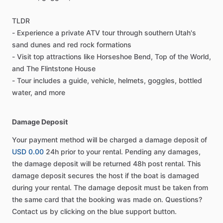
TLDR
- Experience a private ATV tour through southern Utah's
sand dunes and red rock formations
- Visit top attractions like Horseshoe Bend, Top of the World,
and The Flintstone House
- Tour includes a guide, vehicle, helmets, goggles, bottled
water, and more
Damage Deposit
Your payment method will be charged a damage deposit of
USD 0.00
24h prior to your rental. Pending any damages,
the damage deposit will be returned 48h post rental. This
damage deposit secures the host if the boat is damaged
during your rental. The damage deposit must be taken from
the same card that the booking was made on. Questions?
Contact us by clicking on the blue support button.