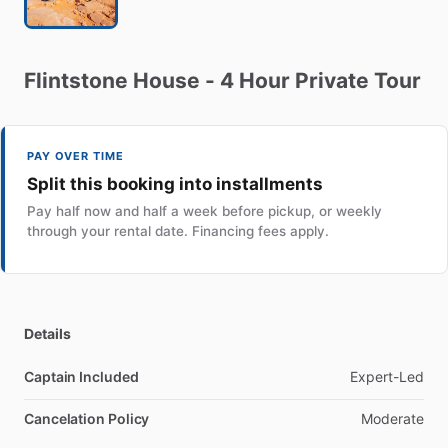
Flintstone
House
-
4
Hour
Private
Tour
PAY OVER TIME
Split this booking into installments
Pay half now and half a week before pickup, or weekly
through your rental date. Financing fees apply.
Details
Captain Included
Expert-Led
Cancelation Policy
Moderate