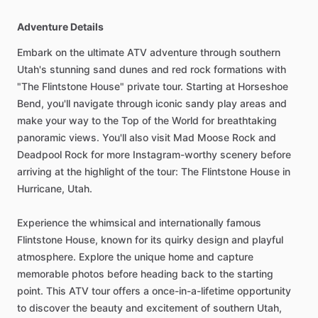
Adventure Details
Embark on the ultimate ATV adventure through southern
Utah's stunning sand dunes and red rock formations with
"The Flintstone House" private tour. Starting at Horseshoe
Bend, you'll navigate through iconic sandy play areas and
make your way to the Top of the World for breathtaking
panoramic views. You'll also visit Mad Moose Rock and
Deadpool Rock for more Instagram-worthy scenery before
arriving at the highlight of the tour: The Flintstone House in
Hurricane, Utah.
Experience the whimsical and internationally famous
Flintstone House, known for its quirky design and playful
atmosphere. Explore the unique home and capture
memorable photos before heading back to the starting
point. This ATV tour offers a once-in-a-lifetime opportunity
to discover the beauty and excitement of southern Utah,