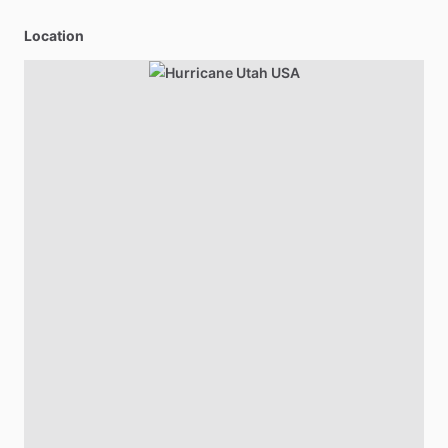
Location