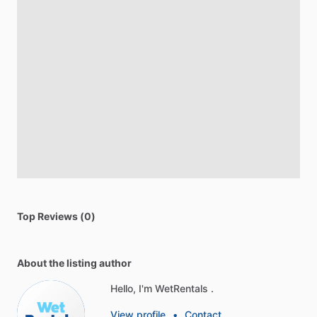
Top Reviews (0)
About the listing author
Hello, I'm WetRentals .
View profile
•
Contact