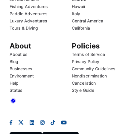
Fishing Adventures
Hawaii
Paddle Adventures
Italy
Luxury Adventures
Central America
Tours & Diving
California
About
Policies
About us
Terms of Service
Blog
Privacy Policy
Businesses
Community Guidelines
Environment
Nondiscrimination
Help
Cancellation
Status
Style Guide