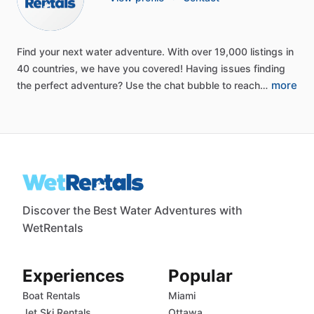
Find
your
next
water
adventure.
With
over
19,000
listings
in
40
countries,
we
have
you
covered!
Having
issues
finding
more
the
perfect
adventure?
Use
the
chat
bubble
to
reach…
Discover the Best Water Adventures with
WetRentals
Experiences
Popular
Boat Rentals
Miami
Jet Ski Rentals
Ottawa