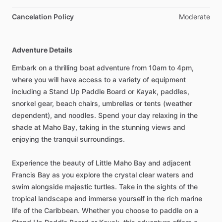
Cancelation Policy
Moderate
Adventure Details
Embark on a thrilling boat adventure from 10am to 4pm,
where you will have access to a variety of equipment
including a Stand Up Paddle Board or Kayak, paddles,
snorkel gear, beach chairs, umbrellas or tents (weather
dependent), and noodles. Spend your day relaxing in the
shade at Maho Bay, taking in the stunning views and
enjoying the tranquil surroundings.
Experience the beauty of Little Maho Bay and adjacent
Francis Bay as you explore the crystal clear waters and
swim alongside majestic turtles. Take in the sights of the
tropical landscape and immerse yourself in the rich marine
life of the Caribbean. Whether you choose to paddle on a