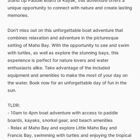
Stand Up Paddle Board or Kayak, this adventure offers a
unique opportunity to connect with nature and create lasting
memories.
Don't miss out on this unforgettable boat adventure that
combines relaxation and adventure in the picturesque
setting of Maho Bay. With the opportunity to see and swim
with turtles, as well as explore the stunning bays, this
experience is perfect for nature lovers and water
enthusiasts alike. Take advantage of the included
equipment and amenities to make the most of your day on
the water. Book now for an unforgettable day of fun in the
sun.
TLDR:
- 10am to 4pm boat adventure with access to paddle
boards, kayaks, snorkel gear, and beach amenities
- Relax at Maho Bay and explore Little Maho Bay and
Francis Bay, swimming with turtles and enjoying the tropical