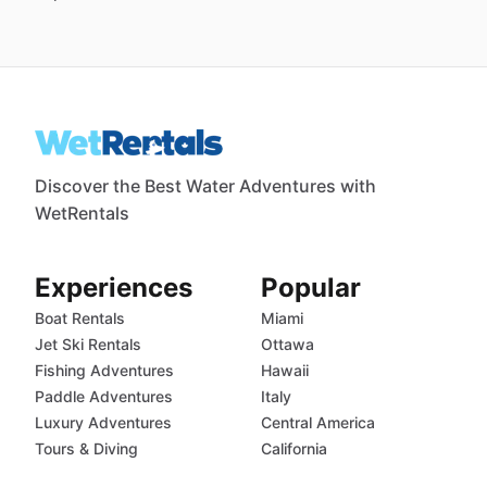
Discover the Best Water Adventures with
WetRentals
Experiences
Popular
Boat Rentals
Miami
Jet Ski Rentals
Ottawa
Fishing Adventures
Hawaii
Paddle Adventures
Italy
Luxury Adventures
Central America
Tours & Diving
California