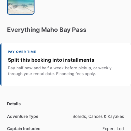
Everything
Maho
Bay
Pass
PAY OVER TIME
Split this booking into installments
Pay half now and half a week before pickup, or weekly
through your rental date. Financing fees apply.
Details
Adventure Type
Boards, Canoes & Kayakes
Captain Included
Expert-Led