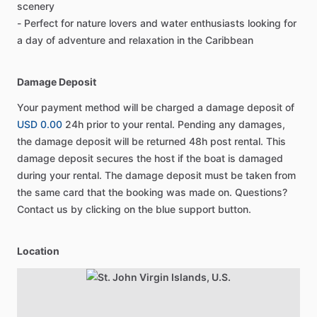
scenery
- Perfect for nature lovers and water enthusiasts looking for
a day of adventure and relaxation in the Caribbean
Damage Deposit
Your payment method will be charged a damage deposit of
USD 0.00
24h prior to your rental. Pending any damages,
the damage deposit will be returned 48h post rental. This
damage deposit secures the host if the boat is damaged
during your rental. The damage deposit must be taken from
the same card that the booking was made on. Questions?
Contact us by clicking on the blue support button.
Location