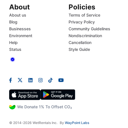
About
Policies
About us
Terms of Service
Blog
Privacy Policy
Businesses
Community Guidelines
Environment
Nondiscrimination
Help
Cancellation
Status
Style Guide
We Donate 1% To Offset CO₂
© 2014-2026 WetRentals Inc.
By
WayPoint Labs