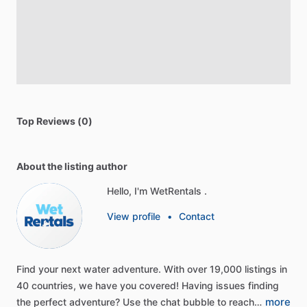
Top Reviews (0)
About the listing author
Hello, I'm WetRentals .
View profile
•
Contact
Find
your
next
water
adventure.
With
over
19,000
listings
in
40
countries,
we
have
you
covered!
Having
issues
finding
more
the
perfect
adventure?
Use
the
chat
bubble
to
reach…