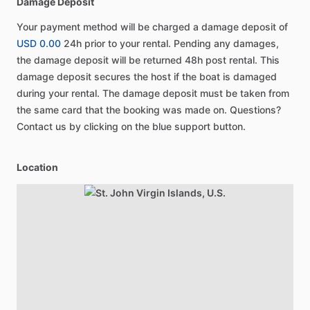
Damage Deposit
Your payment method will be charged a damage deposit of
USD 0.00
24h prior to your rental. Pending any damages,
the damage deposit will be returned 48h post rental. This
damage deposit secures the host if the boat is damaged
during your rental. The damage deposit must be taken from
the same card that the booking was made on. Questions?
Contact us by clicking on the blue support button.
Location