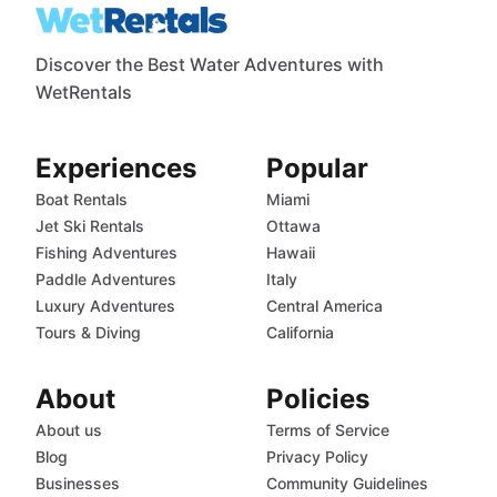
Discover the Best Water Adventures with
WetRentals
Experiences
Popular
Boat Rentals
Miami
Jet Ski Rentals
Ottawa
Fishing Adventures
Hawaii
Paddle Adventures
Italy
Luxury Adventures
Central America
Tours & Diving
California
About
Policies
About us
Terms of Service
Blog
Privacy Policy
Businesses
Community Guidelines