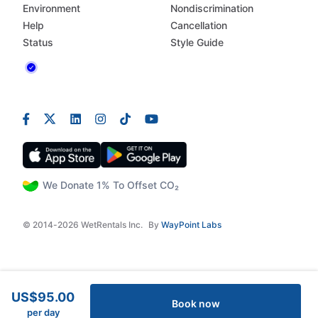
Environment
Nondiscrimination
Help
Cancellation
Status
Style Guide
We Donate 1% To Offset CO₂
© 2014-2026 WetRentals Inc.
By
WayPoint Labs
US$95.00
Book now
per day