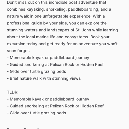
Don't miss out on this incredible boat adventure that
combines kayaking, snorkeling, paddleboarding, and a
nature walk in one unforgettable experience. With a
professional guide by your side, you can explore the
stunning waters and landscapes of St. John while learning
about the local marine life and ecosystems. Book your
excursion today and get ready for an adventure you won't
soon forget.
- Memorable kayak or paddleboard journey
- Guided snorkeling at Pelican Rock or Hidden Reef
- Glide over turtle grazing beds
- Brief nature walk with stunning views
TLDR:
- Memorable kayak or paddleboard journey
- Guided snorkeling at Pelican Rock or Hidden Reef
- Glide over turtle grazing beds