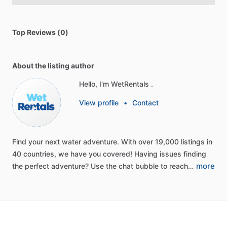
Top Reviews (0)
About the listing author
Hello, I'm WetRentals .
View profile
•
Contact
Find
your
next
water
adventure.
With
over
19,000
listings
in
40
countries,
we
have
you
covered!
Having
issues
finding
more
the
perfect
adventure?
Use
the
chat
bubble
to
reach…