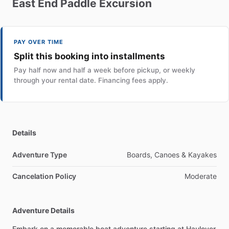
East
End
Paddle
Excursion
PAY OVER TIME
Split this booking into installments
Pay half now and half a week before pickup, or weekly
through your rental date. Financing fees apply.
Details
Adventure Type
Boards, Canoes & Kayakes
Cancelation Policy
Moderate
Adventure Details
Embark on a memorable boat adventure starting at Haulover