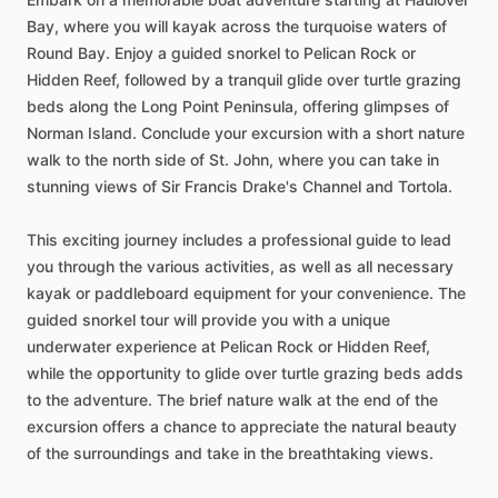
Bay, where you will kayak across the turquoise waters of
Round Bay. Enjoy a guided snorkel to Pelican Rock or
Hidden Reef, followed by a tranquil glide over turtle grazing
beds along the Long Point Peninsula, offering glimpses of
Norman Island. Conclude your excursion with a short nature
walk to the north side of St. John, where you can take in
stunning views of Sir Francis Drake's Channel and Tortola.
This exciting journey includes a professional guide to lead
you through the various activities, as well as all necessary
kayak or paddleboard equipment for your convenience. The
guided snorkel tour will provide you with a unique
underwater experience at Pelican Rock or Hidden Reef,
while the opportunity to glide over turtle grazing beds adds
to the adventure. The brief nature walk at the end of the
excursion offers a chance to appreciate the natural beauty
of the surroundings and take in the breathtaking views.