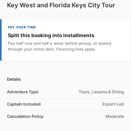
Key
West
and
Florida
Keys
City
Tour
PAY OVER TIME
Split this booking into installments
Pay half now and half a week before pickup, or weekly
through your rental date. Financing fees apply.
Details
Adventure Type
Tours, Lessons & Diving
Captain Included
Expert-Led
Cancelation Policy
Moderate