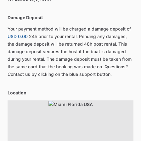
Damage Deposit
Your payment method will be charged a damage deposit of
USD 0.00
24h prior to your rental. Pending any damages,
the damage deposit will be returned 48h post rental. This
damage deposit secures the host if the boat is damaged
during your rental. The damage deposit must be taken from
the same card that the booking was made on. Questions?
Contact us by clicking on the blue support button.
Location