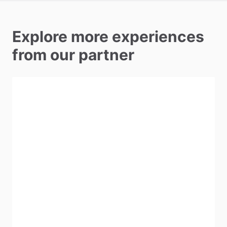
Explore more experiences
from our partner