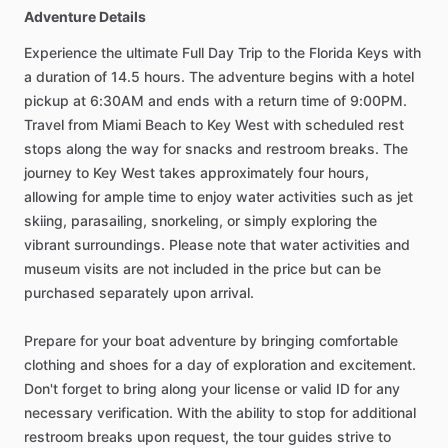
Adventure Details
Experience the ultimate Full Day Trip to the Florida Keys with
a duration of 14.5 hours. The adventure begins with a hotel
pickup at 6:30AM and ends with a return time of 9:00PM.
Travel from Miami Beach to Key West with scheduled rest
stops along the way for snacks and restroom breaks. The
journey to Key West takes approximately four hours,
allowing for ample time to enjoy water activities such as jet
skiing, parasailing, snorkeling, or simply exploring the
vibrant surroundings. Please note that water activities and
museum visits are not included in the price but can be
purchased separately upon arrival.
Prepare for your boat adventure by bringing comfortable
clothing and shoes for a day of exploration and excitement.
Don't forget to bring along your license or valid ID for any
necessary verification. With the ability to stop for additional
restroom breaks upon request, the tour guides strive to