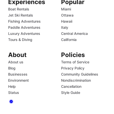
Experiences
Popular
Boat Rentals
Miami
Jet Ski Rentals
Ottawa
Fishing Adventures
Hawaii
Paddle Adventures
Italy
Luxury Adventures
Central America
Tours & Diving
California
About
Policies
About us
Terms of Service
Blog
Privacy Policy
Businesses
Community Guidelines
Environment
Nondiscrimination
Help
Cancellation
Status
Style Guide