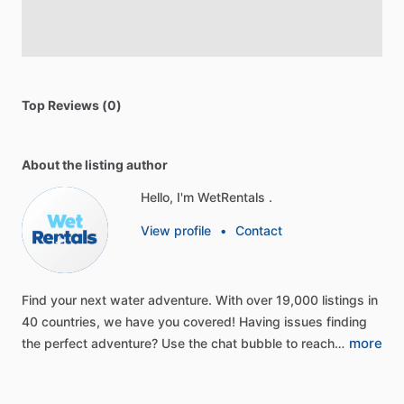
Top Reviews (0)
About the listing author
Hello, I'm WetRentals .
View profile
•
Contact
Find
your
next
water
adventure.
With
over
19,000
listings
in
40
countries,
we
have
you
covered!
Having
issues
finding
more
the
perfect
adventure?
Use
the
chat
bubble
to
reach…