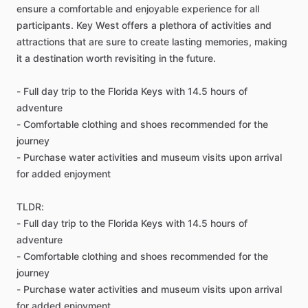
ensure a comfortable and enjoyable experience for all
participants. Key West offers a plethora of activities and
attractions that are sure to create lasting memories, making
it a destination worth revisiting in the future.
- Full day trip to the Florida Keys with 14.5 hours of
adventure
- Comfortable clothing and shoes recommended for the
journey
- Purchase water activities and museum visits upon arrival
for added enjoyment
TLDR:
- Full day trip to the Florida Keys with 14.5 hours of
adventure
- Comfortable clothing and shoes recommended for the
journey
- Purchase water activities and museum visits upon arrival
for added enjoyment