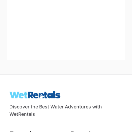
Discover the Best Water Adventures with
WetRentals