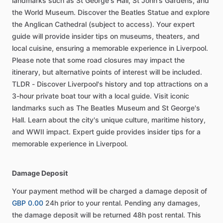
landmarks such as St George's Hall, St John's Gardens, and
the World Museum. Discover the Beatles Statue and explore
the Anglican Cathedral (subject to access). Your expert
guide will provide insider tips on museums, theaters, and
local cuisine, ensuring a memorable experience in Liverpool.
Please note that some road closures may impact the
itinerary, but alternative points of interest will be included.
TLDR - Discover Liverpool's history and top attractions on a
3-hour private boat tour with a local guide. Visit iconic
landmarks such as The Beatles Museum and St George's
Hall. Learn about the city's unique culture, maritime history,
and WWII impact. Expert guide provides insider tips for a
memorable experience in Liverpool.
Damage Deposit
Your payment method will be charged a damage deposit of
GBP 0.00
24h prior to your rental. Pending any damages,
the damage deposit will be returned 48h post rental. This