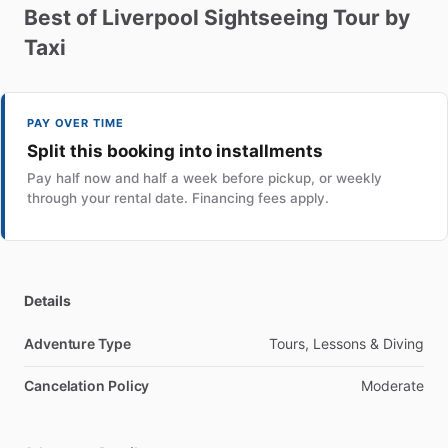
Best
of
Liverpool
Sightseeing
Tour
by
Taxi
PAY OVER TIME
Split this booking into installments
Pay half now and half a week before pickup, or weekly
through your rental date. Financing fees apply.
Details
Adventure Type
Tours, Lessons & Diving
Cancelation Policy
Moderate