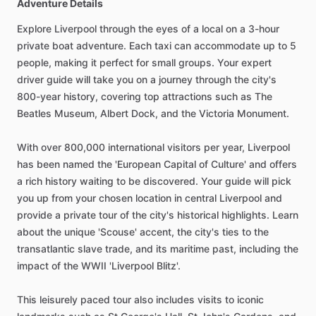
Adventure Details
Explore Liverpool through the eyes of a local on a 3-hour
private boat adventure. Each taxi can accommodate up to 5
people, making it perfect for small groups. Your expert
driver guide will take you on a journey through the city's
800-year history, covering top attractions such as The
Beatles Museum, Albert Dock, and the Victoria Monument.
With over 800,000 international visitors per year, Liverpool
has been named the 'European Capital of Culture' and offers
a rich history waiting to be discovered. Your guide will pick
you up from your chosen location in central Liverpool and
provide a private tour of the city's historical highlights. Learn
about the unique 'Scouse' accent, the city's ties to the
transatlantic slave trade, and its maritime past, including the
impact of the WWII 'Liverpool Blitz'.
This leisurely paced tour also includes visits to iconic