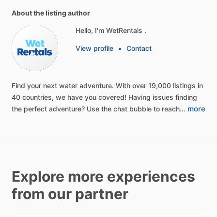
About the listing author
Hello, I'm WetRentals .
View profile
•
Contact
Find
your
next
water
adventure.
With
over
19,000
listings
in
40
countries,
we
have
you
covered!
Having
issues
finding
more
the
perfect
adventure?
Use
the
chat
bubble
to
reach…
Explore more experiences
from our partner