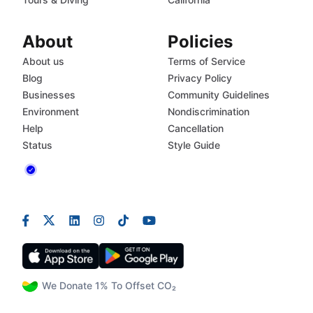
About
Policies
About us
Terms of Service
Blog
Privacy Policy
Businesses
Community Guidelines
Environment
Nondiscrimination
Help
Cancellation
Status
Style Guide
We Donate 1% To Offset CO₂