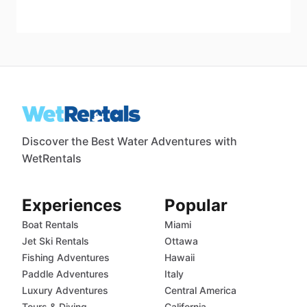
Discover the Best Water Adventures with
WetRentals
Experiences
Popular
Boat Rentals
Miami
Jet Ski Rentals
Ottawa
Fishing Adventures
Hawaii
Paddle Adventures
Italy
Luxury Adventures
Central America
Tours & Diving
California