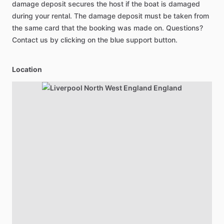
damage deposit secures the host if the boat is damaged
during your rental. The damage deposit must be taken from
the same card that the booking was made on. Questions?
Contact us by clicking on the blue support button.
Location