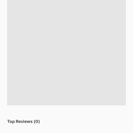
Top Reviews (0)