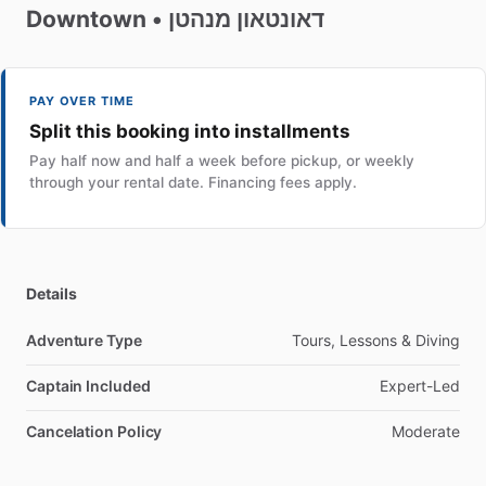
Downtown
•
מנהטן
דאונטאון
PAY OVER TIME
Split this booking into installments
Pay half now and half a week before pickup, or weekly
through your rental date. Financing fees apply.
Details
Adventure Type
Tours, Lessons & Diving
Captain Included
Expert-Led
Cancelation Policy
Moderate