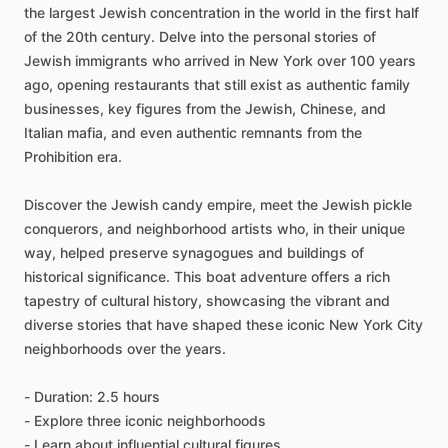
the largest Jewish concentration in the world in the first half
of the 20th century. Delve into the personal stories of
Jewish immigrants who arrived in New York over 100 years
ago, opening restaurants that still exist as authentic family
businesses, key figures from the Jewish, Chinese, and
Italian mafia, and even authentic remnants from the
Prohibition era.
Discover the Jewish candy empire, meet the Jewish pickle
conquerors, and neighborhood artists who, in their unique
way, helped preserve synagogues and buildings of
historical significance. This boat adventure offers a rich
tapestry of cultural history, showcasing the vibrant and
diverse stories that have shaped these iconic New York City
neighborhoods over the years.
- Duration: 2.5 hours
- Explore three iconic neighborhoods
- Learn about influential cultural figures