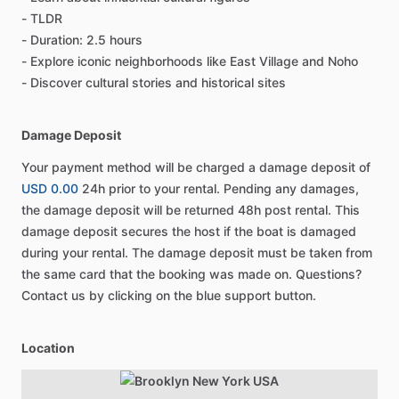
- TLDR
- Duration: 2.5 hours
- Explore iconic neighborhoods like East Village and Noho
- Discover cultural stories and historical sites
Damage Deposit
Your payment method will be charged a damage deposit of
USD 0.00
24h prior to your rental. Pending any damages,
the damage deposit will be returned 48h post rental. This
damage deposit secures the host if the boat is damaged
during your rental. The damage deposit must be taken from
the same card that the booking was made on. Questions?
Contact us by clicking on the blue support button.
Location