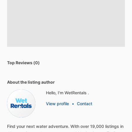
Top Reviews (0)
About the listing author
Hello, I'm WetRentals .
View profile
•
Contact
Find
your
next
water
adventure.
With
over
19,000
listings
in