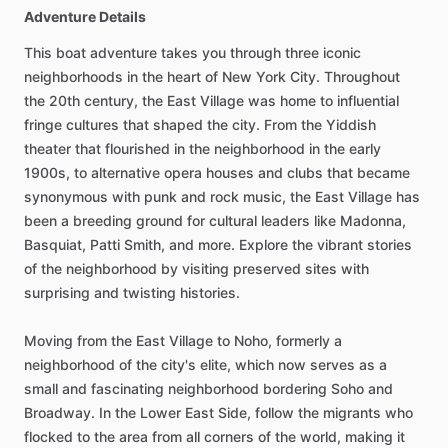
Adventure Details
This boat adventure takes you through three iconic
neighborhoods in the heart of New York City. Throughout
the 20th century, the East Village was home to influential
fringe cultures that shaped the city. From the Yiddish
theater that flourished in the neighborhood in the early
1900s, to alternative opera houses and clubs that became
synonymous with punk and rock music, the East Village has
been a breeding ground for cultural leaders like Madonna,
Basquiat, Patti Smith, and more. Explore the vibrant stories
of the neighborhood by visiting preserved sites with
surprising and twisting histories.
Moving from the East Village to Noho, formerly a
neighborhood of the city's elite, which now serves as a
small and fascinating neighborhood bordering Soho and
Broadway. In the Lower East Side, follow the migrants who
flocked to the area from all corners of the world, making it