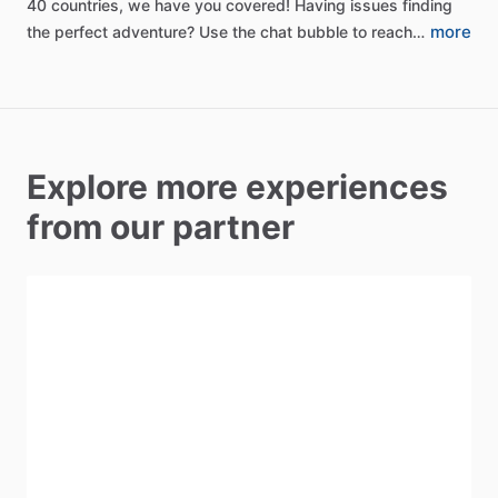
40
countries,
we
have
you
covered!
Having
issues
finding
more
the
perfect
adventure?
Use
the
chat
bubble
to
reach…
Explore more experiences
from our partner