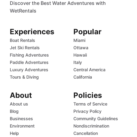
Discover the Best Water Adventures with
WetRentals
Experiences
Popular
Boat Rentals
Miami
Jet Ski Rentals
Ottawa
Fishing Adventures
Hawaii
Paddle Adventures
Italy
Luxury Adventures
Central America
Tours & Diving
California
About
Policies
About us
Terms of Service
Blog
Privacy Policy
Businesses
Community Guidelines
Environment
Nondiscrimination
Help
Cancellation