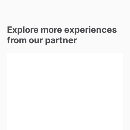
Explore more experiences
from our partner