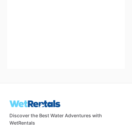
Discover the Best Water Adventures with
WetRentals