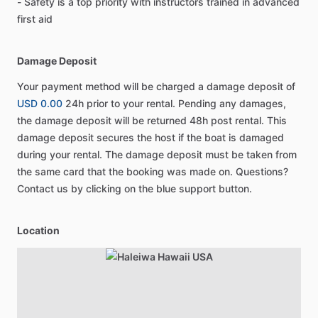
- Safety is a top priority with instructors trained in advanced
first aid
Damage Deposit
Your payment method will be charged a damage deposit of
USD 0.00
24h prior to your rental. Pending any damages,
the damage deposit will be returned 48h post rental. This
damage deposit secures the host if the boat is damaged
during your rental. The damage deposit must be taken from
the same card that the booking was made on. Questions?
Contact us by clicking on the blue support button.
Location