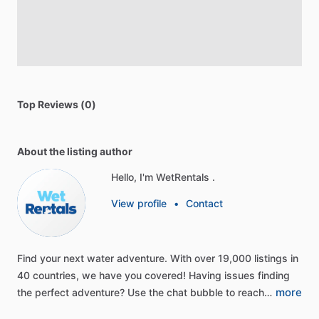
Top Reviews (0)
About the listing author
Hello, I'm WetRentals .
View profile
•
Contact
Find
your
next
water
adventure.
With
over
19,000
listings
in
40
countries,
we
have
you
covered!
Having
issues
finding
more
the
perfect
adventure?
Use
the
chat
bubble
to
reach…