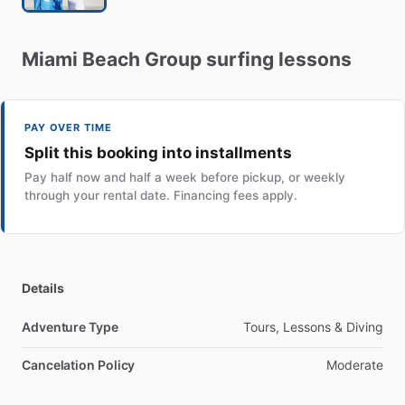
Miami
Beach
Group
surfing
lessons
PAY OVER TIME
Split this booking into installments
Pay half now and half a week before pickup, or weekly
through your rental date. Financing fees apply.
Details
Adventure Type
Tours, Lessons & Diving
Cancelation Policy
Moderate