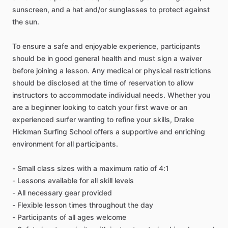
sunscreen, and a hat and/or sunglasses to protect against
the sun.
To ensure a safe and enjoyable experience, participants
should be in good general health and must sign a waiver
before joining a lesson. Any medical or physical restrictions
should be disclosed at the time of reservation to allow
instructors to accommodate individual needs. Whether you
are a beginner looking to catch your first wave or an
experienced surfer wanting to refine your skills, Drake
Hickman Surfing School offers a supportive and enriching
environment for all participants.
- Small class sizes with a maximum ratio of 4:1
- Lessons available for all skill levels
- All necessary gear provided
- Flexible lesson times throughout the day
- Participants of all ages welcome