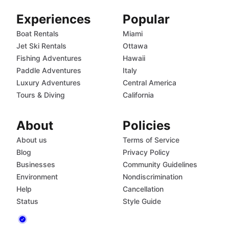
Experiences
Popular
Boat Rentals
Miami
Jet Ski Rentals
Ottawa
Fishing Adventures
Hawaii
Paddle Adventures
Italy
Luxury Adventures
Central America
Tours & Diving
California
About
Policies
About us
Terms of Service
Blog
Privacy Policy
Businesses
Community Guidelines
Environment
Nondiscrimination
Help
Cancellation
Status
Style Guide