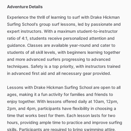
Adventure Details
Experience the thrill of learning to surf with Drake Hickman
Surfing School's group surf lessons, led by passionate and
expert instructors. With a maximum student-to-instructor
ratio of 4:1, students receive personalized attention and
guidance. Classes are available year-round and cater to
students of all skill levels, with beginners learning together
and more advanced surfers progressing to advanced
techniques. Safety is a top priority, with instructors trained
in advanced first aid and all necessary gear provided.
Lessons with Drake Hickman Surfing School are open to all
ages, making it a fun activity for families and friends to
enjoy together. With lessons offered daily at 10am, 12pm,
2pm, and 4pm, participants have flexibility in choosing a
time that works best for them. Each lesson lasts for two
hours, providing ample time to practice and improve surfing
skills. Participants are required to bring swimming attire,