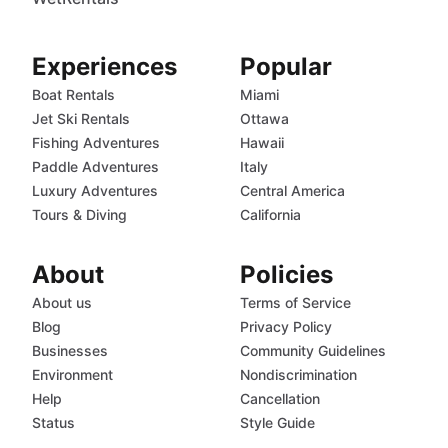
Experiences
Popular
Boat Rentals
Miami
Jet Ski Rentals
Ottawa
Fishing Adventures
Hawaii
Paddle Adventures
Italy
Luxury Adventures
Central America
Tours & Diving
California
About
Policies
About us
Terms of Service
Blog
Privacy Policy
Businesses
Community Guidelines
Environment
Nondiscrimination
Help
Cancellation
Status
Style Guide