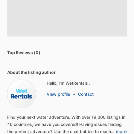
Top Reviews (0)
About the listing author
Hello, I'm WetRentals .
View profile
•
Contact
Find
your
next
water
adventure.
With
over
19,000
listings
in
40
countries,
we
have
you
covered!
Having
issues
finding
more
the
perfect
adventure?
Use
the
chat
bubble
to
reach…