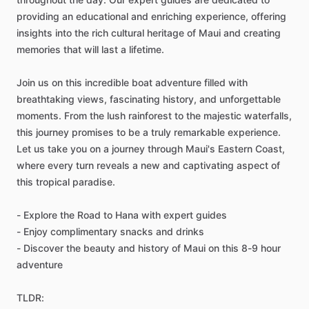
providing an educational and enriching experience, offering
insights into the rich cultural heritage of Maui and creating
memories that will last a lifetime.
Join us on this incredible boat adventure filled with
breathtaking views, fascinating history, and unforgettable
moments. From the lush rainforest to the majestic waterfalls,
this journey promises to be a truly remarkable experience.
Let us take you on a journey through Maui's Eastern Coast,
where every turn reveals a new and captivating aspect of
this tropical paradise.
- Explore the Road to Hana with expert guides
- Enjoy complimentary snacks and drinks
- Discover the beauty and history of Maui on this 8-9 hour
adventure
TLDR: