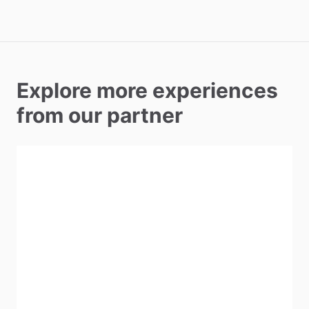
Explore more experiences
from our partner