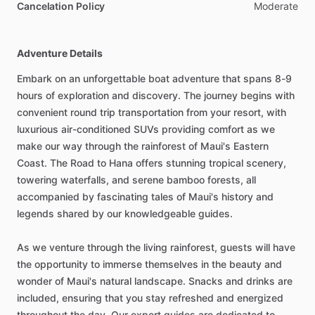
Cancelation Policy
Moderate
Adventure Details
Embark on an unforgettable boat adventure that spans 8-9
hours of exploration and discovery. The journey begins with
convenient round trip transportation from your resort, with
luxurious air-conditioned SUVs providing comfort as we
make our way through the rainforest of Maui's Eastern
Coast. The Road to Hana offers stunning tropical scenery,
towering waterfalls, and serene bamboo forests, all
accompanied by fascinating tales of Maui's history and
legends shared by our knowledgeable guides.
As we venture through the living rainforest, guests will have
the opportunity to immerse themselves in the beauty and
wonder of Maui's natural landscape. Snacks and drinks are
included, ensuring that you stay refreshed and energized
throughout the day. Our expert guides are dedicated to