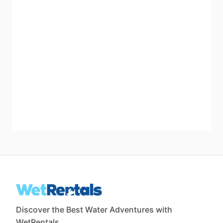
Discover the Best Water Adventures with
WetRentals