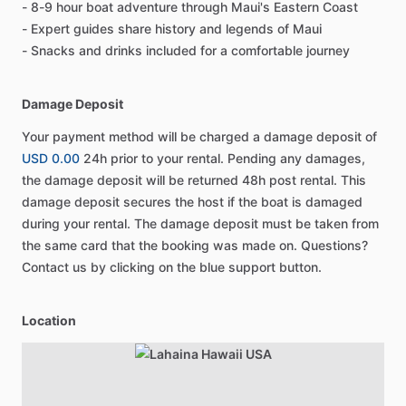
- 8-9 hour boat adventure through Maui's Eastern Coast
- Expert guides share history and legends of Maui
- Snacks and drinks included for a comfortable journey
Damage Deposit
Your payment method will be charged a damage deposit of
USD 0.00
24h prior to your rental. Pending any damages,
the damage deposit will be returned 48h post rental. This
damage deposit secures the host if the boat is damaged
during your rental. The damage deposit must be taken from
the same card that the booking was made on. Questions?
Contact us by clicking on the blue support button.
Location