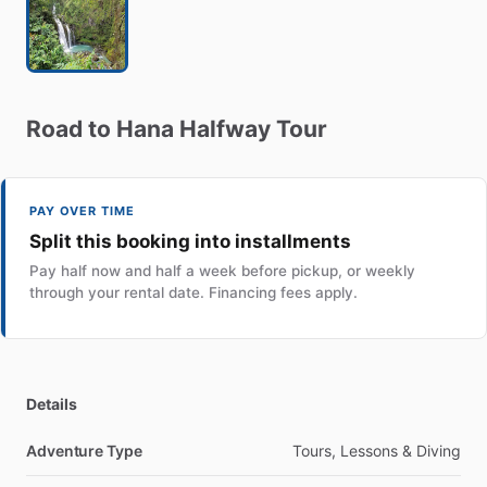
Road
to
Hana
Halfway
Tour
PAY OVER TIME
Split this booking into installments
Pay half now and half a week before pickup, or weekly
through your rental date. Financing fees apply.
Details
Adventure Type
Tours, Lessons & Diving