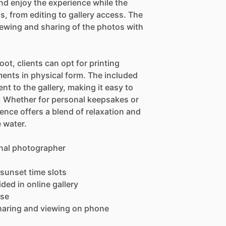
and enjoy the experience while the
ls, from editing to gallery access. The
iewing and sharing of the photos with
ot, clients can opt for printing
ments in physical form. The included
t to the gallery, making it easy to
e. Whether for personal keepsakes or
ence offers a blend of relaxation and
 water.
onal photographer
 sunset time slots
ed in online gallery
ase
sharing and viewing on phone