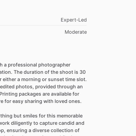
Expert-Led
Moderate
h a professional photographer
tion. The duration of the shoot is 30
r either a morning or sunset time slot.
 edited photos, provided through an
 Printing packages are available for
e for easy sharing with loved ones.
thing but smiles for this memorable
ork diligently to capture candid and
, ensuring a diverse collection of