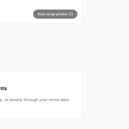
View large photos (1)
nts
, or weekly through your rental date.