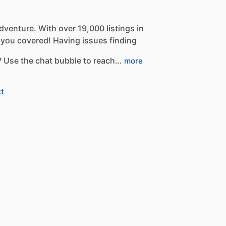
dventure.
With
over
19,000
listings
in
you
covered!
Having
issues
finding
?
Use
the
chat
bubble
to
reach…
more
t