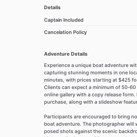
Details
Captain Included
Cancelation Policy
Adventure Details
Experience a unique boat adventure wit
capturing stunning moments in one loca
minutes, with prices starting at $425 fo
Clients can expect a minimum of 50-60
online gallery with a copy release form.
purchase, along with a slideshow featur
Participants are encouraged to bring no
boat adventure. The photographer will w
posed shots against the scenic backdrop