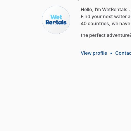
Hello, I'm WetRentals .
Find
your
next
water
a
40
countries,
we
have
the
perfect
adventure
View profile
•
Contac