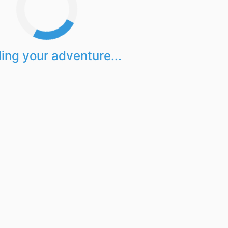
ing your adventure...