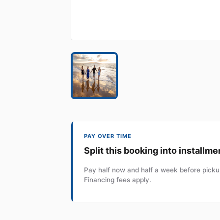
PAY OVER TIME
Split this booking into installme
Pay half now and half a week before pickup
Financing fees apply.