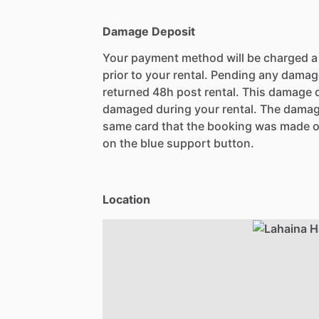
Damage Deposit
Your payment method will be charged 
prior to your rental. Pending any damag
returned 48h post rental. This damage d
damaged during your rental. The damag
same card that the booking was made o
on the blue support button.
Location