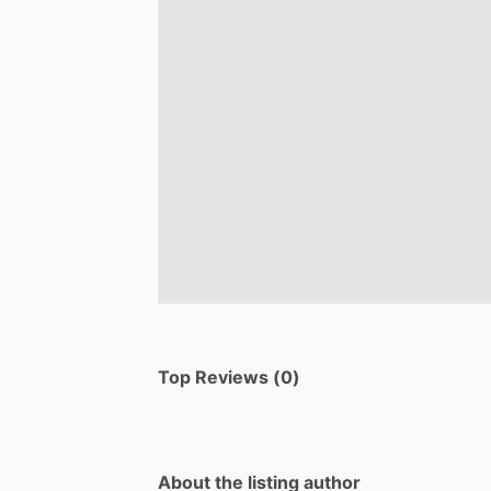
Top Reviews (0)
About the listing author