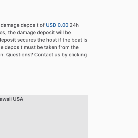
a damage deposit of
USD 0.00
24h
es, the damage deposit will be
eposit secures the host if the boat is
e deposit must be taken from the
n. Questions? Contact us by clicking