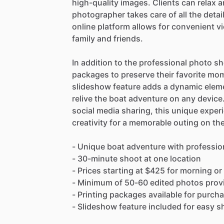
high-quality images. Clients can relax 
photographer takes care of all the detai
online platform allows for convenient v
family and friends.
In addition to the professional photo sho
packages to preserve their favorite mo
slideshow feature adds a dynamic elemen
relive the boat adventure on any devic
social media sharing, this unique experi
creativity for a memorable outing on the
- Unique boat adventure with professi
- 30-minute shoot at one location
- Prices starting at $425 for morning or
- Minimum of 50-60 edited photos provid
- Printing packages available for purch
- Slideshow feature included for easy 