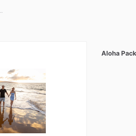
Aloha
Pac