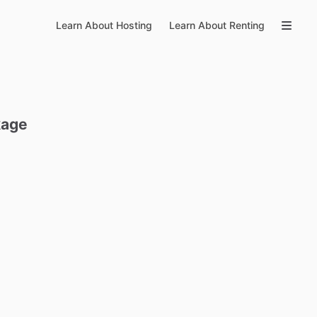
Learn About Hosting
Learn About Renting
kage