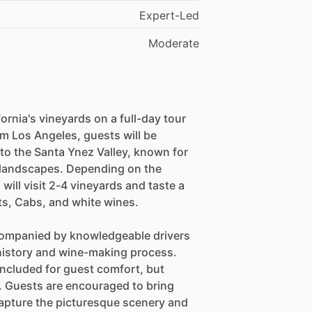
Expert-Led
Moderate
ornia's vineyards on a full-day tour
m Los Angeles, guests will be
to the Santa Ynez Valley, known for
 landscapes. Depending on the
will visit 2-4 vineyards and taste a
ts, Cabs, and white wines.
ccompanied by knowledgeable drivers
s history and wine-making process.
included for guest comfort, but
ce. Guests are encouraged to bring
capture the picturesque scenery and