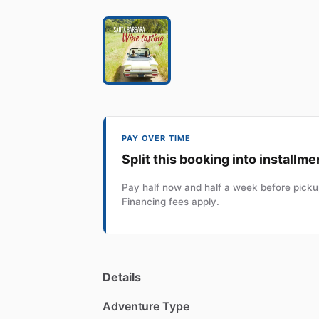
PAY OVER TIME
Split this booking into installme
Pay half now and half a week before pickup
Financing fees apply.
Details
Adventure Type