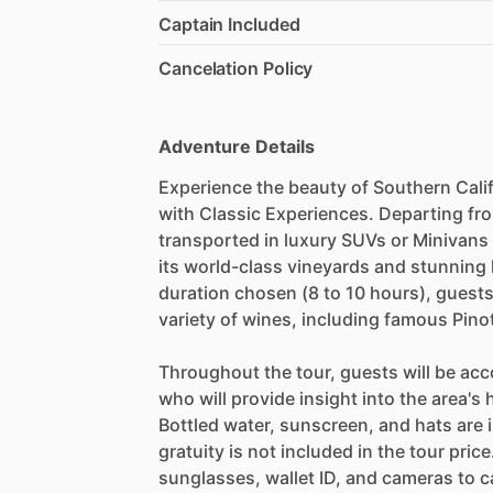
Captain Included
Cancelation Policy
Adventure Details
Experience the beauty of Southern Calif
with Classic Experiences. Departing fro
transported in luxury SUVs or Minivans 
its world-class vineyards and stunning
duration chosen (8 to 10 hours), guests 
variety of wines, including famous Pino
Throughout the tour, guests will be a
who will provide insight into the area'
Bottled water, sunscreen, and hats are 
gratuity is not included in the tour pri
sunglasses, wallet ID, and cameras to 