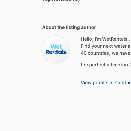
About the listing author
Hello, I'm WetRentals .
Find
your
next
water
a
40
countries,
we
have
the
perfect
adventure
View profile
•
Contac