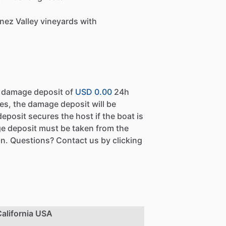
nez Valley vineyards with
a damage deposit of
USD 0.00
24h
es, the damage deposit will be
eposit secures the host if the boat is
e deposit must be taken from the
n. Questions? Contact us by clicking