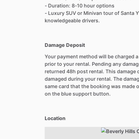
- Duration: 8-10 hour options
- Luxury SUV or Minivan tour of Santa Y
knowledgeable drivers.
Damage Deposit
Your payment method will be charged 
prior to your rental. Pending any damag
returned 48h post rental. This damage d
damaged during your rental. The damag
same card that the booking was made o
on the blue support button.
Location