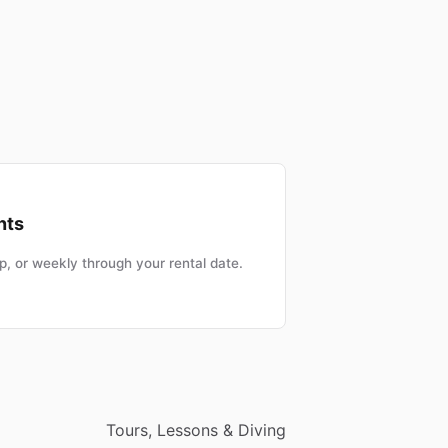
nts
, or weekly through your rental date.
Tours, Lessons & Diving