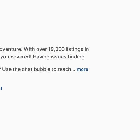
dventure.
With
over
19,000
listings
in
you
covered!
Having
issues
finding
?
Use
the
chat
bubble
to
reach…
more
t