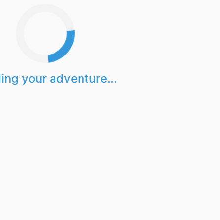
ing your adventure...