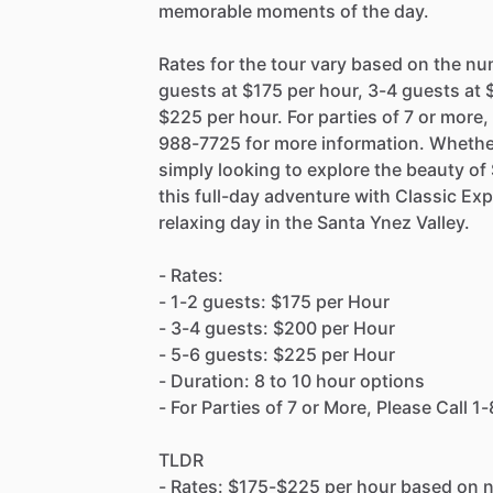
memorable moments of the day.
Rates for the tour vary based on the nu
guests at $175 per hour, 3-4 guests at 
$225 per hour. For parties of 7 or more
988-7725 for more information. Whethe
simply looking to explore the beauty of
this full-day adventure with Classic E
relaxing day in the Santa Ynez Valley.
- Rates:
- 1-2 guests: $175 per Hour
- 3-4 guests: $200 per Hour
- 5-6 guests: $225 per Hour
- Duration: 8 to 10 hour options
- For Parties of 7 or More, Please Call
TLDR
- Rates: $175-$225 per hour based on 