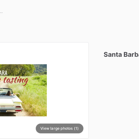
Santa
Barb
View large photos (1)