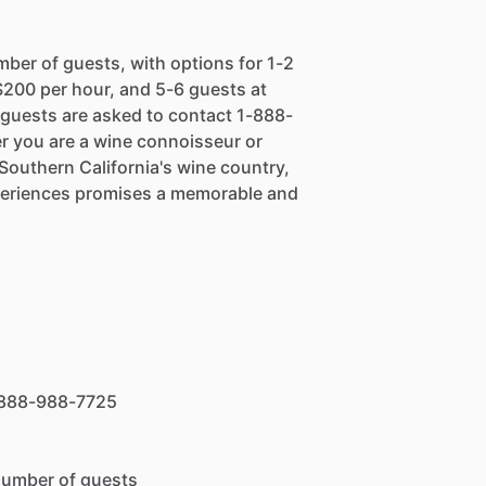
mber of guests, with options for 1-2
$200 per hour, and 5-6 guests at
, guests are asked to contact 1-888-
r you are a wine connoisseur or
 Southern California's wine country,
xperiences promises a memorable and
 1-888-988-7725
number of guests