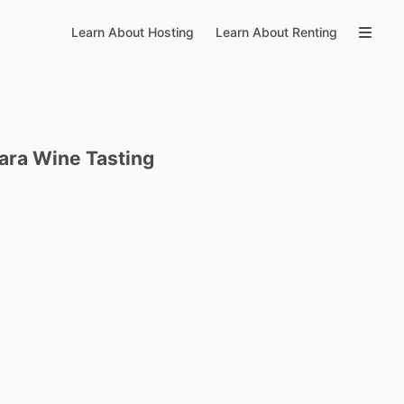
Learn About Hosting
Learn About Renting
ara
Wine
Tasting