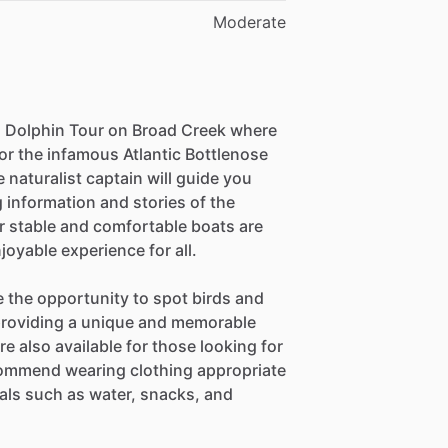
Moderate
 a Dolphin Tour on Broad Creek where
or the infamous Atlantic Bottlenose
 naturalist captain will guide you
 information and stories of the
r stable and comfortable boats are
njoyable experience for all.
e the opportunity to spot birds and
providing a unique and memorable
e also available for those looking for
ommend wearing clothing appropriate
ials such as water, snacks, and