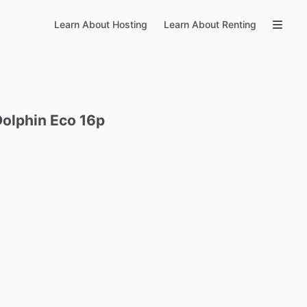
Learn About Hosting
Learn About Renting
Dolphin
Eco
16p