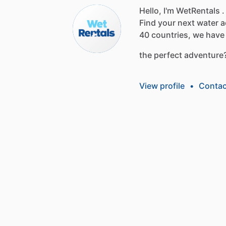
Hello, I'm WetRentals .
Find
your
next
water
a
40
countries,
we
have
the
perfect
adventure
View profile
•
Contac