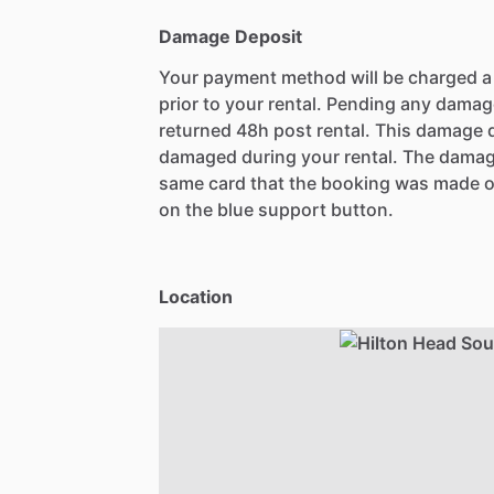
Damage Deposit
Your payment method will be charged 
prior to your rental. Pending any damag
returned 48h post rental. This damage d
damaged during your rental. The damag
same card that the booking was made o
on the blue support button.
Location