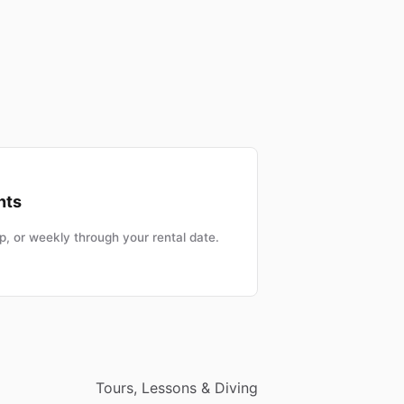
nts
, or weekly through your rental date.
Tours, Lessons & Diving