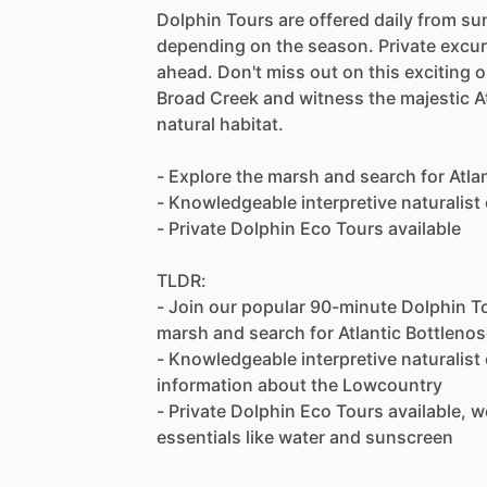
Dolphin Tours are offered daily from su
depending on the season. Private excur
ahead. Don't miss out on this exciting 
Broad Creek and witness the majestic At
natural habitat.
- Explore the marsh and search for Atla
- Knowledgeable interpretive naturalist
- Private Dolphin Eco Tours available
TLDR:
- Join our popular 90-minute Dolphin T
marsh and search for Atlantic Bottleno
- Knowledgeable interpretive naturalist
information about the Lowcountry
- Private Dolphin Eco Tours available, 
essentials like water and sunscreen