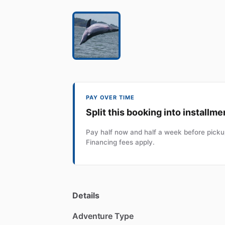
PAY OVER TIME
Split this booking into installme
Pay half now and half a week before pickup
Financing fees apply.
Details
Adventure Type