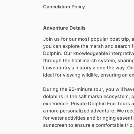
Cancelation Policy
Adventure Details
Join us for our most popular boat trip,
you can explore the marsh and search f
Dolphin. Our knowledgeable interpretive
through the tidal marsh system, sharing
Lowcountry's history along the way. Ou
ideal for viewing wildlife, ensuring an e
During the 90-minute tour, you will hav
dolphins in the salt marsh ecosystem, 
experience. Private Dolphin Eco Tours ar
a more personalized adventure. We rec
for water activities and bringing essent
sunscreen to ensure a comfortable trip.