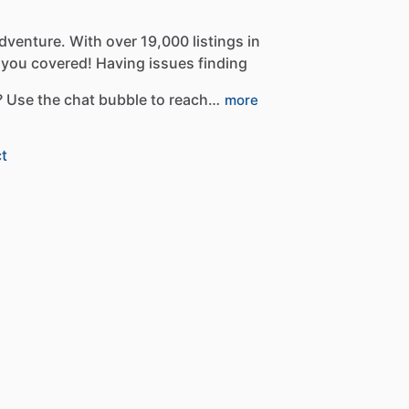
dventure.
With
over
19,000
listings
in
you
covered!
Having
issues
finding
?
Use
the
chat
bubble
to
reach…
more
t