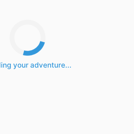
ing your adventure...