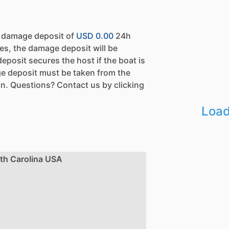
a damage deposit of
USD 0.00
24h
es, the damage deposit will be
eposit secures the host if the boat is
e deposit must be taken from the
n. Questions? Contact us by clicking
Load