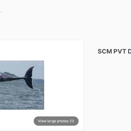
SCM
PVT
View large photos (1)