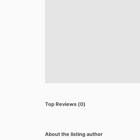
Top Reviews (0)
About the listing author