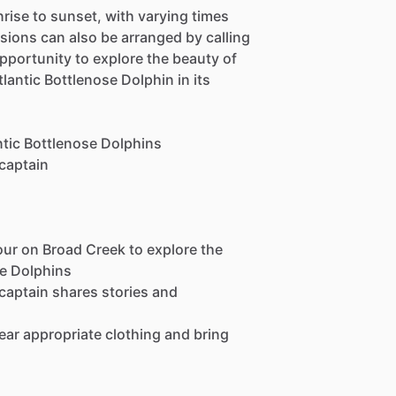
nrise to sunset, with varying times
sions can also be arranged by calling
opportunity to explore the beauty of
lantic Bottlenose Dolphin in its
ntic Bottlenose Dolphins
 captain
our on Broad Creek to explore the
se Dolphins
 captain shares stories and
wear appropriate clothing and bring