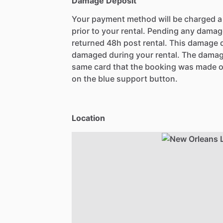
Damage Deposit
Your payment method will be charged 
prior to your rental. Pending any damag
returned 48h post rental. This damage d
damaged during your rental. The damag
same card that the booking was made o
on the blue support button.
Location