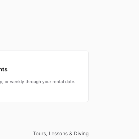
nts
, or weekly through your rental date.
Tours, Lessons & Diving