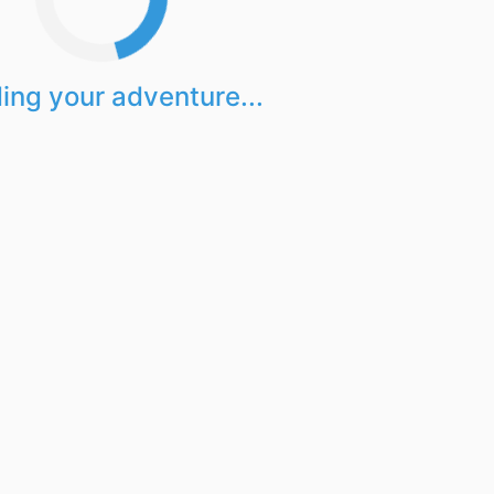
ing your adventure...