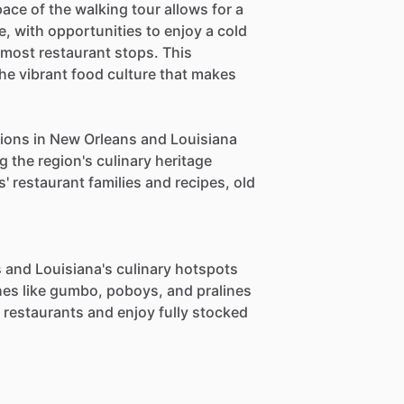
ace of the walking tour allows for a
e, with opportunities to enjoy a cold
 most restaurant stops. This
the vibrant food culture that makes
ations in New Orleans and Louisiana
g the region's culinary heritage
' restaurant families and recipes, old
 and Louisiana's culinary hotspots
shes like gumbo, poboys, and pralines
s restaurants and enjoy fully stocked