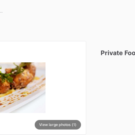
Private
Fo
View large photos (1)