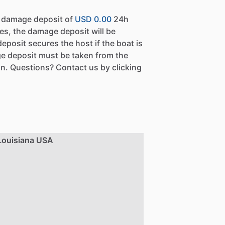
a damage deposit of
USD 0.00
24h
es, the damage deposit will be
eposit secures the host if the boat is
e deposit must be taken from the
n. Questions? Contact us by clicking