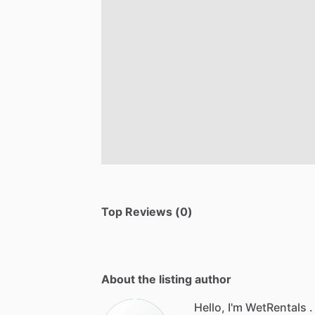
Top Reviews (0)
About the listing author
Hello, I'm WetRentals .