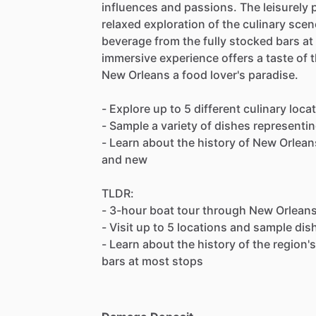
influences and passions. The leisurely p
relaxed exploration of the culinary scen
beverage from the fully stocked bars at
immersive experience offers a taste of 
New Orleans a food lover's paradise.
- Explore up to 5 different culinary loc
- Sample a variety of dishes representin
- Learn about the history of New Orleans
and new
TLDR:
- 3-hour boat tour through New Orleans
- Visit up to 5 locations and sample di
- Learn about the history of the region'
bars at most stops