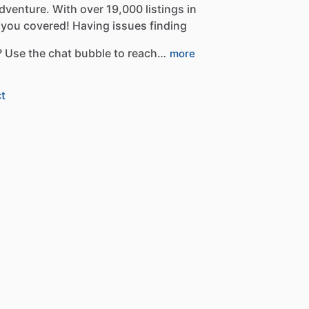
dventure.
With
over
19,000
listings
in
you
covered!
Having
issues
finding
?
Use
the
chat
bubble
to
reach…
more
t