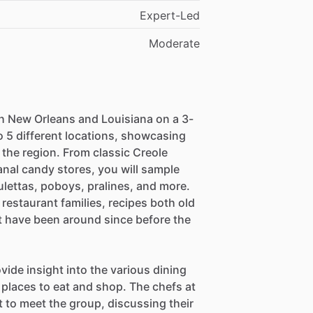
Expert-Led
Moderate
h New Orleans and Louisiana on a 3-
to 5 different locations, showcasing
f the region. From classic Creole
anal candy stores, you will sample
ulettas, poboys, pralines, and more.
restaurant families, recipes both old
at have been around since before the
vide insight into the various dining
laces to eat and shop. The chefs at
 to meet the group, discussing their