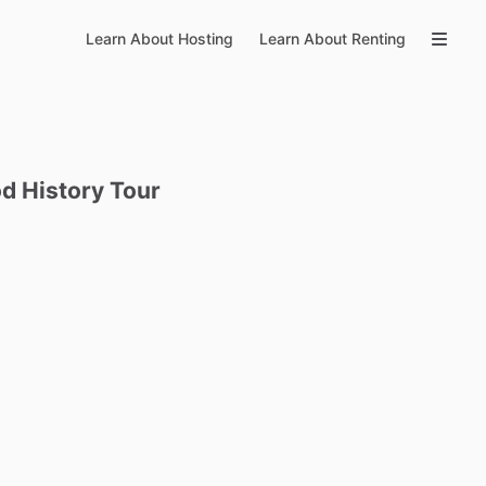
Learn About Hosting
Learn About Renting
od
History
Tour