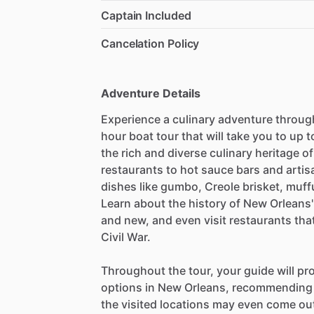
Captain Included
Cancelation Policy
Adventure Details
Experience a culinary adventure throug
hour boat tour that will take you to up 
the rich and diverse culinary heritage o
restaurants to hot sauce bars and artis
dishes like gumbo, Creole brisket, muff
Learn about the history of New Orleans' 
and new, and even visit restaurants th
Civil War.
Throughout the tour, your guide will pro
options in New Orleans, recommending p
the visited locations may even come out