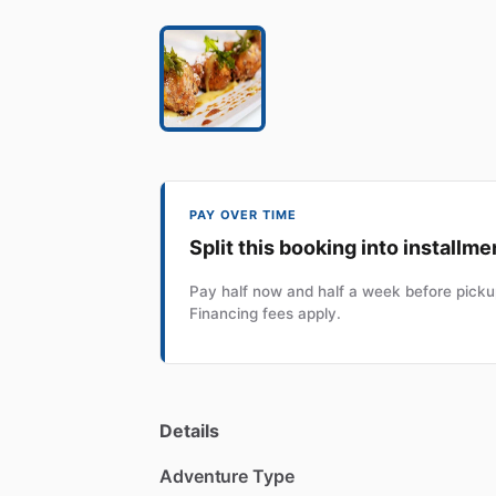
PAY OVER TIME
Split this booking into installme
Pay half now and half a week before pickup
Financing fees apply.
Details
Adventure Type