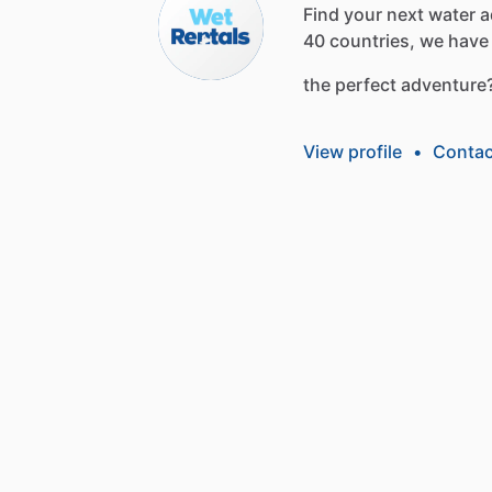
Find
your
next
water
a
40
countries,
we
have
the
perfect
adventure
View profile
•
Contac