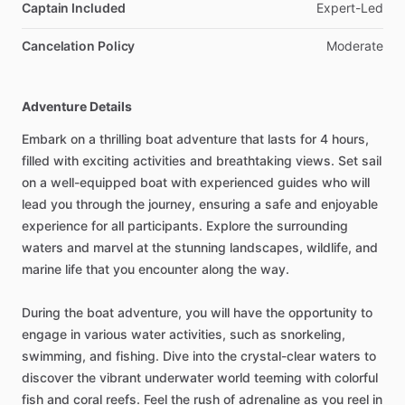
Captain Included
Expert-Led
Cancelation Policy
Moderate
Adventure Details
Embark on a thrilling boat adventure that lasts for 4 hours,
filled with exciting activities and breathtaking views. Set sail
on a well-equipped boat with experienced guides who will
lead you through the journey, ensuring a safe and enjoyable
experience for all participants. Explore the surrounding
waters and marvel at the stunning landscapes, wildlife, and
marine life that you encounter along the way.
During the boat adventure, you will have the opportunity to
engage in various water activities, such as snorkeling,
swimming, and fishing. Dive into the crystal-clear waters to
discover the vibrant underwater world teeming with colorful
fish and coral reefs. Feel the rush of adrenaline as you reel in