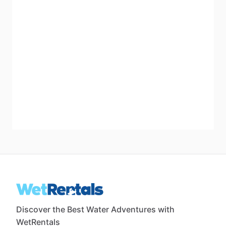
Discover the Best Water Adventures with
WetRentals