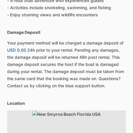
- 4-hour boat adventure with experienced guides
- Activities include snorkeling, swimming, and fishing
- Enjoy stunning views and wildlife encounters
Damage Deposit
Your payment method will be charged a damage deposit of
USD 0.00
24h prior to your rental. Pending any damages,
the damage deposit will be returned 48h post rental. This
damage deposit secures the host if the boat is damaged
during your rental. The damage deposit must be taken from
the same card that the booking was made on. Questions?
Contact us by clicking on the blue support button.
Location