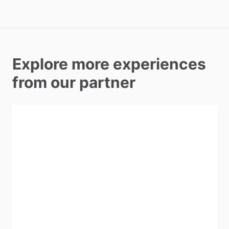
Explore more experiences
from our partner