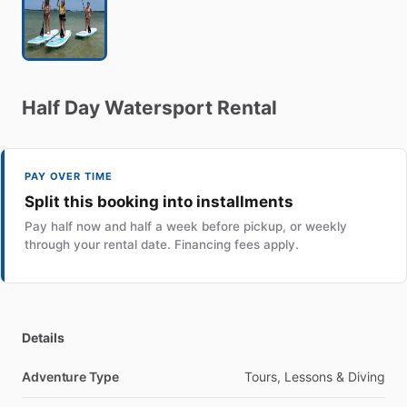
Half
Day
Watersport
Rental
PAY OVER TIME
Split this booking into installments
Pay half now and half a week before pickup, or weekly
through your rental date. Financing fees apply.
Details
Adventure Type
Tours, Lessons & Diving