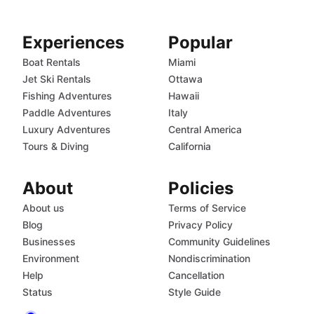
Experiences
Popular
Boat Rentals
Miami
Jet Ski Rentals
Ottawa
Fishing Adventures
Hawaii
Paddle Adventures
Italy
Luxury Adventures
Central America
Tours & Diving
California
About
Policies
About us
Terms of Service
Blog
Privacy Policy
Businesses
Community Guidelines
Environment
Nondiscrimination
Help
Cancellation
Status
Style Guide