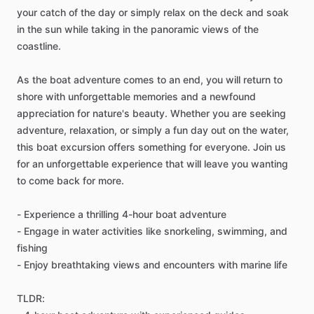
your catch of the day or simply relax on the deck and soak
in the sun while taking in the panoramic views of the
coastline.
As the boat adventure comes to an end, you will return to
shore with unforgettable memories and a newfound
appreciation for nature's beauty. Whether you are seeking
adventure, relaxation, or simply a fun day out on the water,
this boat excursion offers something for everyone. Join us
for an unforgettable experience that will leave you wanting
to come back for more.
- Experience a thrilling 4-hour boat adventure
- Engage in water activities like snorkeling, swimming, and
fishing
- Enjoy breathtaking views and encounters with marine life
TLDR: