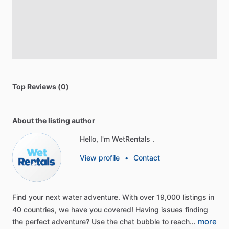
Top Reviews (0)
About the listing author
Hello, I'm WetRentals .
View profile
•
Contact
Find
your
next
water
adventure.
With
over
19,000
listings
in
40
countries,
we
have
you
covered!
Having
issues
finding
more
the
perfect
adventure?
Use
the
chat
bubble
to
reach…