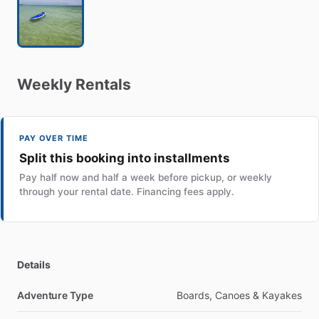
Weekly
Rentals
PAY OVER TIME
Split this booking into installments
Pay half now and half a week before pickup, or weekly
through your rental date. Financing fees apply.
Details
Adventure Type
Boards, Canoes & Kayakes