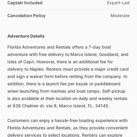
Captain Included
Expert-Led
Cancelation Policy
Moderate
Adventure Details
Florida Adventures and Rentals offers a 7-day boat
adventure with free delivery to Marco Island, Goodland, and
Isles of Capri. However, there is an additional fee for
delivery to Naples. Renters must provide a major credit card
and sign a waiver form before renting from the company. In
addition, there is a launch fee per kayak or paddleboard
when launching from marinas and boat ramps. Self-pickup
is also available at their location on daily and weekly rentals
at 939 Chalmer dr. ste 8, Marco Island, FL. 34145.
Customers can enjoy a hassle-free boating experience with
Florida Adventures and Rentals, as they provide convenient
delivery services to select locations. Renters can explore