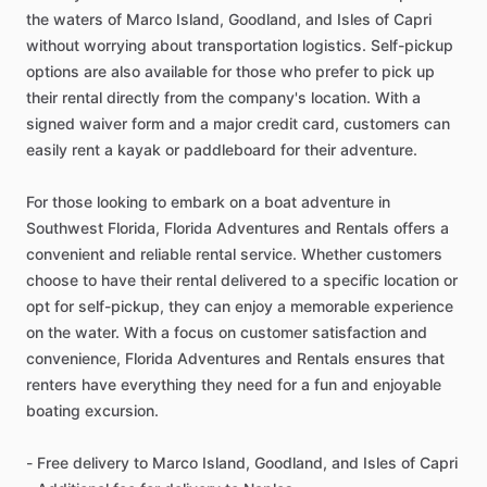
the waters of Marco Island, Goodland, and Isles of Capri
without worrying about transportation logistics. Self-pickup
options are also available for those who prefer to pick up
their rental directly from the company's location. With a
signed waiver form and a major credit card, customers can
easily rent a kayak or paddleboard for their adventure.
For those looking to embark on a boat adventure in
Southwest Florida, Florida Adventures and Rentals offers a
convenient and reliable rental service. Whether customers
choose to have their rental delivered to a specific location or
opt for self-pickup, they can enjoy a memorable experience
on the water. With a focus on customer satisfaction and
convenience, Florida Adventures and Rentals ensures that
renters have everything they need for a fun and enjoyable
boating excursion.
- Free delivery to Marco Island, Goodland, and Isles of Capri