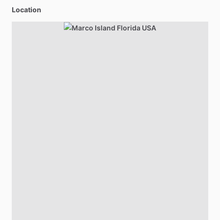
Location