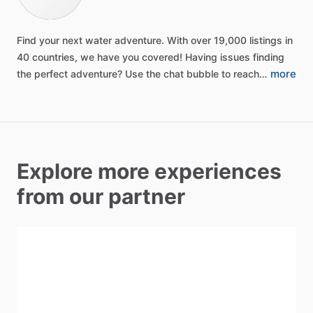
Find
your
next
water
adventure.
With
over
19,000
listings
in
40
countries,
we
have
you
covered!
Having
issues
finding
more
the
perfect
adventure?
Use
the
chat
bubble
to
reach…
Explore more experiences
from our partner