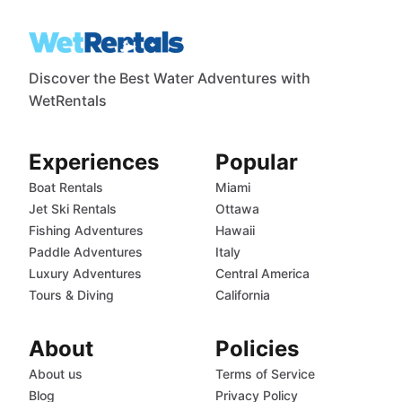
Discover the Best Water Adventures with
WetRentals
Experiences
Popular
Boat Rentals
Miami
Jet Ski Rentals
Ottawa
Fishing Adventures
Hawaii
Paddle Adventures
Italy
Luxury Adventures
Central America
Tours & Diving
California
About
Policies
About us
Terms of Service
Blog
Privacy Policy