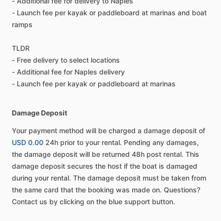
- Additional fee for delivery to Naples
- Launch fee per kayak or paddleboard at marinas and boat
ramps
TLDR
- Free delivery to select locations
- Additional fee for Naples delivery
- Launch fee per kayak or paddleboard at marinas
Damage Deposit
Your payment method will be charged a damage deposit of
USD 0.00
24h prior to your rental. Pending any damages,
the damage deposit will be returned 48h post rental. This
damage deposit secures the host if the boat is damaged
during your rental. The damage deposit must be taken from
the same card that the booking was made on. Questions?
Contact us by clicking on the blue support button.