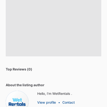
Top Reviews (0)
About the listing author
Hello, I'm WetRentals .
View profile
•
Contact