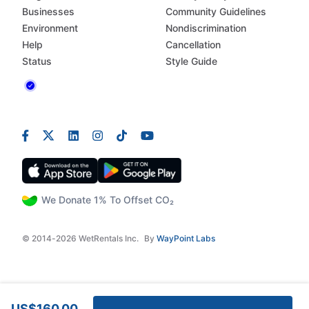
Businesses
Community Guidelines
Environment
Nondiscrimination
Help
Cancellation
Status
Style Guide
We Donate 1% To Offset CO₂
© 2014-2026 WetRentals Inc.
By
WayPoint Labs
US$160.00