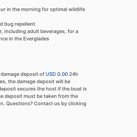
r in the morning for optimal wildlife
d bug repellent
, including adult beverages, for a
nce in the Everglades
a damage deposit of
USD 0.00
24h
es, the damage deposit will be
eposit secures the host if the boat is
e deposit must be taken from the
n. Questions? Contact us by clicking