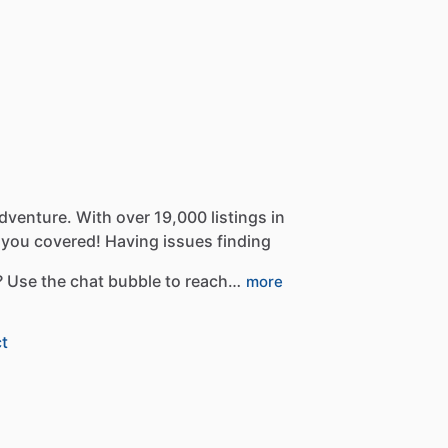
dventure.
With
over
19,000
listings
in
you
covered!
Having
issues
finding
?
Use
the
chat
bubble
to
reach…
more
t