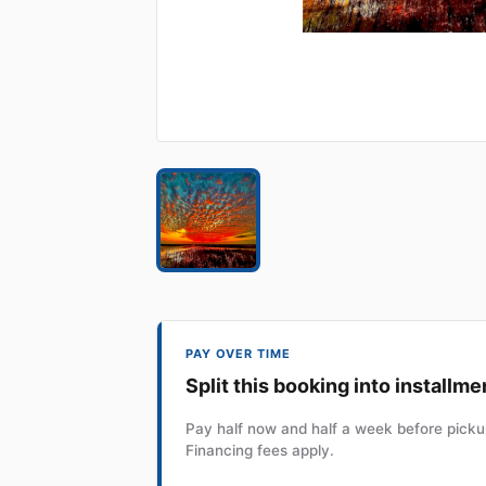
PAY OVER TIME
Split this booking into installme
Pay half now and half a week before pickup
Financing fees apply.