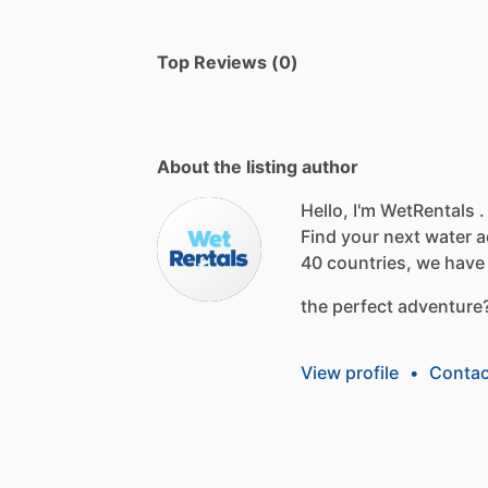
Top Reviews (0)
About the listing author
Hello, I'm WetRentals .
Find
your
next
water
a
40
countries,
we
have
the
perfect
adventure
View profile
•
Contac