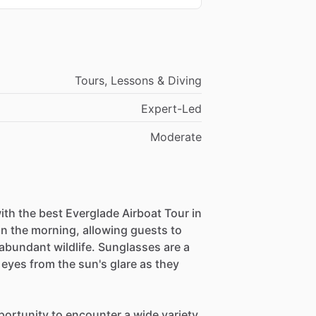
Tours, Lessons & Diving
Expert-Led
Moderate
ith the best Everglade Airboat Tour in
in the morning, allowing guests to
abundant wildlife. Sunglasses are a
r eyes from the sun's glare as they
portunity to encounter a wide variety