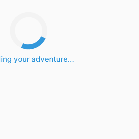
ing your adventure...