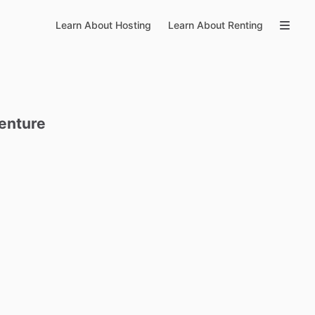
Learn About Hosting
Learn About Renting
enture