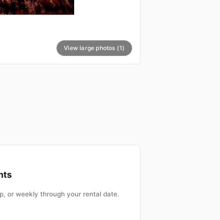
View large photos (1)
nts
, or weekly through your rental date.