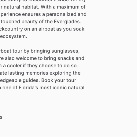
heir natural habitat. With a maximum of
experience ensures a personalized and
ntouched beauty of the Everglades.
backcountry on an airboat as you soak
e ecosystem.
rboat tour by bringing sunglasses,
re also welcome to bring snacks and
 a cooler if they choose to do so.
ate lasting memories exploring the
ledgeable guides. Book your tour
 one of Florida's most iconic natural
ts