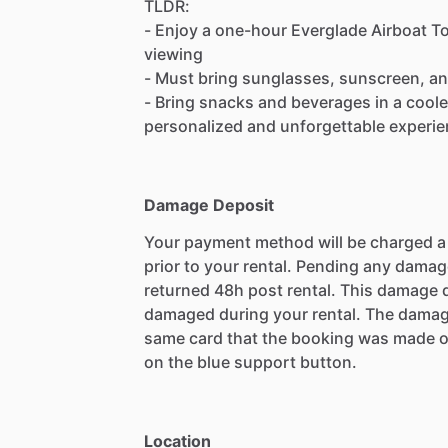
TLDR:
- Enjoy a one-hour Everglade Airboat Tou
viewing
- Must bring sunglasses, sunscreen, an
- Bring snacks and beverages in a cooler
personalized and unforgettable experie
Damage Deposit
Your payment method will be charged 
prior to your rental. Pending any damag
returned 48h post rental. This damage d
damaged during your rental. The damag
same card that the booking was made o
on the blue support button.
Location