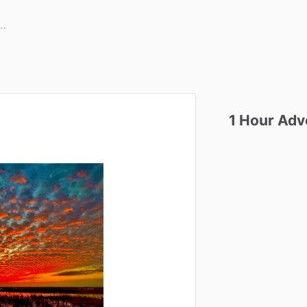
1
Hour
Adv