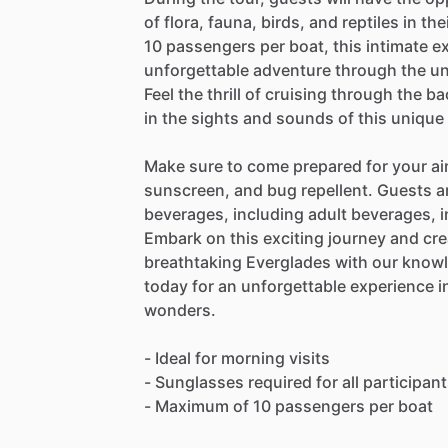
of flora, fauna, birds, and reptiles in t
10 passengers per boat, this intimate 
unforgettable adventure through the u
Feel the thrill of cruising through the 
in the sights and sounds of this uniqu
Make sure to come prepared for your ai
sunscreen, and bug repellent. Guests a
beverages, including adult beverages, in
Embark on this exciting journey and cre
breathtaking Everglades with our know
today for an unforgettable experience in
wonders.
- Ideal for morning visits
- Sunglasses required for all participan
- Maximum of 10 passengers per boat