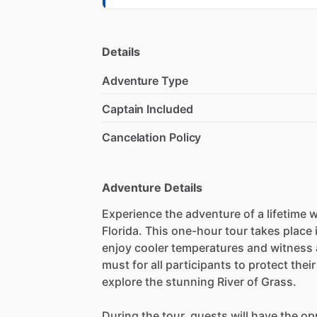
Details
Adventure Type
Captain Included
Cancelation Policy
Adventure Details
Experience the adventure of a lifetime w
Florida. This one-hour tour takes place 
enjoy cooler temperatures and witness 
must for all participants to protect thei
explore the stunning River of Grass.
During the tour, guests will have the op