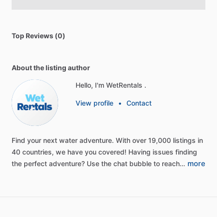
Top Reviews (0)
About the listing author
Hello, I'm WetRentals .
View profile
•
Contact
Find
your
next
water
adventure.
With
over
19,000
listings
in
40
countries,
we
have
you
covered!
Having
issues
finding
more
the
perfect
adventure?
Use
the
chat
bubble
to
reach…