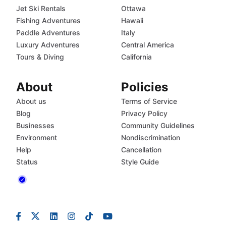
Jet Ski Rentals
Ottawa
Fishing Adventures
Hawaii
Paddle Adventures
Italy
Luxury Adventures
Central America
Tours & Diving
California
About
Policies
About us
Terms of Service
Blog
Privacy Policy
Businesses
Community Guidelines
Environment
Nondiscrimination
Help
Cancellation
Status
Style Guide