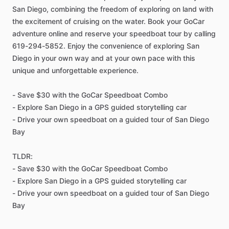
San Diego, combining the freedom of exploring on land with
the excitement of cruising on the water. Book your GoCar
adventure online and reserve your speedboat tour by calling
619-294-5852. Enjoy the convenience of exploring San
Diego in your own way and at your own pace with this
unique and unforgettable experience.
- Save $30 with the GoCar Speedboat Combo
- Explore San Diego in a GPS guided storytelling car
- Drive your own speedboat on a guided tour of San Diego
Bay
TLDR:
- Save $30 with the GoCar Speedboat Combo
- Explore San Diego in a GPS guided storytelling car
- Drive your own speedboat on a guided tour of San Diego
Bay