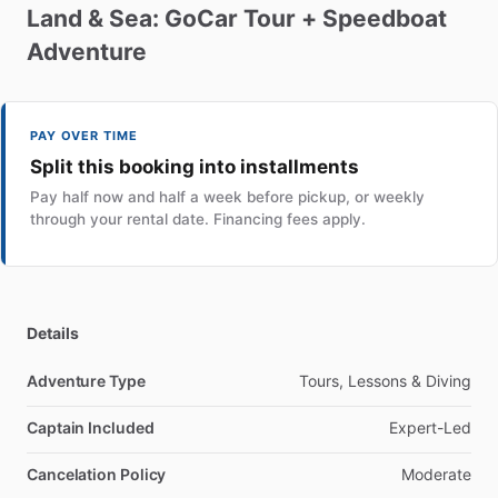
Land
&
Sea:
GoCar
Tour
+
Speedboat
Adventure
PAY OVER TIME
Split this booking into installments
Pay half now and half a week before pickup, or weekly
through your rental date. Financing fees apply.
Details
Adventure Type
Tours, Lessons & Diving
Captain Included
Expert-Led
Cancelation Policy
Moderate