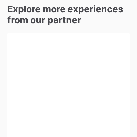
Explore more experiences
from our partner