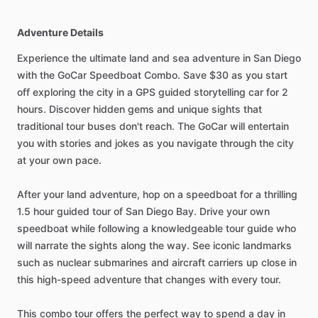
Adventure Details
Experience the ultimate land and sea adventure in San Diego
with the GoCar Speedboat Combo. Save $30 as you start
off exploring the city in a GPS guided storytelling car for 2
hours. Discover hidden gems and unique sights that
traditional tour buses don't reach. The GoCar will entertain
you with stories and jokes as you navigate through the city
at your own pace.
After your land adventure, hop on a speedboat for a thrilling
1.5 hour guided tour of San Diego Bay. Drive your own
speedboat while following a knowledgeable tour guide who
will narrate the sights along the way. See iconic landmarks
such as nuclear submarines and aircraft carriers up close in
this high-speed adventure that changes with every tour.
This combo tour offers the perfect way to spend a day in