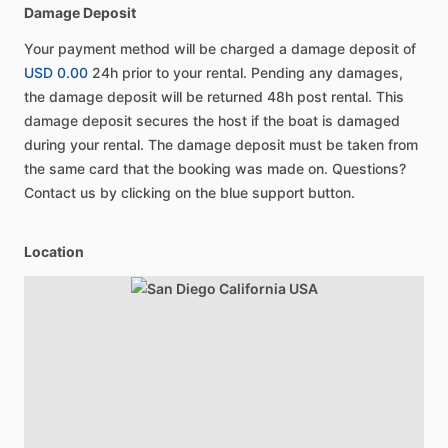
Damage Deposit
Your payment method will be charged a damage deposit of
USD 0.00
24h prior to your rental. Pending any damages,
the damage deposit will be returned 48h post rental. This
damage deposit secures the host if the boat is damaged
during your rental. The damage deposit must be taken from
the same card that the booking was made on. Questions?
Contact us by clicking on the blue support button.
Location