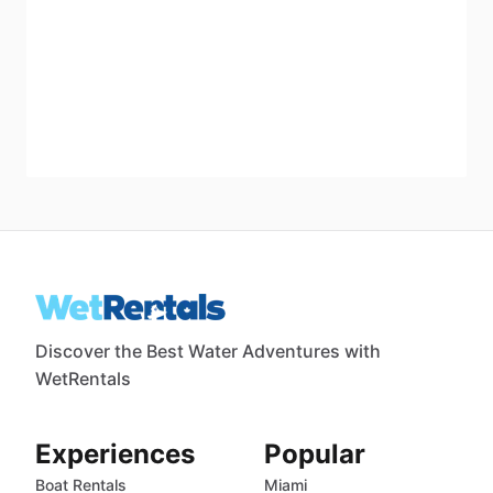
Discover the Best Water Adventures with
WetRentals
Experiences
Popular
Boat Rentals
Miami