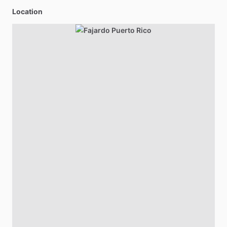
Location