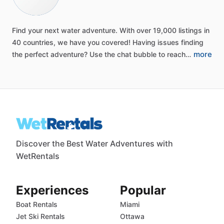
Find
your
next
water
adventure.
With
over
19,000
listings
in
40
countries,
we
have
you
covered!
Having
issues
finding
more
the
perfect
adventure?
Use
the
chat
bubble
to
reach…
Discover the Best Water Adventures with
WetRentals
Experiences
Popular
Boat Rentals
Miami
Jet Ski Rentals
Ottawa