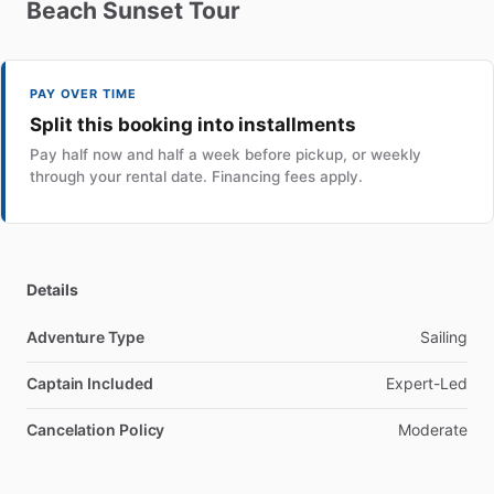
Beach
Sunset
Tour
PAY OVER TIME
Split this booking into installments
Pay half now and half a week before pickup, or weekly
through your rental date. Financing fees apply.
Details
Adventure Type
Sailing
Captain Included
Expert-Led
Cancelation Policy
Moderate