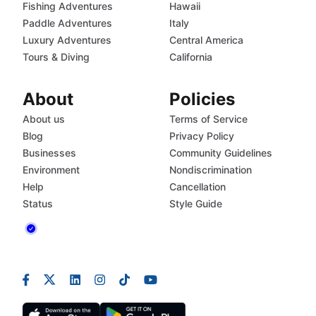
Fishing Adventures
Hawaii
Paddle Adventures
Italy
Luxury Adventures
Central America
Tours & Diving
California
About
Policies
About us
Terms of Service
Blog
Privacy Policy
Businesses
Community Guidelines
Environment
Nondiscrimination
Help
Cancellation
Status
Style Guide