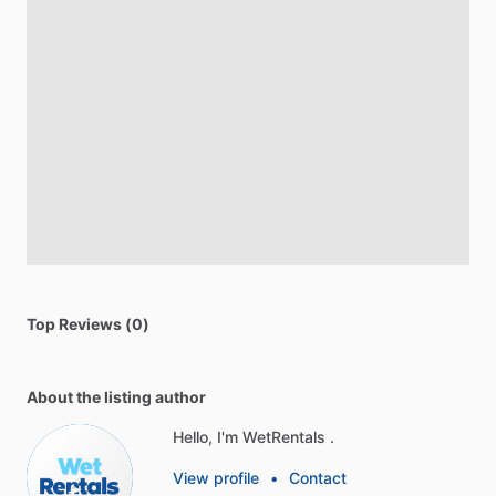
Top Reviews (0)
About the listing author
Hello, I'm WetRentals .
View profile
•
Contact