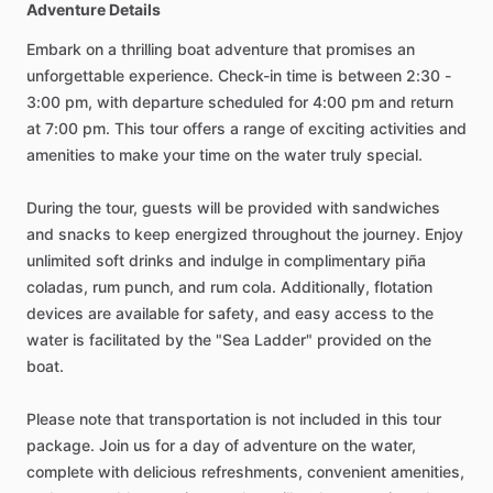
Adventure Details
Embark on a thrilling boat adventure that promises an
unforgettable experience. Check-in time is between 2:30 -
3:00 pm, with departure scheduled for 4:00 pm and return
at 7:00 pm. This tour offers a range of exciting activities and
amenities to make your time on the water truly special.
During the tour, guests will be provided with sandwiches
and snacks to keep energized throughout the journey. Enjoy
unlimited soft drinks and indulge in complimentary piña
coladas, rum punch, and rum cola. Additionally, flotation
devices are available for safety, and easy access to the
water is facilitated by the "Sea Ladder" provided on the
boat.
Please note that transportation is not included in this tour
package. Join us for a day of adventure on the water,
complete with delicious refreshments, convenient amenities,