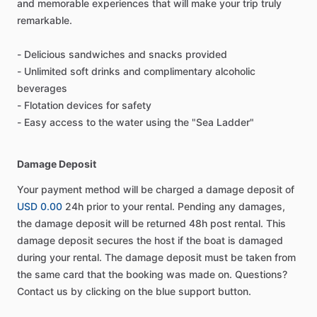
and memorable experiences that will make your trip truly
remarkable.
- Delicious sandwiches and snacks provided
- Unlimited soft drinks and complimentary alcoholic
beverages
- Flotation devices for safety
- Easy access to the water using the "Sea Ladder"
Damage Deposit
Your payment method will be charged a damage deposit of
USD 0.00
24h prior to your rental. Pending any damages,
the damage deposit will be returned 48h post rental. This
damage deposit secures the host if the boat is damaged
during your rental. The damage deposit must be taken from
the same card that the booking was made on. Questions?
Contact us by clicking on the blue support button.