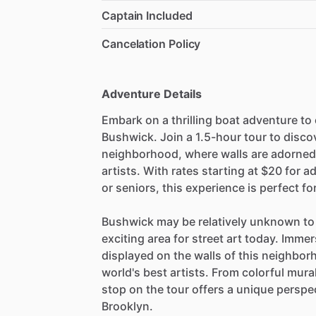
Captain Included
Cancelation Policy
Adventure Details
Embark on a thrilling boat adventure to 
Bushwick. Join a 1.5-hour tour to disco
neighborhood, where walls are adorned
artists. With rates starting at $20 for a
or seniors, this experience is perfect fo
Bushwick may be relatively unknown to 
exciting area for street art today. Immer
displayed on the walls of this neighbo
world's best artists. From colorful mur
stop on the tour offers a unique perspec
Brooklyn.