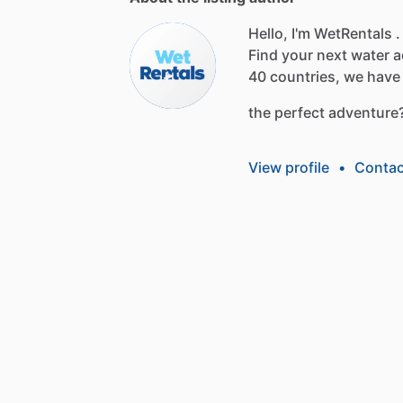
Hello, I'm WetRentals .
Find
your
next
water
a
40
countries,
we
have
the
perfect
adventure
View profile
•
Contac