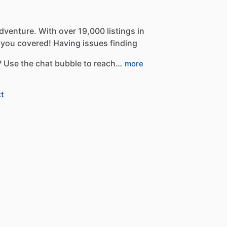
dventure.
With
over
19,000
listings
in
you
covered!
Having
issues
finding
?
Use
the
chat
bubble
to
reach…
more
t