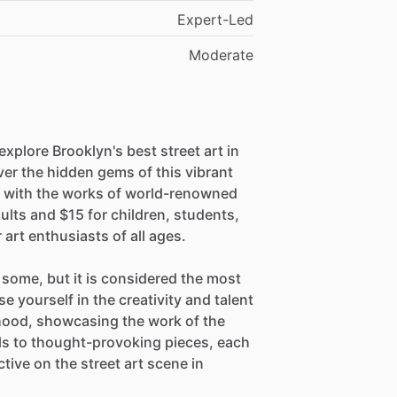
Expert-Led
Moderate
explore Brooklyn's best street art in
ver the hidden gems of this vibrant
 with the works of world-renowned
dults and $15 for children, students,
r art enthusiasts of all ages.
some, but it is considered the most
se yourself in the creativity and talent
rhood, showcasing the work of the
als to thought-provoking pieces, each
tive on the street art scene in