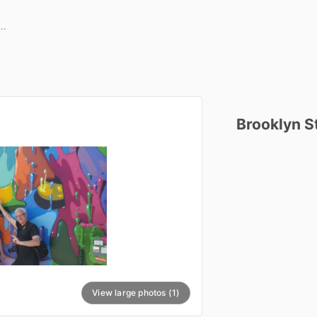
Brooklyn
S
View large photos (1)