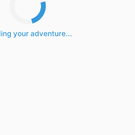
ing your adventure...