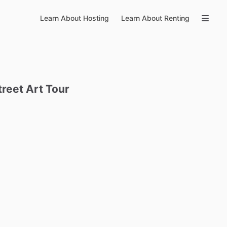
Learn About Hosting
Learn About Renting
treet
Art
Tour