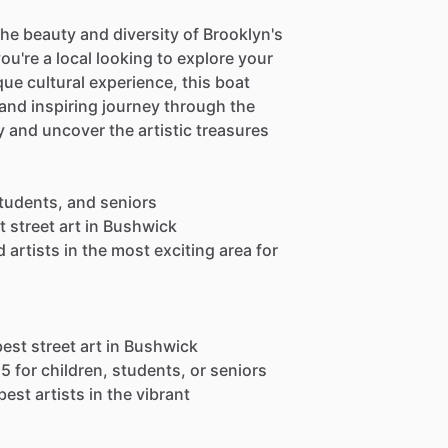
the beauty and diversity of Brooklyn's
u're a local looking to explore your
ue cultural experience, this boat
nd inspiring journey through the
y and uncover the artistic treasures
 students, and seniors
t street art in Bushwick
artists in the most exciting area for
best street art in Bushwick
15 for children, students, or seniors
est artists in the vibrant