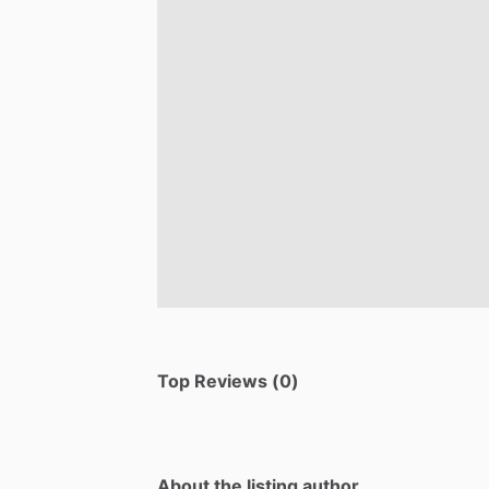
Top Reviews (0)
About the listing author