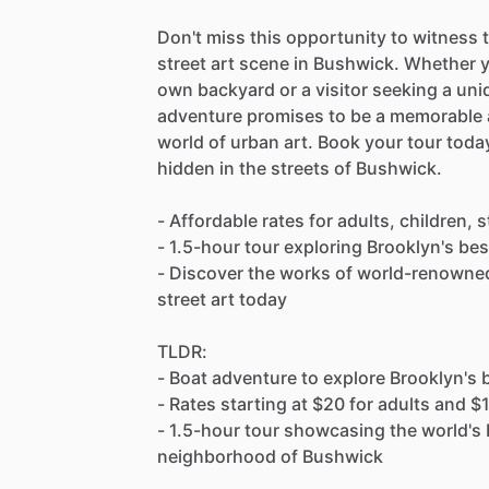
Don't miss this opportunity to witness 
street art scene in Bushwick. Whether yo
own backyard or a visitor seeking a uniq
adventure promises to be a memorable a
world of urban art. Book your tour toda
hidden in the streets of Bushwick.
- Affordable rates for adults, children,
- 1.5-hour tour exploring Brooklyn's bes
- Discover the works of world-renowned 
street art today
TLDR:
- Boat adventure to explore Brooklyn's 
- Rates starting at $20 for adults and $
- 1.5-hour tour showcasing the world's b
neighborhood of Bushwick