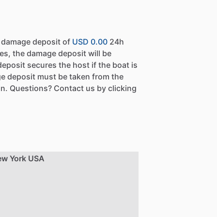
a damage deposit of
USD 0.00
24h
es, the damage deposit will be
eposit secures the host if the boat is
e deposit must be taken from the
n. Questions? Contact us by clicking