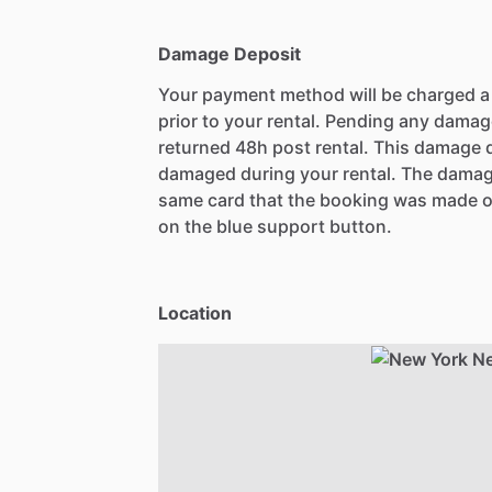
Damage Deposit
Your payment method will be charged 
prior to your rental. Pending any damag
returned 48h post rental. This damage d
damaged during your rental. The damag
same card that the booking was made o
on the blue support button.
Location