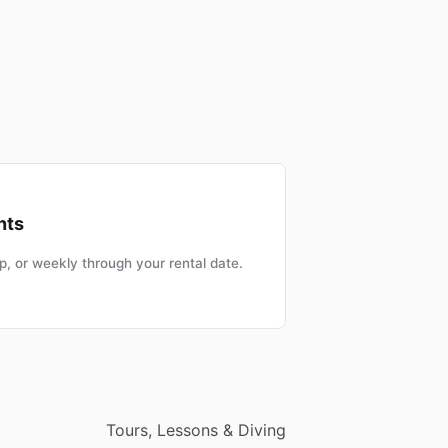
nts
, or weekly through your rental date.
Tours, Lessons & Diving