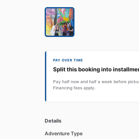
PAY OVER TIME
Split this booking into installme
Pay half now and half a week before pickup
Financing fees apply.
Details
Adventure Type