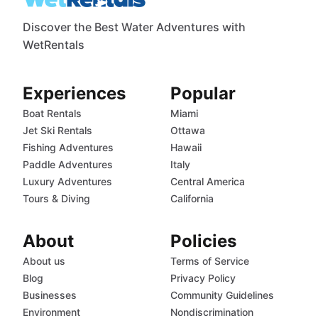
Discover the Best Water Adventures with
WetRentals
Experiences
Popular
Boat Rentals
Miami
Jet Ski Rentals
Ottawa
Fishing Adventures
Hawaii
Paddle Adventures
Italy
Luxury Adventures
Central America
Tours & Diving
California
About
Policies
About us
Terms of Service
Blog
Privacy Policy
Businesses
Community Guidelines
Environment
Nondiscrimination