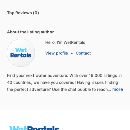
Top Reviews (0)
About the listing author
Hello, I'm WetRentals .
View profile
•
Contact
Find
your
next
water
adventure.
With
over
19,000
listings
in
40
countries,
we
have
you
covered!
Having
issues
finding
more
the
perfect
adventure?
Use
the
chat
bubble
to
reach…