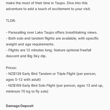
make the most of their time in Taupo. Dive into this
adventure to add a touch of excitement to your visit.
TLDR:
- Parasailing over Lake Taupo offers breathtaking views.
- Both solo and tandem flights are available, with specific
weight and age requirements.
- Flights are 12 minutes long, feature optional freefall
descent and Big Sky dip.
Prices:
- NZ$139 Early Bird Tandem or Triple Flight (per person,
ages 5-12 with adult)
- NZ$169 Early Bird Solo Flight (per person, ages 13 and up,
minimum 70 kg to fly solo)
Damage Deposit