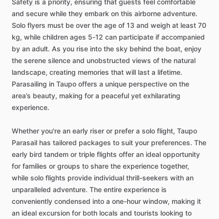
Safety is a priority, ensuring that guests feel comfortable
and secure while they embark on this airborne adventure.
Solo flyers must be over the age of 13 and weigh at least 70
kg, while children ages 5-12 can participate if accompanied
by an adult. As you rise into the sky behind the boat, enjoy
the serene silence and unobstructed views of the natural
landscape, creating memories that will last a lifetime.
Parasailing in Taupo offers a unique perspective on the
area’s beauty, making for a peaceful yet exhilarating
experience.
Whether you're an early riser or prefer a solo flight, Taupo
Parasail has tailored packages to suit your preferences. The
early bird tandem or triple flights offer an ideal opportunity
for families or groups to share the experience together,
while solo flights provide individual thrill-seekers with an
unparalleled adventure. The entire experience is
conveniently condensed into a one-hour window, making it
an ideal excursion for both locals and tourists looking to