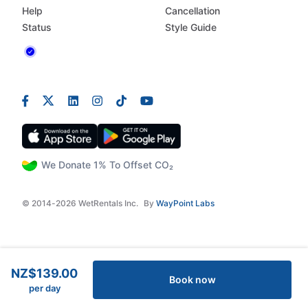
Help
Cancellation
Status
Style Guide
We Donate 1% To Offset CO₂
© 2014-2026 WetRentals Inc.
By
WayPoint Labs
NZ$139.00
Book now
per day