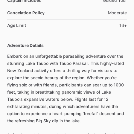
Captain Included
Guided Tour
Cancelation Policy
Moderate
Age Limit
16+
Adventure Details
Embark on an unforgettable parasailing adventure over the
stunning Lake Taupo with Taupo Parasail. This highly-rated
New Zealand activity offers a thrilling way for visitors to
explore the scenic beauty of the region. Whether you're
flying solo or with friends, participants can soar up to 1000
feet, taking in breathtaking panoramic views of Lake
Taupo's expansive waters below. Flights last for 12
exhilarating minutes, during which adventurers have the
option to experience a heart-pumping 'freefall' descent and
the refreshing Big Sky dip in the lake.