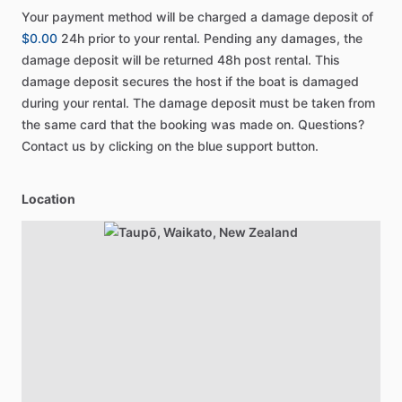
Your payment method will be charged a damage deposit of
$0.00
24h prior to your rental. Pending any damages, the
damage deposit will be returned 48h post rental. This
damage deposit secures the host if the boat is damaged
during your rental. The damage deposit must be taken from
the same card that the booking was made on. Questions?
Contact us by clicking on the blue support button.
Location