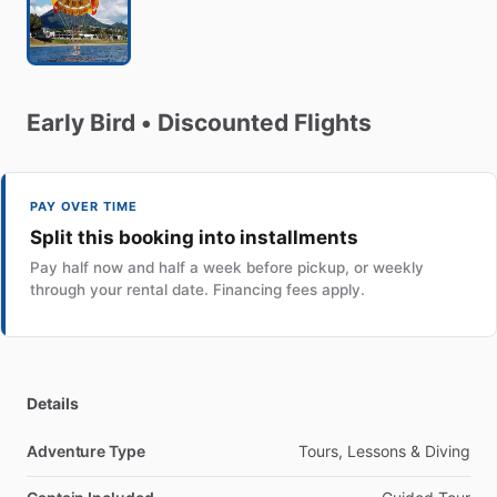
Early
Bird
•
Discounted
Flights
PAY OVER TIME
Split this booking into installments
Pay half now and half a week before pickup, or weekly
through your rental date. Financing fees apply.
Details
Adventure Type
Tours, Lessons & Diving