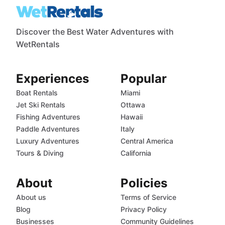
Discover the Best Water Adventures with
WetRentals
Experiences
Popular
Boat Rentals
Miami
Jet Ski Rentals
Ottawa
Fishing Adventures
Hawaii
Paddle Adventures
Italy
Luxury Adventures
Central America
Tours & Diving
California
About
Policies
About us
Terms of Service
Blog
Privacy Policy
Businesses
Community Guidelines