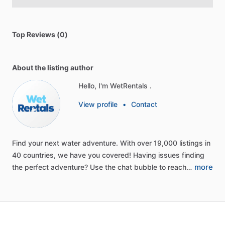
Top Reviews (0)
About the listing author
Hello, I'm WetRentals .
View profile
•
Contact
Find
your
next
water
adventure.
With
over
19,000
listings
in
40
countries,
we
have
you
covered!
Having
issues
finding
more
the
perfect
adventure?
Use
the
chat
bubble
to
reach…