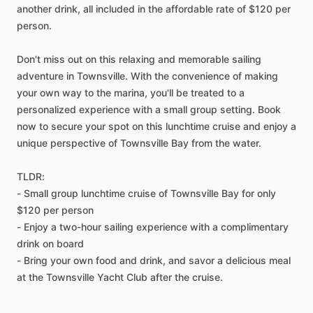
another drink, all included in the affordable rate of $120 per
person.
Don't miss out on this relaxing and memorable sailing
adventure in Townsville. With the convenience of making
your own way to the marina, you'll be treated to a
personalized experience with a small group setting. Book
now to secure your spot on this lunchtime cruise and enjoy a
unique perspective of Townsville Bay from the water.
TLDR:
- Small group lunchtime cruise of Townsville Bay for only
$120 per person
- Enjoy a two-hour sailing experience with a complimentary
drink on board
- Bring your own food and drink, and savor a delicious meal
at the Townsville Yacht Club after the cruise.