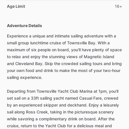
Age Limit
16+
Adventure Details
Experience a unique and intimate sailing adventure with a
small group lunchtime cruise of Townsville Bay. With a
maximum of six people on board, you'll have plenty of space
to relax and enjoy the stunning views of Magnetic Island
and Cleveland Bay. Skip the crowded sailing tours and bring
your own food and drink to make the most of your two-hour
sailing experience.
Departing from Townsville Yacht Club Marina at 1pm, you'll
set sail on a 33ft sailing yacht named Casual Fare, crewed
by an experienced skipper and deckhand. Enjoy a leisurely
sail along Ross Creek, taking in the picturesque scenery
while savoring a complimentary drink on board. After the
cruise, return to the Yacht Club for a delicious meal and