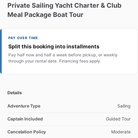
Private
Sailing
Yacht
Charter
&
Club
Meal
Package
Boat
Tour
PAY OVER TIME
Split this booking into installments
Pay half now and half a week before pickup, or weekly
through your rental date. Financing fees apply.
Details
Adventure Type
Sailing
Captain Included
Guided Tour
Cancelation Policy
Moderate