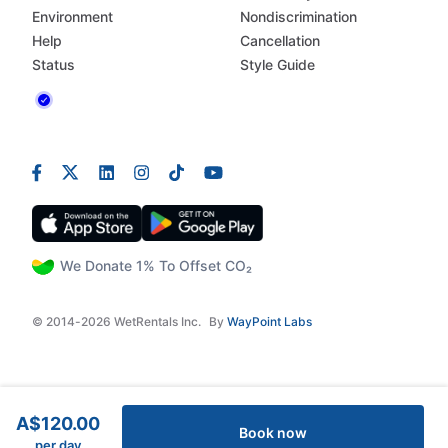
Environment
Nondiscrimination
Help
Cancellation
Status
Style Guide
We Donate 1% To Offset CO₂
© 2014-2026 WetRentals Inc.
By
WayPoint Labs
A$120.00
Book now
per day