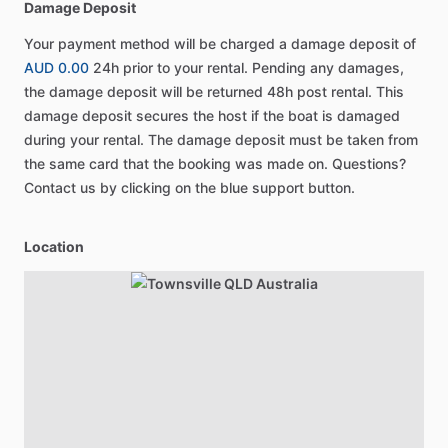
Damage Deposit
Your payment method will be charged a damage deposit of
AUD 0.00
24h prior to your rental. Pending any damages,
the damage deposit will be returned 48h post rental. This
damage deposit secures the host if the boat is damaged
during your rental. The damage deposit must be taken from
the same card that the booking was made on. Questions?
Contact us by clicking on the blue support button.
Location