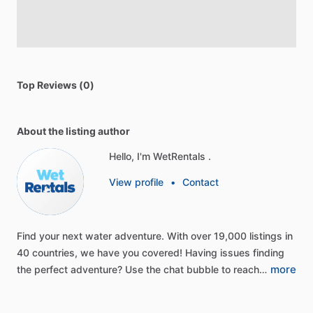
Top Reviews (0)
About the listing author
Hello, I'm WetRentals .
View profile
•
Contact
Find
your
next
water
adventure.
With
over
19,000
listings
in
40
countries,
we
have
you
covered!
Having
issues
finding
more
the
perfect
adventure?
Use
the
chat
bubble
to
reach…