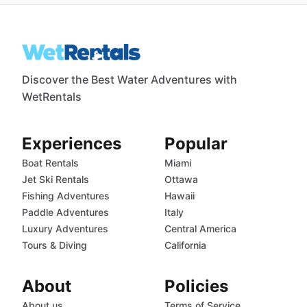
Discover the Best Water Adventures with
WetRentals
Experiences
Popular
Boat Rentals
Miami
Jet Ski Rentals
Ottawa
Fishing Adventures
Hawaii
Paddle Adventures
Italy
Luxury Adventures
Central America
Tours & Diving
California
About
Policies
About us
Terms of Service