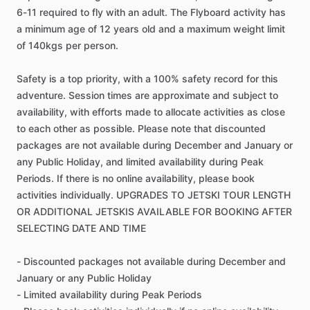
6-11 required to fly with an adult. The Flyboard activity has
a minimum age of 12 years old and a maximum weight limit
of 140kgs per person.
Safety is a top priority, with a 100% safety record for this
adventure. Session times are approximate and subject to
availability, with efforts made to allocate activities as close
to each other as possible. Please note that discounted
packages are not available during December and January or
any Public Holiday, and limited availability during Peak
Periods. If there is no online availability, please book
activities individually. UPGRADES TO JETSKI TOUR LENGTH
OR ADDITIONAL JETSKIS AVAILABLE FOR BOOKING AFTER
SELECTING DATE AND TIME
- Discounted packages not available during December and
January or any Public Holiday
- Limited availability during Peak Periods