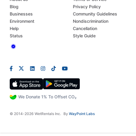
Blog
Privacy Policy
Businesses
Community Guidelines
Environment
Nondiscrimination
Help
Cancellation
Status
Style Guide
We Donate 1% To Offset CO₂
© 2014-2026 WetRentals Inc.
By
WayPoint Labs