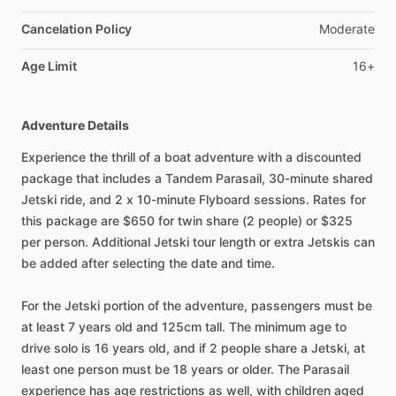
Cancelation Policy
Moderate
Age Limit
16+
Adventure Details
Experience the thrill of a boat adventure with a discounted
package that includes a Tandem Parasail, 30-minute shared
Jetski ride, and 2 x 10-minute Flyboard sessions. Rates for
this package are $650 for twin share (2 people) or $325
per person. Additional Jetski tour length or extra Jetskis can
be added after selecting the date and time.
For the Jetski portion of the adventure, passengers must be
at least 7 years old and 125cm tall. The minimum age to
drive solo is 16 years old, and if 2 people share a Jetski, at
least one person must be 18 years or older. The Parasail
experience has age restrictions as well, with children aged