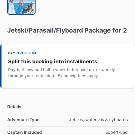
Jetski
​/​
Parasail
​/​
Flyboard
Package
for
2
PAY OVER TIME
Split this booking into installments
Pay half now and half a week before pickup, or weekly
through your rental date. Financing fees apply.
Details
Adventure Type
Jetskis, waterskis & flyboards
Captain Included
Expert-Led