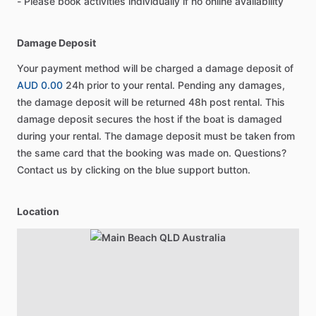
- Please book activities individually if no online availability
Damage Deposit
Your payment method will be charged a damage deposit of
AUD 0.00
24h prior to your rental. Pending any damages,
the damage deposit will be returned 48h post rental. This
damage deposit secures the host if the boat is damaged
during your rental. The damage deposit must be taken from
the same card that the booking was made on. Questions?
Contact us by clicking on the blue support button.
Location