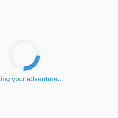
ing your adventure...