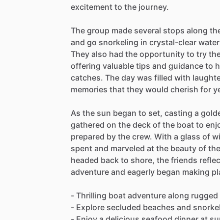
excitement to the journey.
The group made several stops along th
and go snorkeling in crystal-clear water
They also had the opportunity to try the
offering valuable tips and guidance to h
catches. The day was filled with laught
memories that they would cherish for y
As the sun began to set, casting a gold
gathered on the deck of the boat to enj
prepared by the crew. With a glass of wi
spent and marveled at the beauty of th
headed back to shore, the friends reflec
adventure and eagerly began making pla
- Thrilling boat adventure along rugged
- Explore secluded beaches and snorkel 
- Enjoy a delicious seafood dinner at s