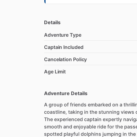
Details
Adventure Type
Captain Included
Cancelation Policy
Age Limit
Adventure Details
A group of friends embarked on a thrill
coastline, taking in the stunning views 
The experienced captain expertly navig
smooth and enjoyable ride for the pass
spotted playful dolphins jumping in the