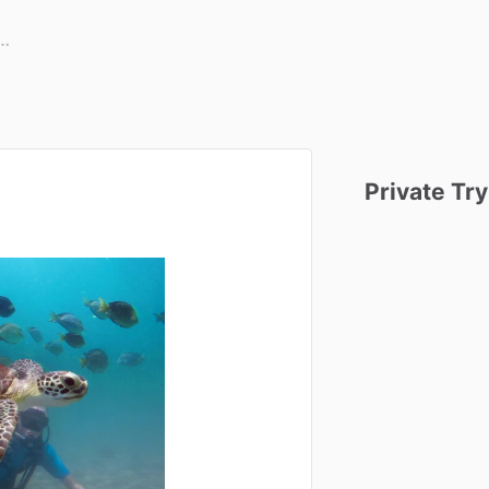
Private
Try