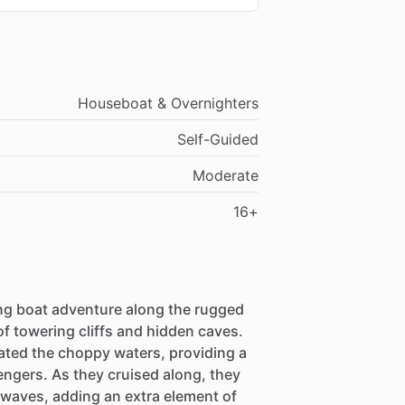
Houseboat & Overnighters
Self-Guided
Moderate
16+
ing boat adventure along the rugged
of towering cliffs and hidden caves.
ated the choppy waters, providing a
engers. As they cruised along, they
 waves, adding an extra element of