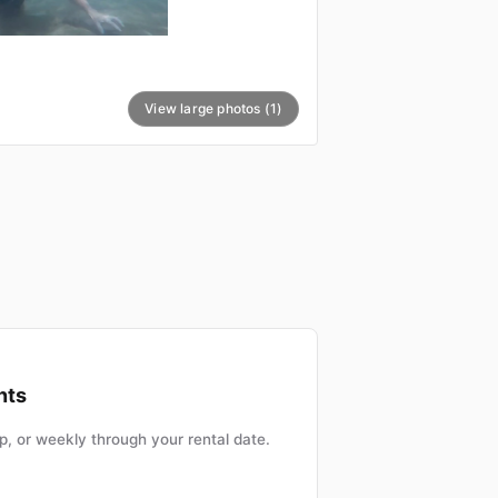
View large photos (1)
nts
, or weekly through your rental date.