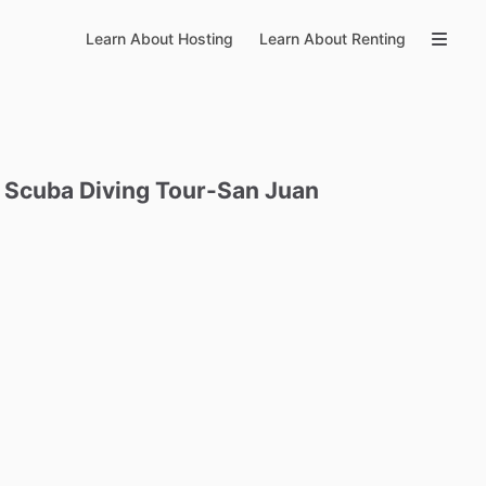
Learn About Hosting
Learn About Renting
Scuba
Diving
Tour-San
Juan