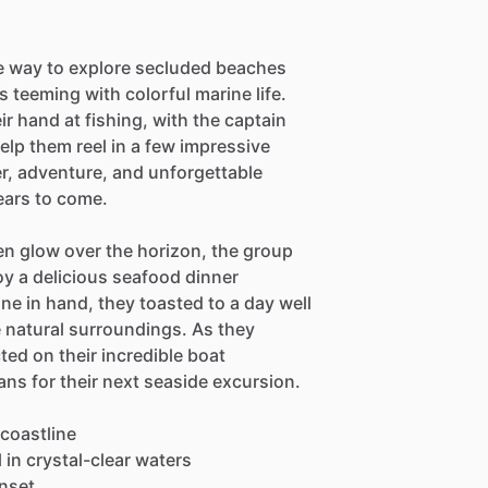
e way to explore secluded beaches
s teeming with colorful marine life.
ir hand at fishing, with the captain
elp them reel in a few impressive
er, adventure, and unforgettable
ears to come.
en glow over the horizon, the group
oy a delicious seafood dinner
ne in hand, they toasted to a day well
e natural surroundings. As they
ted on their incredible boat
ns for their next seaside excursion.
 coastline
in crystal-clear waters
unset