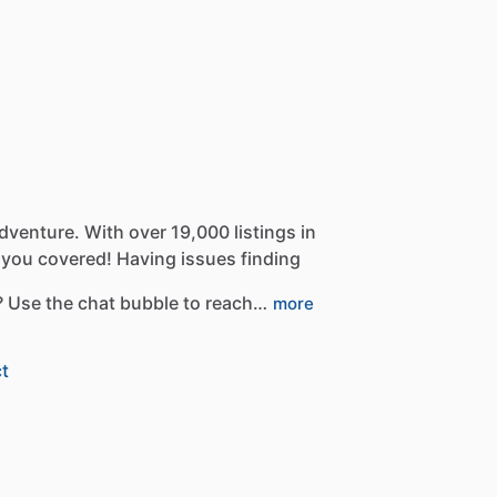
dventure.
With
over
19,000
listings
in
you
covered!
Having
issues
finding
?
Use
the
chat
bubble
to
reach…
more
t