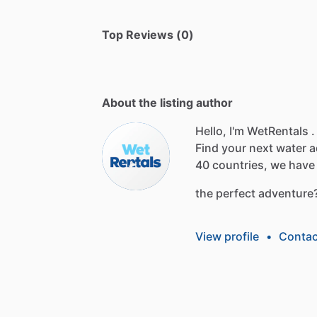
Top Reviews (0)
About the listing author
Hello, I'm WetRentals .
Find
your
next
water
a
40
countries,
we
have
the
perfect
adventure
View profile
•
Contac