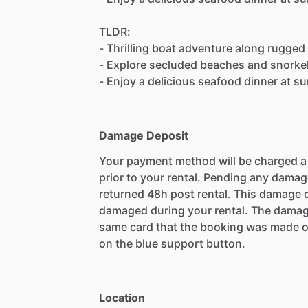
TLDR:
- Thrilling boat adventure along rugged
- Explore secluded beaches and snorkel 
- Enjoy a delicious seafood dinner at s
Damage Deposit
Your payment method will be charged 
prior to your rental. Pending any damag
returned 48h post rental. This damage d
damaged during your rental. The damag
same card that the booking was made o
on the blue support button.
Location