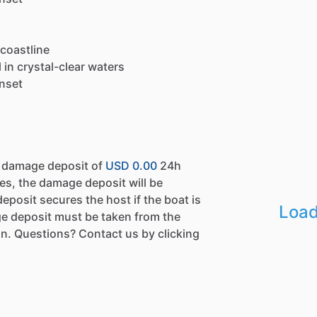
 coastline
in crystal-clear waters
unset
a damage deposit of
USD 0.00
24h
es, the damage deposit will be
eposit secures the host if the boat is
Load
e deposit must be taken from the
n. Questions? Contact us by clicking