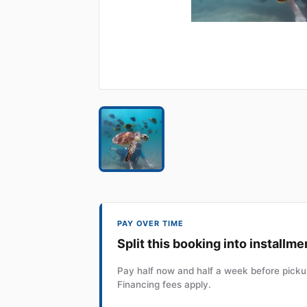
PAY OVER TIME
Split this booking into installme
Pay half now and half a week before pickup
Financing fees apply.