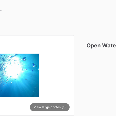
Open
Wate
View large photos (1)