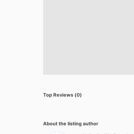
Top Reviews (0)
About the listing author