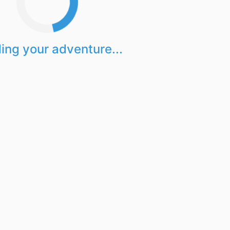
ing your adventure...