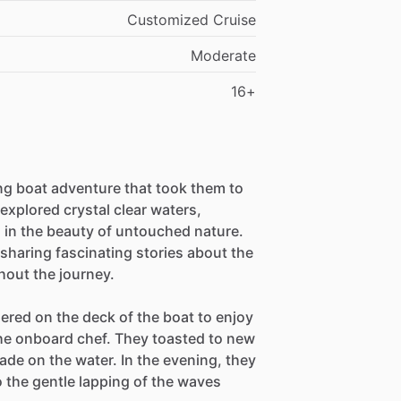
Customized Cruise
Moderate
16+
ing boat adventure that took them to
xplored crystal clear waters,
d in the beauty of untouched nature.
sharing fascinating stories about the
hout the journey.
ered on the deck of the boat to enjoy
the onboard chef. They toasted to new
e on the water. In the evening, they
to the gentle lapping of the waves