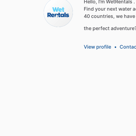
Hello, I'm WetRentals .
Find
your
next
water
a
40
countries,
we
have
the
perfect
adventure
View profile
•
Contac