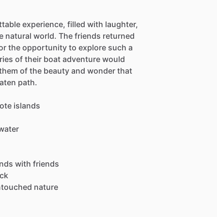
able experience, filled with laughter,
 natural world. The friends returned
or the opportunity to explore such a
ies of their boat adventure would
g them of the beauty and wonder that
aten path.
ote islands
water
ands with friends
eck
ntouched nature