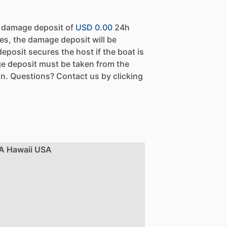
a damage deposit of
USD 0.00
24h
es, the damage deposit will be
eposit secures the host if the boat is
e deposit must be taken from the
n. Questions? Contact us by clicking