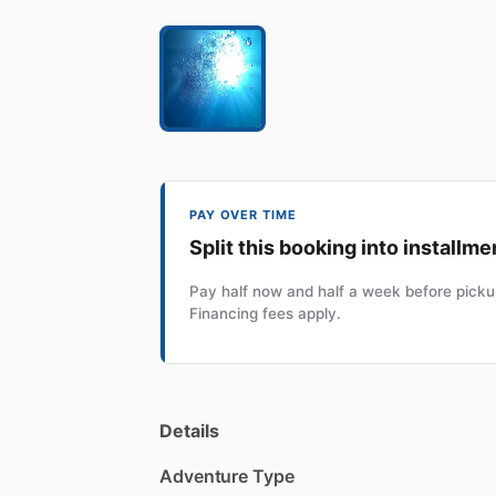
PAY OVER TIME
Split this booking into installme
Pay half now and half a week before pickup
Financing fees apply.
Details
Adventure Type