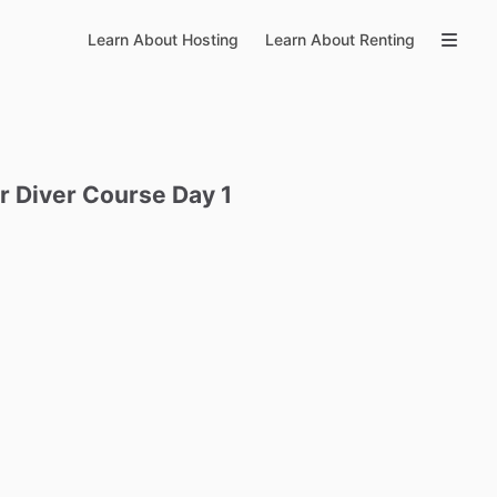
Learn About Hosting
Learn About Renting
r
Diver
Course
Day
1