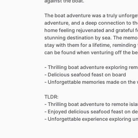
against the boat.
The boat adventure was a truly unforgett
adventure, and a deep connection to the
home feeling rejuvenated and grateful f
stunning destination by sea. The memor
stay with them for a lifetime, remindin
can be found when venturing off the be
- Thrilling boat adventure exploring rem
- Delicious seafood feast on board
- Unforgettable memories made on the 
TLDR:
- Thrilling boat adventure to remote isl
- Enjoyed delicious seafood feast on d
- Unforgettable experience exploring u