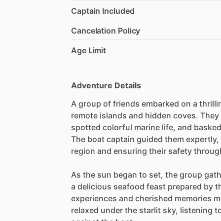
Captain Included
Cancelation Policy
Age Limit
Adventure Details
A group of friends embarked on a thrill
remote islands and hidden coves. They e
spotted colorful marine life, and baske
The boat captain guided them expertly, 
region and ensuring their safety throug
As the sun began to set, the group gath
a delicious seafood feast prepared by 
experiences and cherished memories mad
relaxed under the starlit sky, listening 