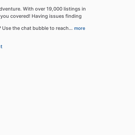
dventure.
With
over
19,000
listings
in
you
covered!
Having
issues
finding
?
Use
the
chat
bubble
to
reach…
more
t