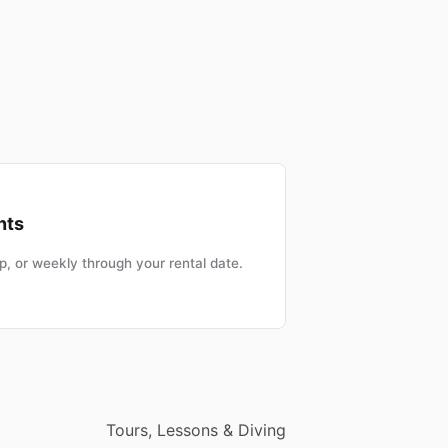
nts
, or weekly through your rental date.
Tours, Lessons & Diving