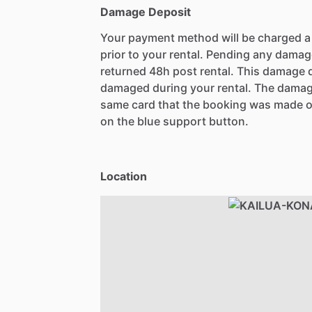
Damage Deposit
Your payment method will be charged 
prior to your rental. Pending any damag
returned 48h post rental. This damage d
damaged during your rental. The damag
same card that the booking was made o
on the blue support button.
Location